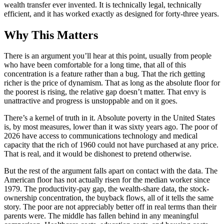
wealth transfer ever invented. It is technically legal, technically
efficient, and it has worked exactly as designed for forty-three years.
Why This Matters
There is an argument you’ll hear at this point, usually from people
who have been comfortable for a long time, that all of this
concentration is a feature rather than a bug. That the rich getting
richer is the price of dynamism. That as long as the absolute floor for
the poorest is rising, the relative gap doesn’t matter. That envy is
unattractive and progress is unstoppable and on it goes.
There’s a kernel of truth in it. Absolute poverty in the United States
is, by most measures, lower than it was sixty years ago. The poor of
2026 have access to communications technology and medical
capacity that the rich of 1960 could not have purchased at any price.
That is real, and it would be dishonest to pretend otherwise.
But the rest of the argument falls apart on contact with the data. The
American floor has not actually risen for the median worker since
1979. The productivity-pay gap, the wealth-share data, the stock-
ownership concentration, the buyback flows, all of it tells the same
story. The poor are not appreciably better off in real terms than their
parents were. The middle has fallen behind in any meaningful