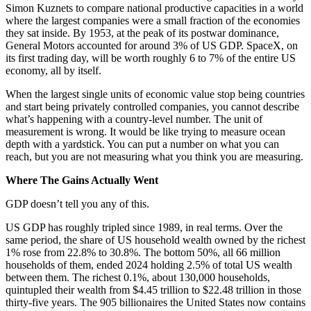
Simon Kuznets to compare national productive capacities in a world
where the largest companies were a small fraction of the economies
they sat inside. By 1953, at the peak of its postwar dominance,
General Motors accounted for around 3% of US GDP. SpaceX, on
its first trading day, will be worth roughly 6 to 7% of the entire US
economy, all by itself.
When the largest single units of economic value stop being countries
and start being privately controlled companies, you cannot describe
what’s happening with a country-level number. The unit of
measurement is wrong. It would be like trying to measure ocean
depth with a yardstick. You can put a number on what you can
reach, but you are not measuring what you think you are measuring.
Where The Gains Actually Went
GDP doesn’t tell you any of this.
US GDP has roughly tripled since 1989, in real terms. Over the
same period, the share of US household wealth owned by the richest
1% rose from 22.8% to 30.8%. The bottom 50%, all 66 million
households of them, ended 2024 holding 2.5% of total US wealth
between them. The richest 0.1%, about 130,000 households,
quintupled their wealth from $4.45 trillion to $22.48 trillion in those
thirty-five years. The 905 billionaires the United States now contains