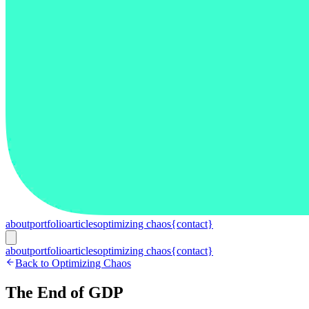
about
portfolio
articles
optimizing chaos
{contact}
about
portfolio
articles
optimizing chaos
{contact}
Back to Optimizing Chaos
The End of GDP