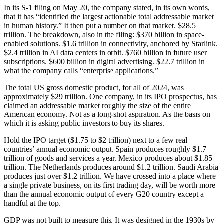
In its S-1 filing on May 20, the company stated, in its own words,
that it has “identified the largest actionable total addressable market
in human history.” It then put a number on that market. $28.5
trillion. The breakdown, also in the filing: $370 billion in space-
enabled solutions. $1.6 trillion in connectivity, anchored by Starlink.
$2.4 trillion in AI data centers in orbit. $760 billion in future user
subscriptions. $600 billion in digital advertising. $22.7 trillion in
what the company calls “enterprise applications.”
The total US gross domestic product, for all of 2024, was
approximately $29 trillion. One company, in its IPO prospectus, has
claimed an addressable market roughly the size of the entire
American economy. Not as a long-shot aspiration. As the basis on
which it is asking public investors to buy its shares.
Hold the IPO target ($1.75 to $2 trillion) next to a few real
countries’ annual economic output. Spain produces roughly $1.7
trillion of goods and services a year. Mexico produces about $1.85
trillion. The Netherlands produces around $1.2 trillion. Saudi Arabia
produces just over $1.2 trillion. We have crossed into a place where
a single private business, on its first trading day, will be worth more
than the annual economic output of every G20 country except a
handful at the top.
GDP was not built to measure this. It was designed in the 1930s by