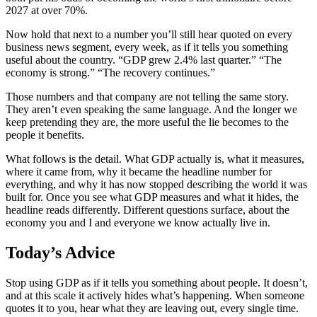
2027 at over 70%.
Now hold that next to a number you’ll still hear quoted on every
business news segment, every week, as if it tells you something
useful about the country. “GDP grew 2.4% last quarter.” “The
economy is strong.” “The recovery continues.”
Those numbers and that company are not telling the same story.
They aren’t even speaking the same language. And the longer we
keep pretending they are, the more useful the lie becomes to the
people it benefits.
What follows is the detail. What GDP actually is, what it measures,
where it came from, why it became the headline number for
everything, and why it has now stopped describing the world it was
built for. Once you see what GDP measures and what it hides, the
headline reads differently. Different questions surface, about the
economy you and I and everyone we know actually live in.
Today’s Advice
Stop using GDP as if it tells you something about people. It doesn’t,
and at this scale it actively hides what’s happening. When someone
quotes it to you, hear what they are leaving out, every single time.