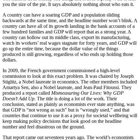
you the size of the pie. It says absolutely nothing about who eats it.
A country can have a soaring GDP and a population sliding
backwards at the same time, and the headline number won’t blink. A
country can have all of its growth landing in the bank accounts of a
few hundred families and GDP will report that as a strong year. A
country can hollow out its middle class, export its manufacturing,
watch its workers’ real wages stagnate for forty years, and GDP will
go up the entire time, because the dollar value of the things
produced is still growing, regardless of who ends up holding those
dollars.
In 2009, the French government commissioned a high-level
commission to look at this exact problem. It was chaired by Joseph
Stiglitz, a Nobel laureate in economics. The other members included
Amartya Sen, also a Nobel laureate, and Jean-Paul Fitoussi. They
produced a report called
Mismeasuring Our Lives: Why GDP
Doesn’t Add Up
. The title is doing a lot of the work. Their
conclusion, stated as plainly as economists ever state anything, was
that GDP is “not wrong as such” but is “wrongly used,” and that
countries that continue to use it as a proxy for societal wellbeing will
keep making policy decisions that look good on the headline
number and feel disastrous on the ground.
That report came out seventeen years ago. The world’s economists