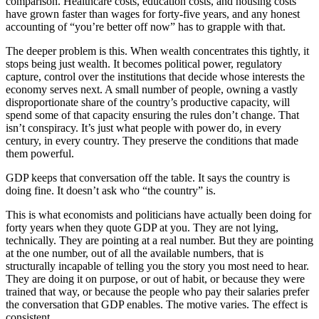
comparison. Healthcare costs, education costs, and housing costs
have grown faster than wages for forty-five years, and any honest
accounting of “you’re better off now” has to grapple with that.
The deeper problem is this. When wealth concentrates this tightly, it
stops being just wealth. It becomes political power, regulatory
capture, control over the institutions that decide whose interests the
economy serves next. A small number of people, owning a vastly
disproportionate share of the country’s productive capacity, will
spend some of that capacity ensuring the rules don’t change. That
isn’t conspiracy. It’s just what people with power do, in every
century, in every country. They preserve the conditions that made
them powerful.
GDP keeps that conversation off the table. It says the country is
doing fine. It doesn’t ask who “the country” is.
This is what economists and politicians have actually been doing for
forty years when they quote GDP at you. They are not lying,
technically. They are pointing at a real number. But they are pointing
at the one number, out of all the available numbers, that is
structurally incapable of telling you the story you most need to hear.
They are doing it on purpose, or out of habit, or because they were
trained that way, or because the people who pay their salaries prefer
the conversation that GDP enables. The motive varies. The effect is
consistent.