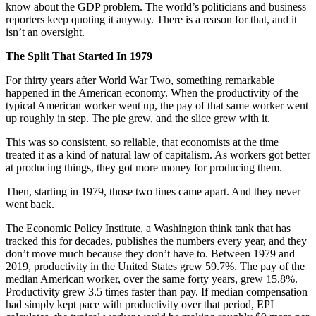
know about the GDP problem. The world’s politicians and business
reporters keep quoting it anyway. There is a reason for that, and it
isn’t an oversight.
The Split That Started In 1979
For thirty years after World War Two, something remarkable
happened in the American economy. When the productivity of the
typical American worker went up, the pay of that same worker went
up roughly in step. The pie grew, and the slice grew with it.
This was so consistent, so reliable, that economists at the time
treated it as a kind of natural law of capitalism. As workers got better
at producing things, they got more money for producing them.
Then, starting in 1979, those two lines came apart. And they never
went back.
The Economic Policy Institute, a Washington think tank that has
tracked this for decades, publishes the numbers every year, and they
don’t move much because they don’t have to. Between 1979 and
2019, productivity in the United States grew 59.7%. The pay of the
median American worker, over the same forty years, grew 15.8%.
Productivity grew 3.5 times faster than pay. If median compensation
had simply kept pace with productivity over that period, EPI