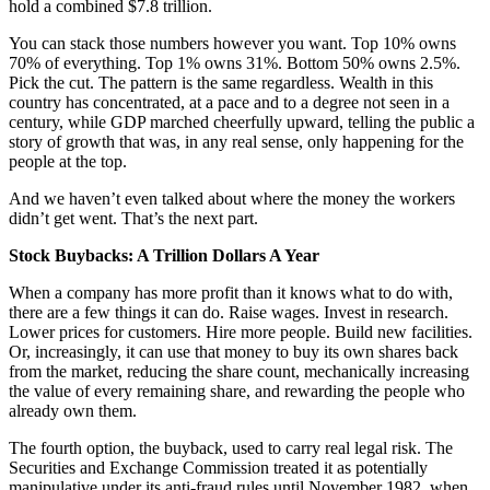
hold a combined $7.8 trillion.
You can stack those numbers however you want. Top 10% owns
70% of everything. Top 1% owns 31%. Bottom 50% owns 2.5%.
Pick the cut. The pattern is the same regardless. Wealth in this
country has concentrated, at a pace and to a degree not seen in a
century, while GDP marched cheerfully upward, telling the public a
story of growth that was, in any real sense, only happening for the
people at the top.
And we haven’t even talked about where the money the workers
didn’t get went. That’s the next part.
Stock Buybacks: A Trillion Dollars A Year
When a company has more profit than it knows what to do with,
there are a few things it can do. Raise wages. Invest in research.
Lower prices for customers. Hire more people. Build new facilities.
Or, increasingly, it can use that money to buy its own shares back
from the market, reducing the share count, mechanically increasing
the value of every remaining share, and rewarding the people who
already own them.
The fourth option, the buyback, used to carry real legal risk. The
Securities and Exchange Commission treated it as potentially
manipulative under its anti-fraud rules until November 1982, when