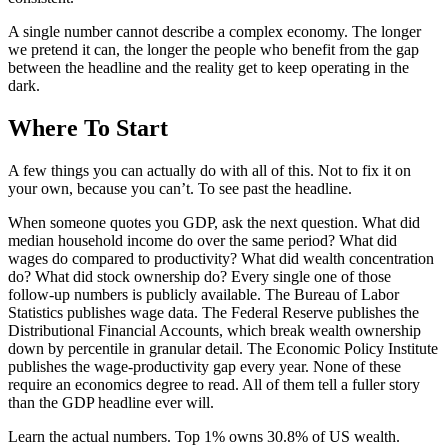
A single number cannot describe a complex economy. The longer
we pretend it can, the longer the people who benefit from the gap
between the headline and the reality get to keep operating in the
dark.
Where To Start
A few things you can actually do with all of this. Not to fix it on
your own, because you can’t. To see past the headline.
When someone quotes you GDP, ask the next question. What did
median household income do over the same period? What did
wages do compared to productivity? What did wealth concentration
do? What did stock ownership do? Every single one of those
follow-up numbers is publicly available. The Bureau of Labor
Statistics publishes wage data. The Federal Reserve publishes the
Distributional Financial Accounts, which break wealth ownership
down by percentile in granular detail. The Economic Policy Institute
publishes the wage-productivity gap every year. None of these
require an economics degree to read. All of them tell a fuller story
than the GDP headline ever will.
Learn the actual numbers. Top 1% owns 30.8% of US wealth.