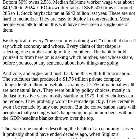
Bottom 50% owns 2.5%. Median full-time worker wage was about
$49,500 in 2024. CEO-to-worker ratio at S&P 500 firms is around
285 to 1. Stock buybacks ran at $942 billion last year. These are not
hard to memorize. They are easy to deploy in conversation. Most
people you talk to about this will have never seen a single one of
them.
Be skeptical of every “the economy is doing well” claim that doesn’t
say which economy and whose. Every claim of that shape is
selecting one number and ignoring ten others. The habit to hold
yourself to from here on is asking which number, and whose share,
before you accept any sentence about how things are going.
And vote, and argue, and push back on this with full information.
The structures that produced a $1.75 trillion private company
alongside 66 million households scraping at 2.5% of national wealth
are not natural laws. They were built by policy choices, mostly in
the last forty-five years, mostly starting in 1979. Policy choices can
be remade. They probably won’t be remade quickly. They certainly
won’t be remade by any one person. But the conversation starts with
people actually seeing what’s happening, in plain numbers, without
the GDP-headline blanket thrown over the top.
The era of one number describing the health of an economy is over.
It probably should have ended decades ago, when Stiglitz’s