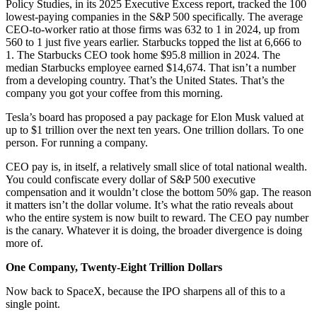
Policy Studies, in its 2025 Executive Excess report, tracked the 100
lowest-paying companies in the S&P 500 specifically. The average
CEO-to-worker ratio at those firms was 632 to 1 in 2024, up from
560 to 1 just five years earlier. Starbucks topped the list at 6,666 to
1. The Starbucks CEO took home $95.8 million in 2024. The
median Starbucks employee earned $14,674. That isn’t a number
from a developing country. That’s the United States. That’s the
company you got your coffee from this morning.
Tesla’s board has proposed a pay package for Elon Musk valued at
up to $1 trillion over the next ten years. One trillion dollars. To one
person. For running a company.
CEO pay is, in itself, a relatively small slice of total national wealth.
You could confiscate every dollar of S&P 500 executive
compensation and it wouldn’t close the bottom 50% gap. The reason
it matters isn’t the dollar volume. It’s what the ratio reveals about
who the entire system is now built to reward. The CEO pay number
is the canary. Whatever it is doing, the broader divergence is doing
more of.
One Company, Twenty-Eight Trillion Dollars
Now back to SpaceX, because the IPO sharpens all of this to a
single point.