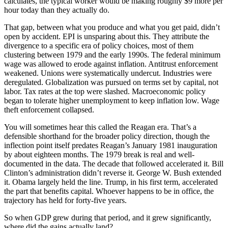
calculates, the typical worker would be making roughly $9 more per
hour today than they actually do.
That gap, between what you produce and what you get paid, didn’t
open by accident. EPI is unsparing about this. They attribute the
divergence to a specific era of policy choices, most of them
clustering between 1979 and the early 1990s. The federal minimum
wage was allowed to erode against inflation. Antitrust enforcement
weakened. Unions were systematically undercut. Industries were
deregulated. Globalization was pursued on terms set by capital, not
labor. Tax rates at the top were slashed. Macroeconomic policy
began to tolerate higher unemployment to keep inflation low. Wage
theft enforcement collapsed.
You will sometimes hear this called the Reagan era. That’s a
defensible shorthand for the broader policy direction, though the
inflection point itself predates Reagan’s January 1981 inauguration
by about eighteen months. The 1979 break is real and well-
documented in the data. The decade that followed accelerated it. Bill
Clinton’s administration didn’t reverse it. George W. Bush extended
it. Obama largely held the line. Trump, in his first term, accelerated
the part that benefits capital. Whoever happens to be in office, the
trajectory has held for forty-five years.
So when GDP grew during that period, and it grew significantly,
where did the gains actually land?