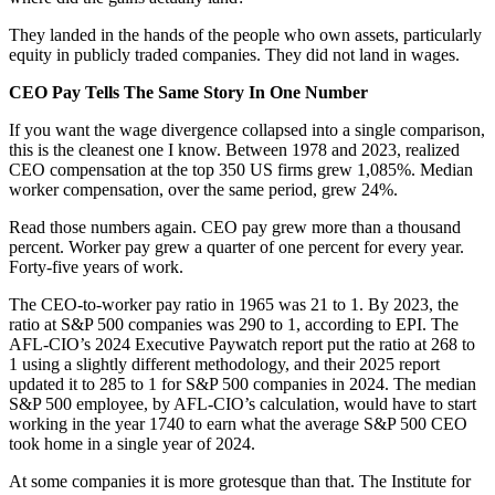
They landed in the hands of the people who own assets, particularly
equity in publicly traded companies. They did not land in wages.
CEO Pay Tells The Same Story In One Number
If you want the wage divergence collapsed into a single comparison,
this is the cleanest one I know. Between 1978 and 2023, realized
CEO compensation at the top 350 US firms grew 1,085%. Median
worker compensation, over the same period, grew 24%.
Read those numbers again. CEO pay grew more than a thousand
percent. Worker pay grew a quarter of one percent for every year.
Forty-five years of work.
The CEO-to-worker pay ratio in 1965 was 21 to 1. By 2023, the
ratio at S&P 500 companies was 290 to 1, according to EPI. The
AFL-CIO’s 2024 Executive Paywatch report put the ratio at 268 to
1 using a slightly different methodology, and their 2025 report
updated it to 285 to 1 for S&P 500 companies in 2024. The median
S&P 500 employee, by AFL-CIO’s calculation, would have to start
working in the year 1740 to earn what the average S&P 500 CEO
took home in a single year of 2024.
At some companies it is more grotesque than that. The Institute for