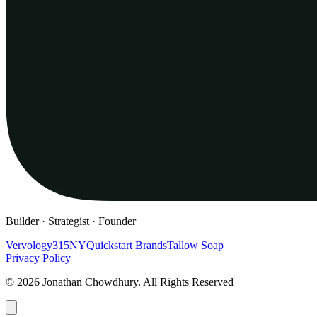
Builder · Strategist · Founder
Vervology
315NY
Quickstart Brands
Tallow Soap
Privacy Policy
© 2026 Jonathan Chowdhury. All Rights Reserved