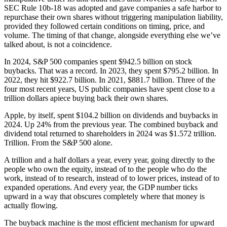
SEC Rule 10b-18 was adopted and gave companies a safe harbor to
repurchase their own shares without triggering manipulation liability,
provided they followed certain conditions on timing, price, and
volume. The timing of that change, alongside everything else we’ve
talked about, is not a coincidence.
In 2024, S&P 500 companies spent $942.5 billion on stock
buybacks. That was a record. In 2023, they spent $795.2 billion. In
2022, they hit $922.7 billion. In 2021, $881.7 billion. Three of the
four most recent years, US public companies have spent close to a
trillion dollars apiece buying back their own shares.
Apple, by itself, spent $104.2 billion on dividends and buybacks in
2024. Up 24% from the previous year. The combined buyback and
dividend total returned to shareholders in 2024 was $1.572 trillion.
Trillion. From the S&P 500 alone.
A trillion and a half dollars a year, every year, going directly to the
people who own the equity, instead of to the people who do the
work, instead of to research, instead of to lower prices, instead of to
expanded operations. And every year, the GDP number ticks
upward in a way that obscures completely where that money is
actually flowing.
The buyback machine is the most efficient mechanism for upward