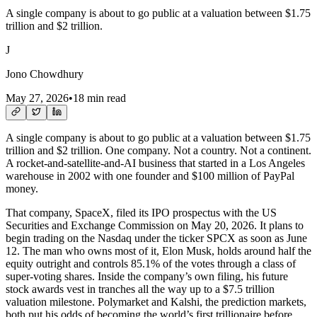
A single company is about to go public at a valuation between $1.75
trillion and $2 trillion.
J
Jono Chowdhury
May 27, 2026
•
18 min read
A single company is about to go public at a valuation between $1.75
trillion and $2 trillion. One company. Not a country. Not a continent.
A rocket-and-satellite-and-AI business that started in a Los Angeles
warehouse in 2002 with one founder and $100 million of PayPal
money.
That company, SpaceX, filed its IPO prospectus with the US
Securities and Exchange Commission on May 20, 2026. It plans to
begin trading on the Nasdaq under the ticker SPCX as soon as June
12. The man who owns most of it, Elon Musk, holds around half the
equity outright and controls 85.1% of the votes through a class of
super-voting shares. Inside the company’s own filing, his future
stock awards vest in tranches all the way up to a $7.5 trillion
valuation milestone. Polymarket and Kalshi, the prediction markets,
both put his odds of becoming the world’s first trillionaire before