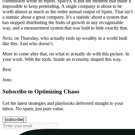
commission wrote its report. SpaceX is just the moment that made it
impossible to keep pretending. A single company is about to be
worth almost as much as the entire annual output of Spain. That isn’t
a statistic about a great company. It’s a statistic about a system that
has stopped distributing the fruits of growth in any recognizable
way, and a measurement system that was built to hide exactly that.
Next, on Thursday, who actually ends up wealthy in a world built
like this. And who doesn’t.
More to come after that, on what to actually do with this picture. In
your work. With the tools. Inside an economy shaped this way.
Best
Jono
Subscribe to Optimizing Chaos
Get the latest strategies and playbooks delivered straight to your
inbox. No spam, just pure value.
{subscribe}