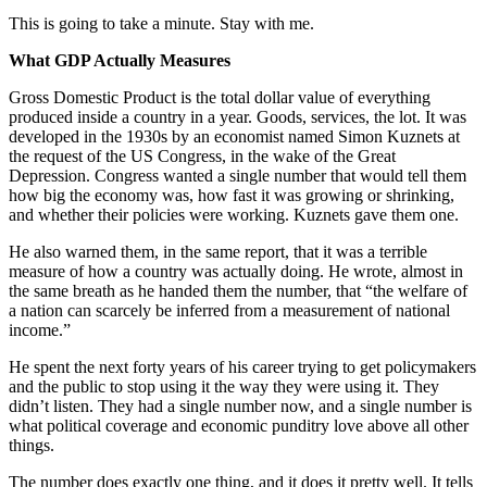
This is going to take a minute. Stay with me.
What GDP Actually Measures
Gross Domestic Product is the total dollar value of everything
produced inside a country in a year. Goods, services, the lot. It was
developed in the 1930s by an economist named Simon Kuznets at
the request of the US Congress, in the wake of the Great
Depression. Congress wanted a single number that would tell them
how big the economy was, how fast it was growing or shrinking,
and whether their policies were working. Kuznets gave them one.
He also warned them, in the same report, that it was a terrible
measure of how a country was actually doing. He wrote, almost in
the same breath as he handed them the number, that “the welfare of
a nation can scarcely be inferred from a measurement of national
income.”
He spent the next forty years of his career trying to get policymakers
and the public to stop using it the way they were using it. They
didn’t listen. They had a single number now, and a single number is
what political coverage and economic punditry love above all other
things.
The number does exactly one thing, and it does it pretty well. It tells