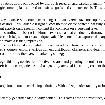
trategic approach backed by thorough research and careful planning. Th
gic content plans tailored to business goals and audience needs. These a
e key to successful content marketing. Human experts have the superpo
desires. This valuable insight allows them to create content that truly s
 experts craft engaging content that connects on a personal level.
nt, standing out is crucial. Human experts excel at conducting thorough 
 research helps them create unique, valuable content that captures the ta
and make a lasting impression.
is the backbone of successful content marketing. Human experts bring the
er’s journey, explore various content distribution channels, and determi
ontributes to the overall marketing strategy.
tegic thinking needed for effective research and planning in content m
intuition, experience, and adaptability are vital in creating content tha
s
eptional content marketing solutions. With a deep understanding of bot
iently generates high-quality content. This saves time and resources, es