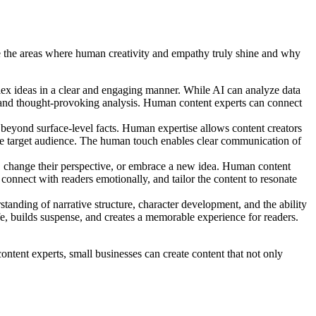
lore the areas where human creativity and empathy truly shine and why
plex ideas in a clear and engaging manner. While AI can analyze data
s, and thought-provoking analysis. Human content experts can connect
r beyond surface-level facts. Human expertise allows content creators
the target audience. The human touch enables clear communication of
on, change their perspective, or embrace a new idea. Human content
connect with readers emotionally, and tailor the content to resonate
standing of narrative structure, character development, and the ability
ife, builds suspense, and creates a memorable experience for readers.
ontent experts, small businesses can create content that not only