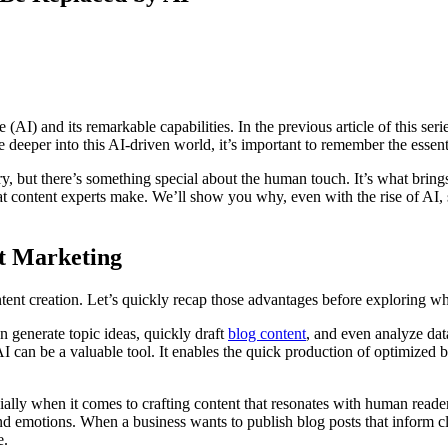
 (AI) and its remarkable capabilities. In the previous article of this seri
 deeper into this AI-driven world, it’s important to remember the essent
, but there’s something special about the human touch. It’s what brings l
hat content experts make. We’ll show you why, even with the rise of AI, s
nt Marketing
ent creation. Let’s quickly recap those advantages before exploring whe
n generate topic ideas, quickly draft
blog content
, and even analyze dat
 can be a valuable tool. It enables the quick production of optimized 
ecially when it comes to crafting content that resonates with human read
nd emotions. When a business wants to publish blog posts that inform cl
e.