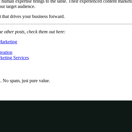
at human expertise brings to the table. Their experienced content mark
our target audience.
t that drives your business forward.
he other posts, check them out here:
Marketing
reation
keting Services
x. No spam, just pure value.