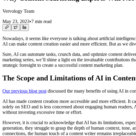
Vervology Team
May 23, 2023
•
7 min read
Nowadays, it seems like everyone is talking about artificial intelligence
AI can make content creation easier and more efficient. But as we dive
Sure, AI can automate tasks, crunch data, and optimize content delivery
marketing series, we’ll shine a light on the invaluable contributions t
strategic foresight to create a successful content marketing plan.
The Scope and Limitations of AI in Conte
Our previous blog post
discussed the many benefits of using AI in cont
AI has made content creation more accessible and more efficient. It ca
solely on SEO and is less concerned about engaging human readers, AI
without investing excessive time or effort.
However, it is crucial to acknowledge that AI has its limitations, esp
generation, they struggle to grasp the depth of human context, tone, a
connections, the human touch of a content writer remains irreplaceabl