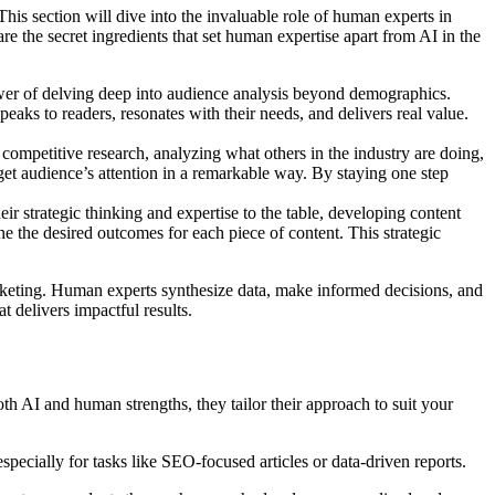
is section will dive into the invaluable role of human experts in
re the secret ingredients that set human expertise apart from AI in the
wer of delving deep into audience analysis beyond demographics.
peaks to readers, resonates with their needs, and delivers real value.
competitive research, analyzing what others in the industry are doing,
rget audience’s attention in a remarkable way. By staying one step
ir strategic thinking and expertise to the table, developing content
ne the desired outcomes for each piece of content. This strategic
arketing. Human experts synthesize data, make informed decisions, and
t delivers impactful results.
h AI and human strengths, they tailor their approach to suit your
pecially for tasks like SEO-focused articles or data-driven reports.