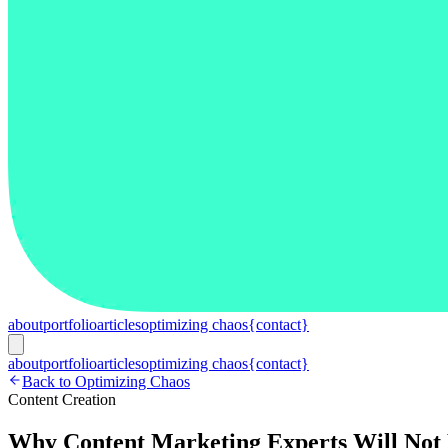
about
portfolio
articles
optimizing chaos
{contact}
about
portfolio
articles
optimizing chaos
{contact}
Back to Optimizing Chaos
Content Creation
Why Content Marketing Experts Will Not 