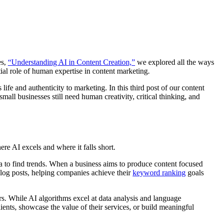
es,
“Understanding AI in Content Creation,”
we explored all the ways
ial role of human expertise in content marketing.
ife and authenticity to marketing. In this third post of our content
mall businesses still need human creativity, critical thinking, and
re AI excels and where it falls short.
a to find trends. When a business aims to produce content focused
blog posts, helping companies achieve their
keyword ranking
goals
ers. While AI algorithms excel at data analysis and language
ients, showcase the value of their services, or build meaningful