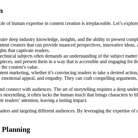
n
 role of human expertise in content creation is irreplaceable. Let’s exp
quire deep industry knowledge, insights, and the ability to present com
content creators that can provide nuanced perspectives, innovative idea
hts that captivate readers.
 technical subjects often demands an understanding of the subject matte
pieces, and present them in a way that is accessible and engaging for 
the content’s value.
ntent marketing, whether it’s convincing readers to take a desired acti
g, emotional appeal, and empathy. They can craft compelling arguments, 
nd connect with audiences. The art of storytelling requires a deep under
storytelling, it often lacks the human touch that brings characters to l
 readers’ attention, leaving a lasting impact.
ders and targeting different audiences. By leveraging the expertise of c
 Planning