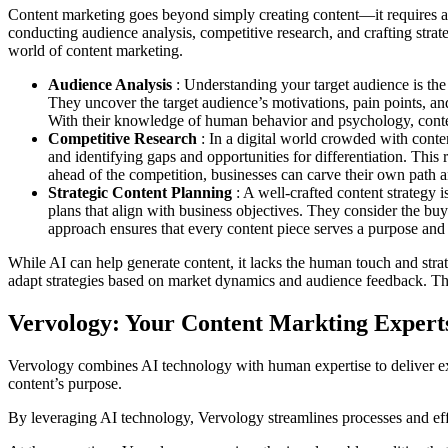
Content marketing goes beyond simply creating content—it requires a s
conducting audience analysis, competitive research, and crafting strate
world of content marketing.
Audience Analysis
: Understanding your target audience is th
They uncover the target audience’s motivations, pain points, and 
With their knowledge of human behavior and psychology, content
Competitive Research
: In a digital world crowded with conte
and identifying gaps and opportunities for differentiation. This
ahead of the competition, businesses can carve their own path 
Strategic Content Planning
: A well-crafted content strategy 
plans that align with business objectives. They consider the buy
approach ensures that every content piece serves a purpose and c
While AI can help generate content, it lacks the human touch and stra
adapt strategies based on market dynamics and audience feedback. Their 
Vervology: Your Content Markting Expert
Vervology combines AI technology with human expertise to deliver exc
content’s purpose.
By leveraging AI technology, Vervology streamlines processes and effic