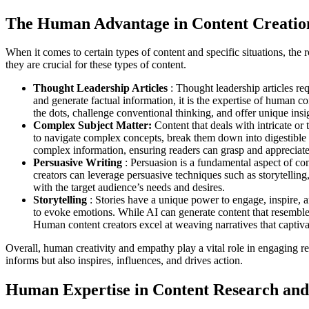
The Human Advantage in Content Creatio
When it comes to certain types of content and specific situations, the
they are crucial for these types of content.
Thought Leadership Articles
: Thought leadership articles re
and generate factual information, it is the expertise of human 
the dots, challenge conventional thinking, and offer unique insig
Complex Subject Matter:
Content that deals with intricate or
to navigate complex concepts, break them down into digestible 
complex information, ensuring readers can grasp and appreciate 
Persuasive Writing
: Persuasion is a fundamental aspect of co
creators can leverage persuasive techniques such as storytellin
with the target audience’s needs and desires.
Storytelling
: Stories have a unique power to engage, inspire, a
to evoke emotions. While AI can generate content that resembles 
Human content creators excel at weaving narratives that captivate
Overall, human creativity and empathy play a vital role in engaging rea
informs but also inspires, influences, and drives action.
Human Expertise in Content Research and