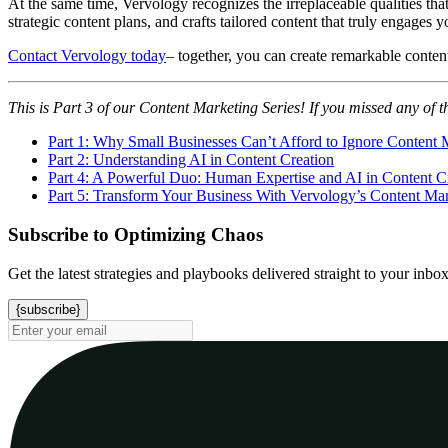
At the same time, Vervology recognizes the irreplaceable qualities th
strategic content plans, and crafts tailored content that truly engages y
Contact Vervology today
– together, you can create remarkable conten
This is Part 3 of our Content Marketing Series! If you missed any of t
Part 1: Why Small Businesses Can’t Afford to Ignore Content 
Part 2: Understanding AI in Content Creation
Part 4: A Powerful Duo: Human Expertise and AI in Content C
Part 5: Transform Your Business With Vervology’s Content Mar
Subscribe to Optimizing Chaos
Get the latest strategies and playbooks delivered straight to your inbo
{subscribe}