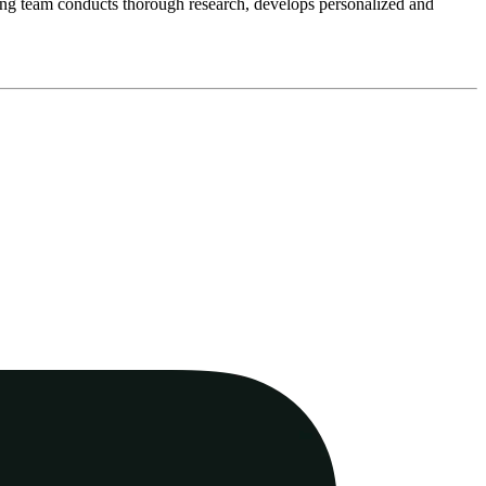
eting team conducts thorough research, develops personalized and