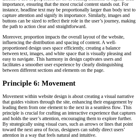
importance, ensuring that the most crucial content stands out. For
instance, headline text may be proportionally larger than body text to
capture attention and signify its importance. Similarly, images and
buttons can be sized to reflect their role in the user’s journey, making
the path to action clear and straightforward.
Moreover, proportion impacts the overall layout of the website,
influencing the distribution and spacing of content. A well-
proportioned design uses space efficiently, creating a balance
between text, images, and white space that is visually pleasing and
easy to navigate. This harmony in design captivates users and
facilitates a smoother user experience by clearly distinguishing
between different sections and elements on the page.
Principle 6: Movement
Movement within website design is about creating a visual narrative
that guides visitors through the site, enhancing their engagement by
leading them from one element to the next in a seamless flow. This
principle is crucial for crafting an interactive experience that captures
and holds the user’s attention, encouraging them to explore further.
By strategically using visual cues, such as arrows or lines that point
toward the next area of focus, designers can subtly direct users’
attention in a way that feels natural and intuitive.