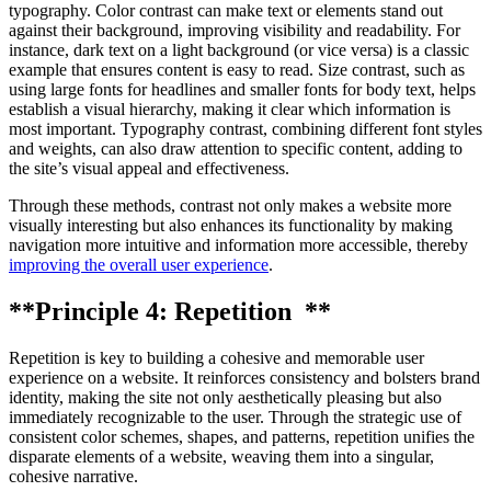
typography. Color contrast can make text or elements stand out
against their background, improving visibility and readability. For
instance, dark text on a light background (or vice versa) is a classic
example that ensures content is easy to read. Size contrast, such as
using large fonts for headlines and smaller fonts for body text, helps
establish a visual hierarchy, making it clear which information is
most important. Typography contrast, combining different font styles
and weights, can also draw attention to specific content, adding to
the site’s visual appeal and effectiveness.
Through these methods, contrast not only makes a website more
visually interesting but also enhances its functionality by making
navigation more intuitive and information more accessible, thereby
improving the overall user experience
.
**Principle 4: Repetition **
Repetition is key to building a cohesive and memorable user
experience on a website. It reinforces consistency and bolsters brand
identity, making the site not only aesthetically pleasing but also
immediately recognizable to the user. Through the strategic use of
consistent color schemes, shapes, and patterns, repetition unifies the
disparate elements of a website, weaving them into a singular,
cohesive narrative.