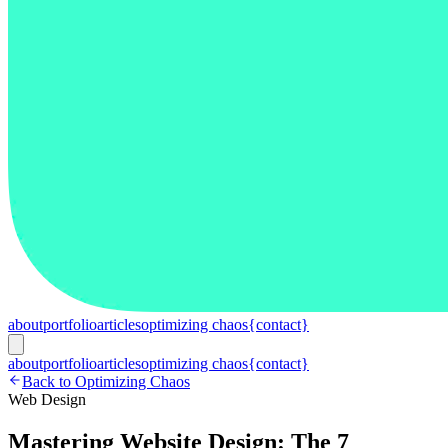
about
portfolio
articles
optimizing chaos
{contact}
about
portfolio
articles
optimizing chaos
{contact}
Back to Optimizing Chaos
Web Design
Mastering Website Design: The 7