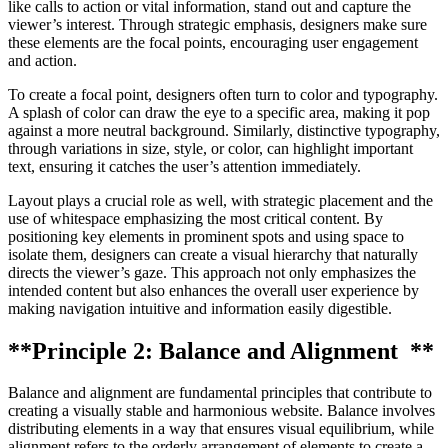
like calls to action or vital information, stand out and capture the
viewer’s interest. Through strategic emphasis, designers make sure
these elements are the focal points, encouraging user engagement
and action.
To create a focal point, designers often turn to color and typography.
A splash of color can draw the eye to a specific area, making it pop
against a more neutral background. Similarly, distinctive typography,
through variations in size, style, or color, can highlight important
text, ensuring it catches the user’s attention immediately.
Layout plays a crucial role as well, with strategic placement and the
use of whitespace emphasizing the most critical content. By
positioning key elements in prominent spots and using space to
isolate them, designers can create a visual hierarchy that naturally
directs the viewer’s gaze. This approach not only emphasizes the
intended content but also enhances the overall user experience by
making navigation intuitive and information easily digestible.
**Principle 2: Balance and Alignment **
Balance and alignment are fundamental principles that contribute to
creating a visually stable and harmonious website. Balance involves
distributing elements in a way that ensures visual equilibrium, while
alignment refers to the orderly arrangement of elements to create a