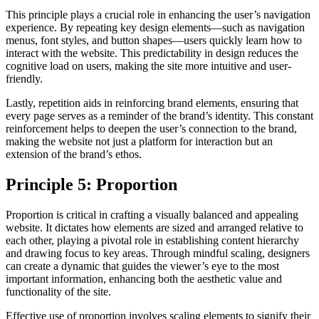
This principle plays a crucial role in enhancing the user’s navigation
experience. By repeating key design elements—such as navigation
menus, font styles, and button shapes—users quickly learn how to
interact with the website. This predictability in design reduces the
cognitive load on users, making the site more intuitive and user-
friendly.
Lastly, repetition aids in reinforcing brand elements, ensuring that
every page serves as a reminder of the brand’s identity. This constant
reinforcement helps to deepen the user’s connection to the brand,
making the website not just a platform for interaction but an
extension of the brand’s ethos.
Principle 5: Proportion
Proportion is critical in crafting a visually balanced and appealing
website. It dictates how elements are sized and arranged relative to
each other, playing a pivotal role in establishing content hierarchy
and drawing focus to key areas. Through mindful scaling, designers
can create a dynamic that guides the viewer’s eye to the most
important information, enhancing both the aesthetic value and
functionality of the site.
Effective use of proportion involves scaling elements to signify their