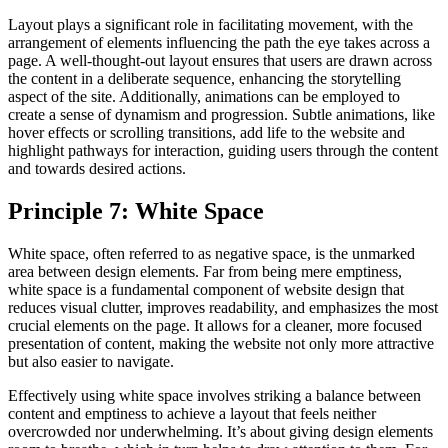
Layout plays a significant role in facilitating movement, with the
arrangement of elements influencing the path the eye takes across a
page. A well-thought-out layout ensures that users are drawn across
the content in a deliberate sequence, enhancing the storytelling
aspect of the site. Additionally, animations can be employed to
create a sense of dynamism and progression. Subtle animations, like
hover effects or scrolling transitions, add life to the website and
highlight pathways for interaction, guiding users through the content
and towards desired actions.
Principle 7: White Space
White space, often referred to as negative space, is the unmarked
area between design elements. Far from being mere emptiness,
white space is a fundamental component of website design that
reduces visual clutter, improves readability, and emphasizes the most
crucial elements on the page. It allows for a cleaner, more focused
presentation of content, making the website not only more attractive
but also easier to navigate.
Effectively using white space involves striking a balance between
content and emptiness to achieve a layout that feels neither
overcrowded nor underwhelming. It’s about giving design elements