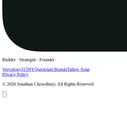
Builder · Strategist · Founder
Vervology
315NY
Quickstart Brands
Tallow Soap
Privacy Policy
© 2026 Jonathan Chowdhury. All Rights Reserved