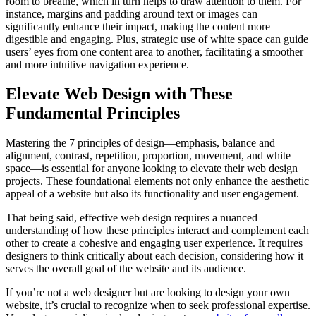
room to breathe, which in turn helps to draw attention to them. For
instance, margins and padding around text or images can
significantly enhance their impact, making the content more
digestible and engaging. Plus, strategic use of white space can guide
users’ eyes from one content area to another, facilitating a smoother
and more intuitive navigation experience.
Elevate Web Design with These
Fundamental Principles
Mastering the 7 principles of design—emphasis, balance and
alignment, contrast, repetition, proportion, movement, and white
space—is essential for anyone looking to elevate their web design
projects. These foundational elements not only enhance the aesthetic
appeal of a website but also its functionality and user engagement.
That being said, effective web design requires a nuanced
understanding of how these principles interact and complement each
other to create a cohesive and engaging user experience. It requires
designers to think critically about each decision, considering how it
serves the overall goal of the website and its audience.
If you’re not a web designer but are looking to design your own
website, it’s crucial to recognize when to seek professional expertise.