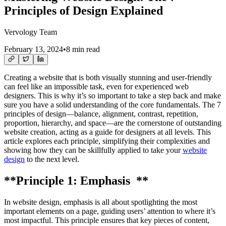
Principles of Design Explained
Vervology Team
February 13, 2024
•
8 min read
Creating a website that is both visually stunning and user-friendly
can feel like an impossible task, even for experienced web
designers. This is why it’s so important to take a step back and make
sure you have a solid understanding of the core fundamentals. The 7
principles of design—balance, alignment, contrast, repetition,
proportion, hierarchy, and space—are the cornerstone of outstanding
website creation, acting as a guide for designers at all levels. This
article explores each principle, simplifying their complexities and
showing how they can be skillfully applied to take your
website
design
to the next level.
**Principle 1: Emphasis **
In website design, emphasis is all about spotlighting the most
important elements on a page, guiding users’ attention to where it’s
most impactful. This principle ensures that key pieces of content,