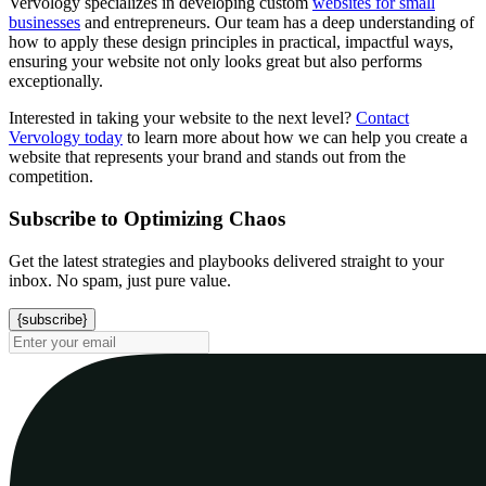
Vervology specializes in developing custom
websites for small
businesses
and entrepreneurs. Our team has a deep understanding of
how to apply these design principles in practical, impactful ways,
ensuring your website not only looks great but also performs
exceptionally.
Interested in taking your website to the next level?
Contact
Vervology today
to learn more about how we can help you create a
website that represents your brand and stands out from the
competition.
Subscribe to Optimizing Chaos
Get the latest strategies and playbooks delivered straight to your
inbox. No spam, just pure value.
{subscribe}