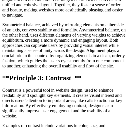
unified and cohesive layout. Together, they foster a sense of order
and beauty, making websites more aesthetically pleasing and easier
to navigate.
Symmetrical balance, achieved by mirroring elements on either side
of an axis, conveys stability and formality. Asymmetrical balance, on
the other hand, uses different elements of varying weights to achieve
equilibrium, creating a more dynamic and engaging layout. Both
approaches can captivate users by providing visual interest while
maintaining a sense of unity across the design. Alignment plays a
crucial role in this context by organizing elements in a clean, orderly
fashion, which guides the user’s eye smoothly from one component
to another, enhancing the overall usability and flow of the site.
**Principle 3: Contrast **
Contrast is a powerful tool in website design, used to enhance
readability and spotlight key elements. It creates visual interest and
directs users’ attention to important areas, like calls to action or key
information. By effectively employing contrast, designers can
significantly improve user engagement and the usability of a
website.
Examples of contrast include variations in color, size, and