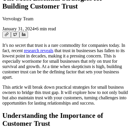
Building Customer Trust
Vervology Team
January 31, 2024
•
6 min read
It’s no secret that trust is a rare commodity for companies today. In
fact, recent
research reveals
that trust in businesses has fallen to its
lowest point in decades, making it a pressing concern. This is
especially worrisome for small businesses that rely on trust for
survival and growth. At a time when skepticism is high, building
customer trust can be the defining factor that sets your business
apart.
This article will break down practical strategies for small business
owners to bridge this trust gap. It will explore how to not only build
but also maintain trust with your customers, turning challenges into
opportunities for lasting relationships and success.
Understanding the Importance of
Customer Trust