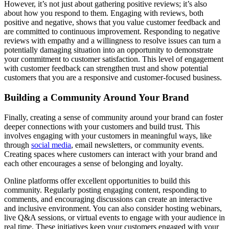
However, it’s not just about gathering positive reviews; it’s also
about how you respond to them. Engaging with reviews, both
positive and negative, shows that you value customer feedback and
are committed to continuous improvement. Responding to negative
reviews with empathy and a willingness to resolve issues can turn a
potentially damaging situation into an opportunity to demonstrate
your commitment to customer satisfaction. This level of engagement
with customer feedback can strengthen trust and show potential
customers that you are a responsive and customer-focused business.
Building a Community Around Your Brand
Finally, creating a sense of community around your brand can foster
deeper connections with your customers and build trust. This
involves engaging with your customers in meaningful ways, like
through
social media
, email newsletters, or community events.
Creating spaces where customers can interact with your brand and
each other encourages a sense of belonging and loyalty.
Online platforms offer excellent opportunities to build this
community. Regularly posting engaging content, responding to
comments, and encouraging discussions can create an interactive
and inclusive environment. You can also consider hosting webinars,
live Q&A sessions, or virtual events to engage with your audience in
real time. These initiatives keep your customers engaged with your