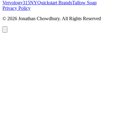
Vervology
315NY
Quickstart Brands
Tallow Soap
Privacy Policy
© 2026 Jonathan Chowdhury. All Rights Reserved