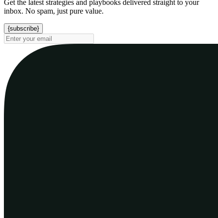
Get the latest strategies and playbooks delivered straight to your
inbox. No spam, just pure value.
{subscribe}