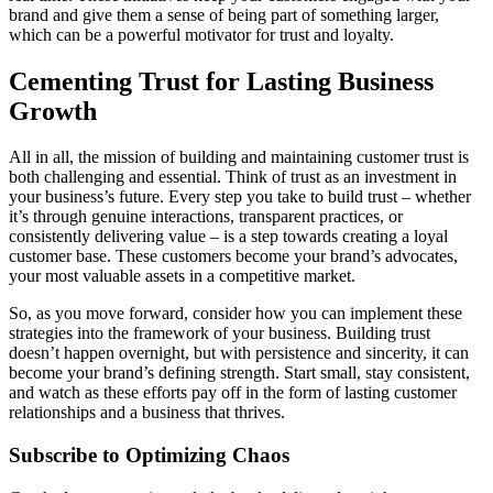
brand and give them a sense of being part of something larger,
which can be a powerful motivator for trust and loyalty.
Cementing Trust for Lasting Business
Growth
All in all, the mission of building and maintaining customer trust is
both challenging and essential. Think of trust as an investment in
your business’s future. Every step you take to build trust – whether
it’s through genuine interactions, transparent practices, or
consistently delivering value – is a step towards creating a loyal
customer base. These customers become your brand’s advocates,
your most valuable assets in a competitive market.
So, as you move forward, consider how you can implement these
strategies into the framework of your business. Building trust
doesn’t happen overnight, but with persistence and sincerity, it can
become your brand’s defining strength. Start small, stay consistent,
and watch as these efforts pay off in the form of lasting customer
relationships and a business that thrives.
Subscribe to Optimizing Chaos