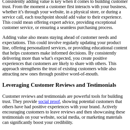
Consistently adding value is key when it comes to building customer
trust. From the moment a customer first interacts with your business,
whether it’s through your website, in a physical store, or during a
service call, each touchpoint should add value to their experience.
This could mean offering expert advice, providing exceptional
customer service, or ensuring a seamless purchasing process.
Adding value also means staying ahead of customer needs and
expectations. This could involve regularly updating your product
line, offering personalized services, or providing educational content
that helps customers make informed decisions. By consistently
delivering more than what’s expected, you create positive
experiences that customers are likely to share with others. This
approach strengthens the trust of existing customers while also
attracting new ones through positive word-of-mouth.
Leveraging Customer Reviews and Testimonials
Customer reviews and testimonials are powerful tools for building
trust. They provide
social proof
, showing potential customers that
others have had positive experiences with your brand. Actively
encouraging customers to leave reviews and then showcasing these
testimonials on your website, social media, or marketing materials
can significantly boost your credibility.