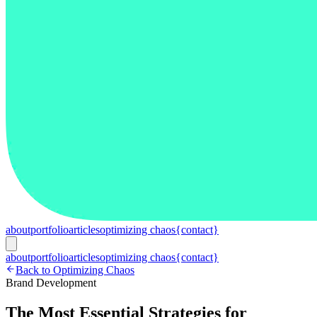
about
portfolio
articles
optimizing chaos
{contact}
about
portfolio
articles
optimizing chaos
{contact}
Back to Optimizing Chaos
Brand Development
The Most Essential Strategies for