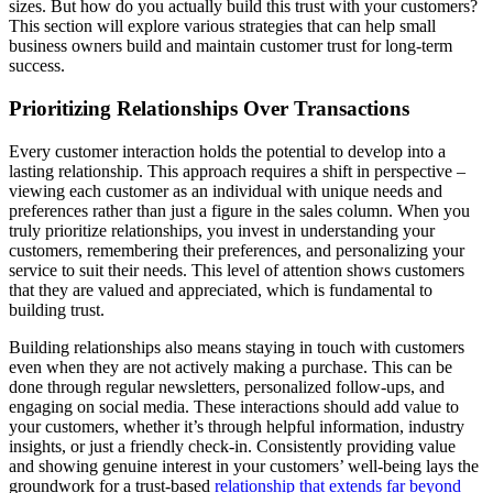
sizes. But how do you actually build this trust with your customers?
This section will explore various strategies that can help small
business owners build and maintain customer trust for long-term
success.
Prioritizing Relationships Over Transactions
Every customer interaction holds the potential to develop into a
lasting relationship. This approach requires a shift in perspective –
viewing each customer as an individual with unique needs and
preferences rather than just a figure in the sales column. When you
truly prioritize relationships, you invest in understanding your
customers, remembering their preferences, and personalizing your
service to suit their needs. This level of attention shows customers
that they are valued and appreciated, which is fundamental to
building trust.
Building relationships also means staying in touch with customers
even when they are not actively making a purchase. This can be
done through regular newsletters, personalized follow-ups, and
engaging on social media. These interactions should add value to
your customers, whether it’s through helpful information, industry
insights, or just a friendly check-in. Consistently providing value
and showing genuine interest in your customers’ well-being lays the
groundwork for a trust-based
relationship that extends far beyond