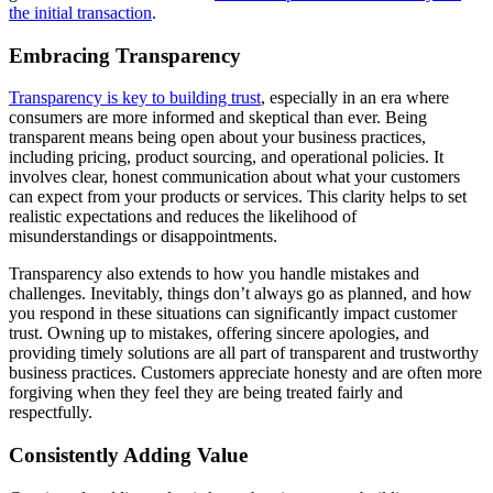
the initial transaction
.
Embracing Transparency
Transparency is key to building trust
, especially in an era where
consumers are more informed and skeptical than ever. Being
transparent means being open about your business practices,
including pricing, product sourcing, and operational policies. It
involves clear, honest communication about what your customers
can expect from your products or services. This clarity helps to set
realistic expectations and reduces the likelihood of
misunderstandings or disappointments.
Transparency also extends to how you handle mistakes and
challenges. Inevitably, things don’t always go as planned, and how
you respond in these situations can significantly impact customer
trust. Owning up to mistakes, offering sincere apologies, and
providing timely solutions are all part of transparent and trustworthy
business practices. Customers appreciate honesty and are often more
forgiving when they feel they are being treated fairly and
respectfully.
Consistently Adding Value