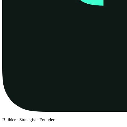
Builder · Strategist · Founder