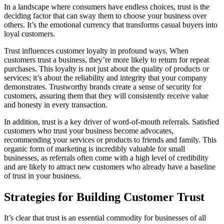
In a landscape where consumers have endless choices, trust is the
deciding factor that can sway them to choose your business over
others. It’s the emotional currency that transforms casual buyers into
loyal customers.
Trust influences customer loyalty in profound ways. When
customers trust a business, they’re more likely to return for repeat
purchases. This loyalty is not just about the quality of products or
services; it’s about the reliability and integrity that your company
demonstrates. Trustworthy brands create a sense of security for
customers, assuring them that they will consistently receive value
and honesty in every transaction.
In addition, trust is a key driver of word-of-mouth referrals. Satisfied
customers who trust your business become advocates,
recommending your services or products to friends and family. This
organic form of marketing is incredibly valuable for small
businesses, as referrals often come with a high level of credibility
and are likely to attract new customers who already have a baseline
of trust in your business.
Strategies for Building Customer Trust
It’s clear that trust is an essential commodity for businesses of all