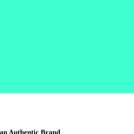
 an Authentic Brand