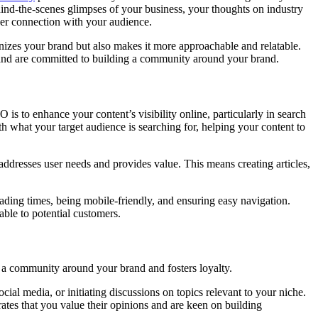
ehind-the-scenes glimpses of your business, your thoughts on industry
eper connection with your audience.
nizes your brand but also makes it more approachable and relatable.
t and are committed to building a community around your brand.
O is to enhance your content’s visibility online, particularly in search
th what your target audience is searching for, helping your content to
 addresses user needs and provides value. This means creating articles,
oading times, being mobile-friendly, and ensuring easy navigation.
ble to potential customers.
 a community around your brand and fosters loyalty.
ocial media, or initiating discussions on topics relevant to your niche.
es that you value their opinions and are keen on building