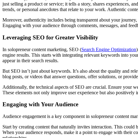
just selling a product or service; it tells a story, shares experience
trends, or personal anecdotes that relate to your work. Authentic conte
Moreover, authenticity includes being transparent about your journey
Engaging with your audience through comments, messages, and feedback
Leveraging SEO for Greater Visibility
In solopreneur content marketing, SEO (
Search Engine Optimization
engine results. This starts with integrating relevant keywords into you
appear in their search results.
But SEO isn’t just about keywords. It’s also about the quality and rel
blog posts, or videos that answer questions, offer solutions, or provid
Additionally, the technical aspects of SEO are crucial. Ensure your we
These elements not only improve user experience but also positively 
Engaging with Your Audience
Audience engagement is a key component in solopreneur content marke
Start by creating content that naturally invites interaction. This could
When your audience responds, make it a point to engage with their c
relationships.