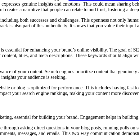
s, and expresses genuine insights and emotions. This could mean sharing b
nt creates a narrative that people can relate to and trust, fostering a de
, including both successes and challenges. This openness not only huma
 is also part of this authenticity. It shows that you value their inpu
) is essential for enhancing your brand’s online visibility. The goal of SE
r content, titles, and meta descriptions. These keywords should align wi
evance of your content. Search engines prioritize content that genuinely
e insights your audience is seeking.
bsite or blog is optimized for performance. This includes having fast l
impact your search engine rankings, making your content more discovera
ting, essential for building your brand. Engagement helps in building
 be through asking direct questions in your blog posts, running polls on s
omments, messages, and emails. This two-way communication demonstrat