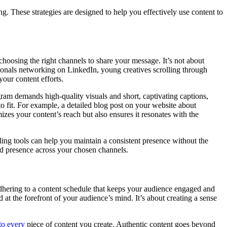
g. These strategies are designed to help you effectively use content to
choosing the right channels to share your message. It’s not about
sionals networking on LinkedIn, young creatives scrolling through
our content efforts.
tagram demands high-quality visuals and short, captivating captions,
o fit. For example, a detailed blog post on your website about
zes your content’s reach but also ensures it resonates with the
uling tools can help you maintain a consistent presence without the
and presence across your chosen channels.
adhering to a content schedule that keeps your audience engaged and
at the forefront of your audience’s mind. It’s about creating a sense
to every
piece of content you create. Authentic content goes beyond