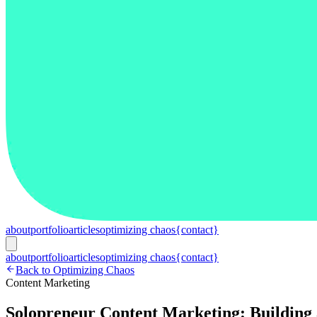
about
portfolio
articles
optimizing chaos
{contact}
about
portfolio
articles
optimizing chaos
{contact}
Back to Optimizing Chaos
Content Marketing
Solopreneur Content Marketing: Building