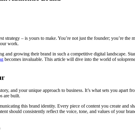
st strategy – is yours to make. You’re not just the founder; you’re the m
your work.
ng and growing their brand in such a competitive digital landscape. Stan
ng
becomes invaluable. This article will dive into the world of soloprene
ur
tory, and your unique approach to business. It’s what sets you apart fr
 are built.
municating this brand identity. Every piece of content you create and sh
ent should consistently reflect the voice, tone, and values of your brand
*