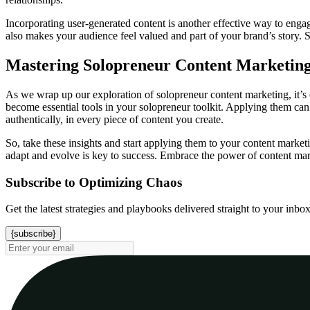
Incorporating user-generated content is another effective way to enga
also makes your audience feel valued and part of your brand’s story. S
Mastering Solopreneur Content Marketing
As we wrap up our exploration of solopreneur content marketing, it’s 
become essential tools in your solopreneur toolkit. Applying them can 
authentically, in every piece of content you create.
So, take these insights and start applying them to your content market
adapt and evolve is key to success. Embrace the power of content marke
Subscribe to Optimizing Chaos
Get the latest strategies and playbooks delivered straight to your inbo
{subscribe}