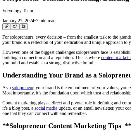
Vervology Team
January 25, 2024
•
7 min read
For solopreneurs, every decision – from the smallest task to the grande
your brand is a reflection of your dedication and unique approach to 
However, one of the biggest challenges solopreneurs face is establishi
building a connection and a reputation. This is where
content marketi
you build and establish a strong, distinctive brand.
Understanding Your Brand as a Soloprene
As a
solopreneur
, your brand is the embodiment of your values, your s
Most importantly, it’s the foundation upon which trust and relationships
Content marketing plays a direct and pivotal role in defining and com
it’s a blog post, a
social media
update, or an email newsletter, your cont
one that they can connect with and remember.
**Solopreneur Content Marketing Tips *