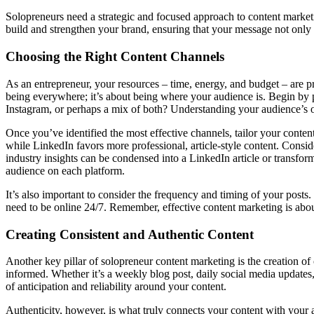
Solopreneurs need a strategic and focused approach to content marketin
build and strengthen your brand, ensuring that your message not only
Choosing the Right Content Channels
As an entrepreneur, your resources – time, energy, and budget – are pr
being everywhere; it’s about being where your audience is. Begin by 
Instagram, or perhaps a mix of both? Understanding your audience’s on
Once you’ve identified the most effective channels, tailor your content
while LinkedIn favors more professional, article-style content. Consid
industry insights can be condensed into a LinkedIn article or transfor
audience on each platform.
It’s also important to consider the frequency and timing of your posts.
need to be online 24/7. Remember, effective content marketing is abou
Creating Consistent and Authentic Content
Another key pillar of solopreneur content marketing is the creation o
informed. Whether it’s a weekly blog post, daily social media updates,
of anticipation and reliability around your content.
Authenticity, however, is what truly connects your content with your 