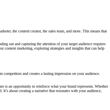
arketer, the content creator, the sales team, and more. This means that
ding out and capturing the attention of your target audience requires
ur content marketing, exploring strategies and insights that can help
om competitors and creates a lasting impression on your audience.
are is an opportunity to reinforce what your brand represents. Whether
. It’s about creating a narrative that resonates with your audience,