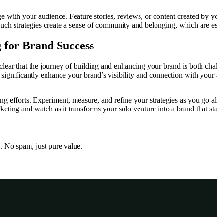
ge with your audience. Feature stories, reviews, or content created by y
uch strategies create a sense of community and belonging, which are ess
 for Brand Success
clear that the journey of building and enhancing your brand is both ch
significantly enhance your brand’s visibility and connection with your a
ing efforts. Experiment, measure, and refine your strategies as you go a
ting and watch as it transforms your solo venture into a brand that sta
x. No spam, just pure value.