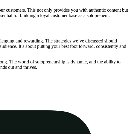
our customers. This not only provides you with authentic content but
ential for building a loyal customer base as a solopreneur.
allenging and rewarding. The strategies we’ve discussed should
udience. It’s about putting your best foot forward, consistently and
long. The world of solopreneurship is dynamic, and the ability to
nds out and thrives.