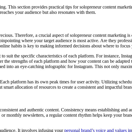
g. This section provides practical tips for solopreneur content marketin
 reaches your audience but also resonates with them.
ecious. Therefore, a crucial aspect of solopreneur content marketing is 
pinpointing where your target audience is most active. Are they profes
line habits is key to making informed decisions about where to focus y
 to suit the specific characteristics of each platform. For instance, Ins
er the strengths of each platform and how your content can be adapted t
med into an eye-catching infographic for Instagram. This not only maximi
 Each platform has its own peak times for user activity. Utilizing sched
t smart allocation of resources to create a consistent and impactful br
f consistent and authentic content. Consistency means establishing and 
 or monthly newsletters, a regular content rhythm helps keep your brand 
audience. It involves infusing your
personal brand’s voice and values in