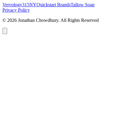
Vervology
315NY
Quickstart Brands
Tallow Soap
Privacy Policy
© 2026 Jonathan Chowdhury. All Rights Reserved