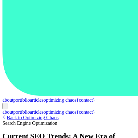
about
portfolio
articles
optimizing chaos
{contact}
about
portfolio
articles
optimizing chaos
{contact}
Back to Optimizing Chaos
Search Engine Optimization
Current SEO Trends: A New Era of