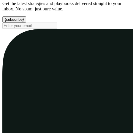
Get the latest strategies and playbooks delivered straight to your
inbox. No spam, just pure value.
{subscribe}