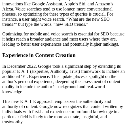
innovations like Google Assistant, Apple’s Siri, and Amazon’s
Alexa. Voice searches tend to use longer, more conversational
phrases, so optimizing for these types of queries is crucial. For
instance, a user might voice search, “What are the new SEO
trends?” but type the words, “new SEO trends.”
Optimizing for mobile and voice search is essential for SEO because
it helps reach a broader audience and meet users where they are,
leading to better user experiences and potentially higher rankings.
Experience in Content Creation
In December 2022, Google took a significant step by extending its
popular E-A-T (Expertise, Authority, Trust) framework to include an
additional ‘E’: Experience. This update places a spotlight on the
author’s personal experience, deepening the assessment of content
quality to include the author’s background and real-world
knowledge.
This new E-A-T-E approach emphasizes the authenticity and
authority of content. Google now recognizes that content written by
individuals with first-hand experience or profound knowledge in a
particular field is likely to be more accurate, insightful, and
trustworthy.