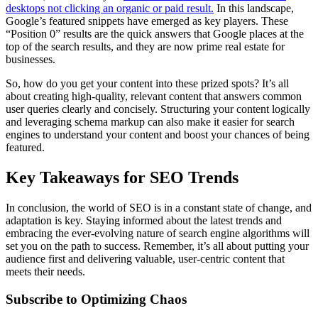
desktops not clicking an organic or paid result.
In this landscape,
Google’s featured snippets have emerged as key players. These
“Position 0” results are the quick answers that Google places at the
top of the search results, and they are now prime real estate for
businesses.
So, how do you get your content into these prized spots? It’s all
about creating high-quality, relevant content that answers common
user queries clearly and concisely. Structuring your content logically
and leveraging schema markup can also make it easier for search
engines to understand your content and boost your chances of being
featured.
Key Takeaways for SEO Trends
In conclusion, the world of SEO is in a constant state of change, and
adaptation is key. Staying informed about the latest trends and
embracing the ever-evolving nature of search engine algorithms will
set you on the path to success. Remember, it’s all about putting your
audience first and delivering valuable, user-centric content that
meets their needs.
Subscribe to Optimizing Chaos