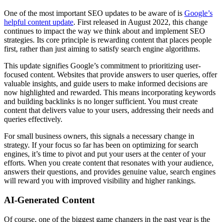
One of the most important SEO updates to be aware of is
Google’s
helpful content update
. First released in August 2022, this change
continues to impact the way we think about and implement SEO
strategies. Its core principle is rewarding content that places people
first, rather than just aiming to satisfy search engine algorithms.
This update signifies Google’s commitment to prioritizing user-
focused content. Websites that provide answers to user queries, offer
valuable insights, and guide users to make informed decisions are
now highlighted and rewarded. This means incorporating keywords
and building backlinks is no longer sufficient. You must create
content that delivers value to your users, addressing their needs and
queries effectively.
For small business owners, this signals a necessary change in
strategy. If your focus so far has been on optimizing for search
engines, it’s time to pivot and put your users at the center of your
efforts. When you create content that resonates with your audience,
answers their questions, and provides genuine value, search engines
will reward you with improved visibility and higher rankings.
AI-Generated Content
Of course, one of the biggest game changers in the past year is the