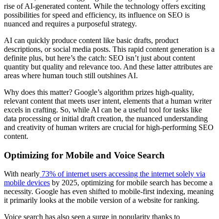
rise of AI-generated content. While the technology offers exciting
possibilities for speed and efficiency, its influence on SEO is
nuanced and requires a purposeful strategy.
AI can quickly produce content like basic drafts, product
descriptions, or social media posts. This rapid content generation is a
definite plus, but here’s the catch: SEO isn’t just about content
quantity but quality and relevance too. And these latter attributes are
areas where human touch still outshines AI.
Why does this matter? Google’s algorithm prizes high-quality,
relevant content that meets user intent, elements that a human writer
excels in crafting. So, while AI can be a useful tool for tasks like
data processing or initial draft creation, the nuanced understanding
and creativity of human writers are crucial for high-performing SEO
content.
Optimizing for Mobile and Voice Search
With nearly
73% of internet users accessing the internet solely via
mobile devices
by 2025, optimizing for mobile search has become a
necessity. Google has even shifted to mobile-first indexing, meaning
it primarily looks at the mobile version of a website for ranking.
Voice search has also seen a surge in popularity thanks to