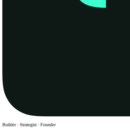
Builder · Strategist · Founder