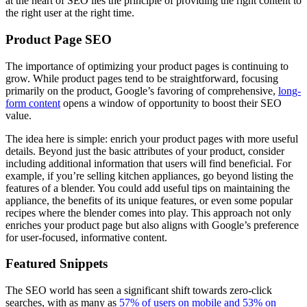
at the heart of SEO lies the principle of providing the right content to
the right user at the right time.
Product Page SEO
The importance of optimizing your product pages is continuing to
grow. While product pages tend to be straightforward, focusing
primarily on the product, Google’s favoring of comprehensive,
long-
form content
opens a window of opportunity to boost their SEO
value.
The idea here is simple: enrich your product pages with more useful
details. Beyond just the basic attributes of your product, consider
including additional information that users will find beneficial. For
example, if you’re selling kitchen appliances, go beyond listing the
features of a blender. You could add useful tips on maintaining the
appliance, the benefits of its unique features, or even some popular
recipes where the blender comes into play. This approach not only
enriches your product page but also aligns with Google’s preference
for user-focused, informative content.
Featured Snippets
The SEO world has seen a significant shift towards zero-click
searches, with as many as
57% of users on mobile and 53% on