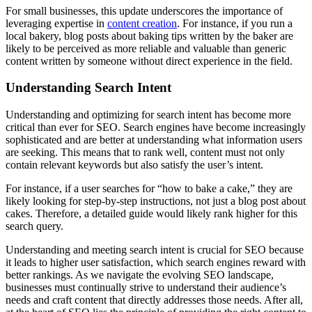
For small businesses, this update underscores the importance of
leveraging expertise in
content creation
. For instance, if you run a
local bakery, blog posts about baking tips written by the baker are
likely to be perceived as more reliable and valuable than generic
content written by someone without direct experience in the field.
Understanding Search Intent
Understanding and optimizing for search intent has become more
critical than ever for SEO. Search engines have become increasingly
sophisticated and are better at understanding what information users
are seeking. This means that to rank well, content must not only
contain relevant keywords but also satisfy the user’s intent.
For instance, if a user searches for “how to bake a cake,” they are
likely looking for step-by-step instructions, not just a blog post about
cakes. Therefore, a detailed guide would likely rank higher for this
search query.
Understanding and meeting search intent is crucial for SEO because
it leads to higher user satisfaction, which search engines reward with
better rankings. As we navigate the evolving SEO landscape,
businesses must continually strive to understand their audience’s
needs and craft content that directly addresses those needs. After all,