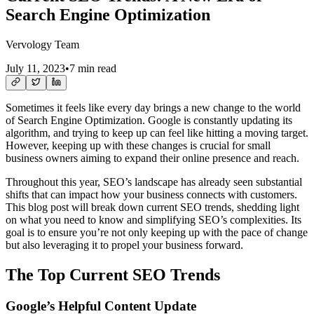
Search Engine Optimization
Vervology Team
July 11, 2023
•
7 min read
Sometimes it feels like every day brings a new change to the world
of Search Engine Optimization. Google is constantly updating its
algorithm, and trying to keep up can feel like hitting a moving target.
However, keeping up with these changes is crucial for small
business owners aiming to expand their online presence and reach.
Throughout this year, SEO’s landscape has already seen substantial
shifts that can impact how your business connects with customers.
This blog post will break down current SEO trends, shedding light
on what you need to know and simplifying SEO’s complexities. Its
goal is to ensure you’re not only keeping up with the pace of change
but also leveraging it to propel your business forward.
The Top Current SEO Trends
Google’s Helpful Content Update