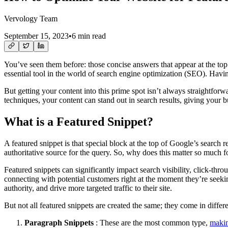
Vervology Team
September 15, 2023
•
6 min read
You’ve seen them before: those concise answers that appear at the to
essential tool in the world of search engine optimization (SEO). Having 
But getting your content into this prime spot isn’t always straightfor
techniques, your content can stand out in search results, giving your 
What is a Featured Snippet?
A featured snippet is that special block at the top of Google’s search r
authoritative source for the query. So, why does this matter so much f
Featured snippets can significantly impact search visibility, click-thro
connecting with potential customers right at the moment they’re seekin
authority, and drive more targeted traffic to their site.
But not all featured snippets are created the same; they come in differe
Paragraph Snippets
: These are the most common type,
makin