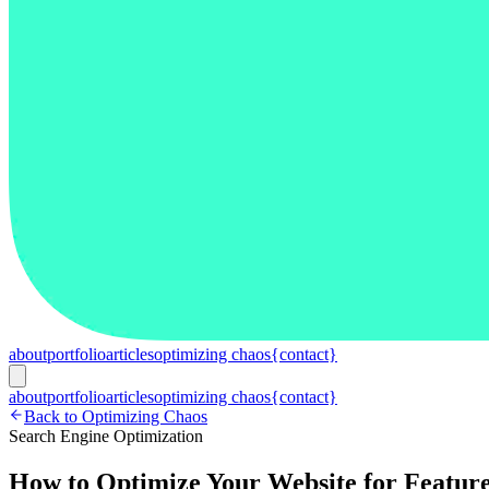
about
portfolio
articles
optimizing chaos
{contact}
about
portfolio
articles
optimizing chaos
{contact}
Back to Optimizing Chaos
Search Engine Optimization
How to Optimize Your Website for Feature