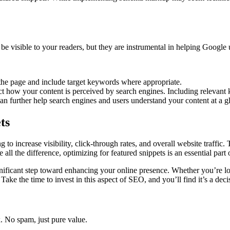
be visible to your readers, but they are instrumental in helping Google
f the page and include target keywords where appropriate.
t how your content is perceived by search engines. Including relevant 
n further help search engines and users understand your content at a g
ts
to increase visibility, click-through rates, and overall website traffic. 
 all the difference, optimizing for featured snippets is an essential par
ignificant step toward enhancing your online presence. Whether you’re loo
ake the time to invest in this aspect of SEO, and you’ll find it’s a decis
x. No spam, just pure value.