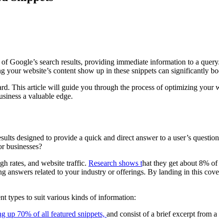
p of Google’s search results, providing immediate information to a que
your website’s content show up in these snippets can significantly boost 
ward. This article will guide you through the process of optimizing your
business a valuable edge.
esults designed to provide a quick and direct answer to a user’s question. 
or businesses?
ugh rates, and website traffic.
Research shows t
hat they get about 8% of a
g answers related to your industry or offerings. By landing in this cov
nt types to suit various kinds of information:
g up 70% of all featured snippets,
and consist of a brief excerpt from a