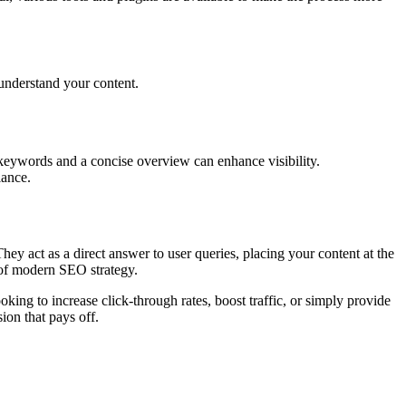
 understand your content.
keywords and a concise overview can enhance visibility.
lance.
They act as a direct answer to user queries, placing your content at the
t of modern SEO strategy.
king to increase click-through rates, boost traffic, or simply provide
ion that pays off.