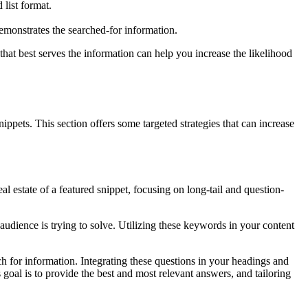
 list format.
demonstrates the searched-for information.
that best serves the information can help you increase the likelihood
ippets. This section offers some targeted strategies that can increase
l estate of a featured snippet, focusing on long-tail and question-
udience is trying to solve. Utilizing these keywords in your content
 for information. Integrating these questions in your headings and
 goal is to provide the best and most relevant answers, and tailoring