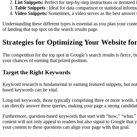
List Snippets:
Perfect for step-by-step instructions or itemized 
Table Snippets
: Ideal for data comparison or statistical inform
Video Snippets:
Sometimes, a video serves as the best answer to
Understanding these different types is essential as you plan your conte
of landing that top spot on the search results page.
Strategies for Optimizing Your Website fo
The competition for the top spot in Google’s search results is fierce, 
your chances of earning that prized position.
Target the Right Keywords
Keyword research is fundamental to earning featured snippets, but not 
based keywords can be vital.
Long-tail keywords, those typically comprising three or more words, t
can directly answer these queries, making your page a strong candidate
Furthermore, question-based keywords that start with “how,” “what,” 
content will not only appeal to readers but also signal to Google that
your content to these questions can align your page with that goal.