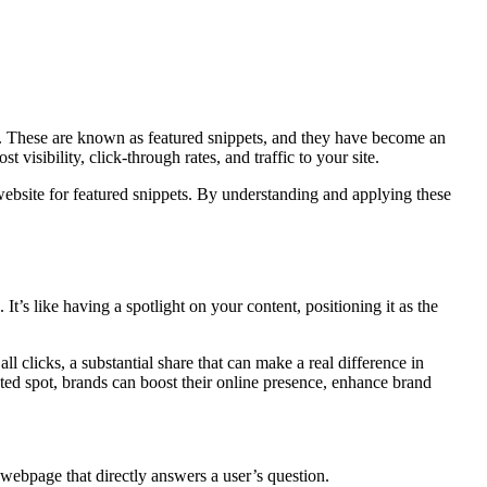
ry. These are known as featured snippets, and they have become an
visibility, click-through rates, and traffic to your site.
 website for featured snippets. By understanding and applying these
It’s like having a spotlight on your content, positioning it as the
ll clicks, a substantial share that can make a real difference in
eted spot, brands can boost their online presence, enhance brand
 webpage that directly answers a user’s question.