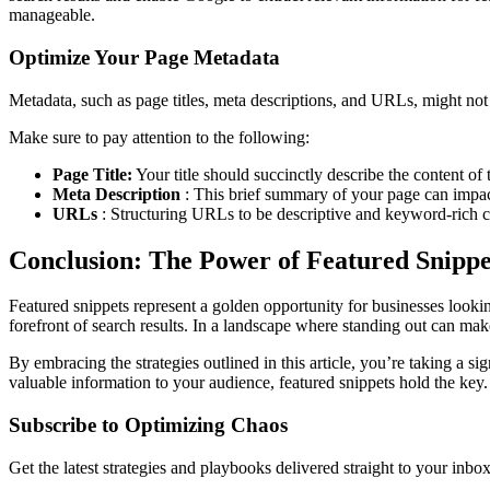
manageable.
Optimize Your Page Metadata
Metadata, such as page titles, meta descriptions, and URLs, might not 
Make sure to pay attention to the following:
Page Title:
Your title should succinctly describe the content o
Meta Description
: This brief summary of your page can impac
URLs
: Structuring URLs to be descriptive and keyword-rich ca
Conclusion: The Power of Featured Snippe
Featured snippets represent a golden opportunity for businesses looking 
forefront of search results. In a landscape where standing out can make
By embracing the strategies outlined in this article, you’re taking a s
valuable information to your audience, featured snippets hold the key. T
Subscribe to Optimizing Chaos
Get the latest strategies and playbooks delivered straight to your inbo