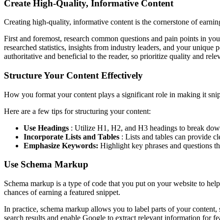
Create High-Quality, Informative Content
Creating high-quality, informative content is the cornerstone of earning 
First and foremost, research common questions and pain points in your
researched statistics, insights from industry leaders, and your unique
authoritative and beneficial to the reader, so prioritize quality and rele
Structure Your Content Effectively
How you format your content plays a significant role in making it snip
Here are a few tips for structuring your content:
Use Headings
: Utilize H1, H2, and H3 headings to break down 
Incorporate Lists and Tables
: Lists and tables can provide cl
Emphasize Keywords:
Highlight key phrases and questions tha
Use Schema Markup
Schema markup is a type of code that you put on your website to help s
chances of earning a featured snippet.
In practice, schema markup allows you to label parts of your content, s
search results and enable Google to extract relevant information for