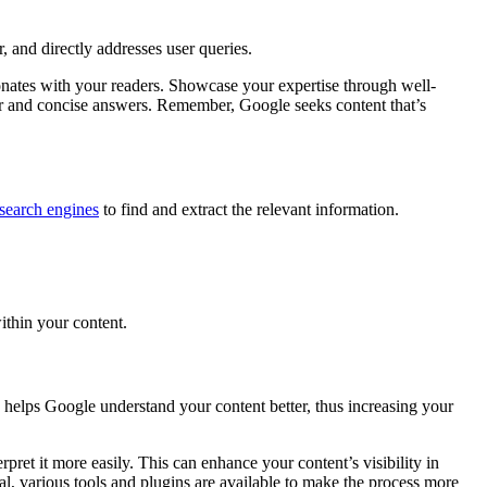
r, and directly addresses user queries.
sonates with your readers. Showcase your expertise through well-
clear and concise answers. Remember, Google seeks content that’s
search engines
to find and extract the relevant information.
ithin your content.
y helps Google understand your content better, thus increasing your
pret it more easily. This can enhance your content’s visibility in
l, various tools and plugins are available to make the process more