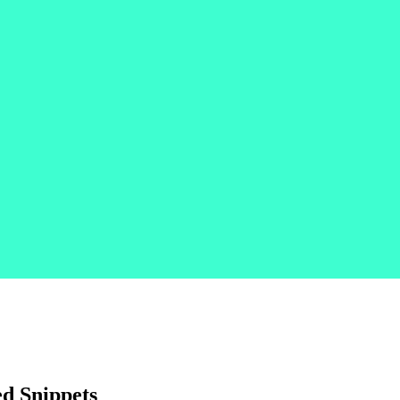
d Snippets