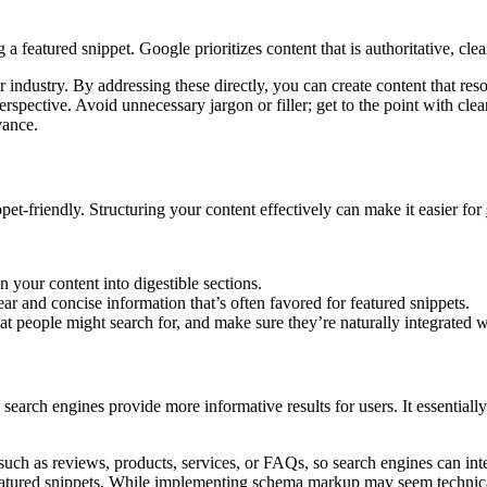
a featured snippet. Google prioritizes content that is authoritative, clea
 industry. By addressing these directly, you can create content that re
 perspective. Avoid unnecessary jargon or filler; get to the point with 
vance.
pet-friendly. Structuring your content effectively can make it easier for
your content into digestible sections.
ear and concise information that’s often favored for featured snippets.
t people might search for, and make sure they’re naturally integrated w
earch engines provide more informative results for users. It essentiall
uch as reviews, products, services, or FAQs, so search engines can inter
 featured snippets. While implementing schema markup may seem technica