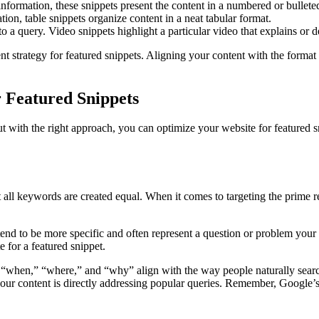
information, these snippets present the content in a numbered or bulleted
ation, table snippets organize content in a neat tabular format.
 a query. Video snippets highlight a particular video that explains or 
nt strategy for featured snippets. Aligning your content with the format 
r Featured Snippets
but with the right approach, you can optimize your website for featured sn
all keywords are created equal. When it comes to targeting the prime rea
end to be more specific and often represent a question or problem your a
 for a featured snippet.
“when,” “where,” and “why” align with the way people naturally search
 your content is directly addressing popular queries. Remember, Google’s