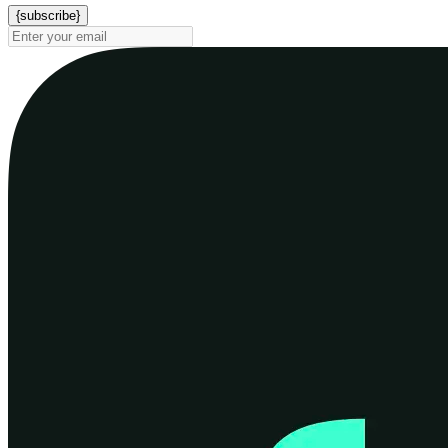
{subscribe}