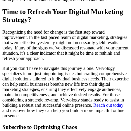
Time to Refresh Your Digital Marketing
Strategy?
Recognizing the need for change is the first step toward
improvement. In the fast-paced realm of digital marketing, strategies
that were effective yesterday might not necessarily yield results
today. If any of the signs we’ve discussed resonate with your current
situation, it’s a clear indicator that it might be time to rethink and
refresh your approach.
But you don’t have to navigate this journey alone. Vervology
specializes in not just pinpointing issues but crafting comprehensive
digital solutions tailored to individual business needs. Their expertise
can help small businesses breathe new life into their digital
marketing strategies, ensuring they effectively engage audiences,
maintain competitiveness, and achieve desired results. For those
considering a strategic revamp, Vervology stands ready to assist in
building a robust and successful online presence.
Reach out today
and discover how they can help you build a more impactful online
presence.
Subscribe to Optimizing Chaos