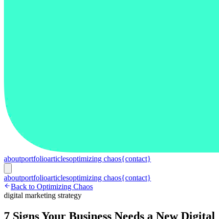
about
portfolio
articles
optimizing chaos
{contact}
about
portfolio
articles
optimizing chaos
{contact}
Back to Optimizing Chaos
digital marketing strategy
7 Signs Your Business Needs a New Digital