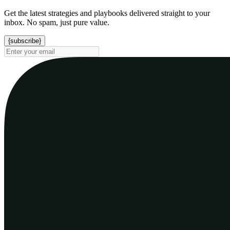
Get the latest strategies and playbooks delivered straight to your
inbox. No spam, just pure value.
{subscribe}