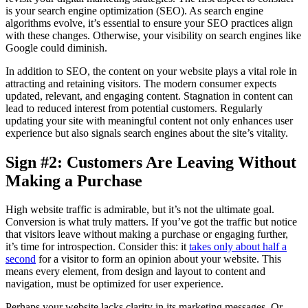
is your search engine optimization (SEO). As search engine
algorithms evolve, it’s essential to ensure your SEO practices align
with these changes. Otherwise, your visibility on search engines like
Google could diminish.
In addition to SEO, the content on your website plays a vital role in
attracting and retaining visitors. The modern consumer expects
updated, relevant, and engaging content. Stagnation in content can
lead to reduced interest from potential customers. Regularly
updating your site with meaningful content not only enhances user
experience but also signals search engines about the site’s vitality.
Sign #2: Customers Are Leaving Without
Making a Purchase
High website traffic is admirable, but it’s not the ultimate goal.
Conversion is what truly matters. If you’ve got the traffic but notice
that visitors leave without making a purchase or engaging further,
it’s time for introspection. Consider this: it
takes only about half a
second
for a visitor to form an opinion about your website. This
means every element, from design and layout to content and
navigation, must be optimized for user experience.
Perhaps your website lacks clarity in its marketing messages. Or