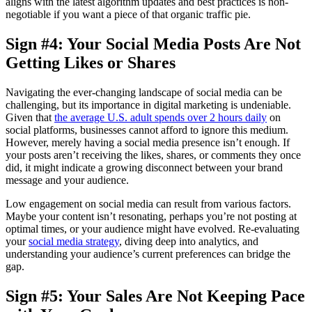
aligns with the latest algorithm updates and best practices is non-
negotiable if you want a piece of that organic traffic pie.
Sign #4: Your Social Media Posts Are Not
Getting Likes or Shares
Navigating the ever-changing landscape of social media can be
challenging, but its importance in digital marketing is undeniable.
Given that
the average U.S. adult spends over 2 hours daily
on
social platforms, businesses cannot afford to ignore this medium.
However, merely having a social media presence isn’t enough. If
your posts aren’t receiving the likes, shares, or comments they once
did, it might indicate a growing disconnect between your brand
message and your audience.
Low engagement on social media can result from various factors.
Maybe your content isn’t resonating, perhaps you’re not posting at
optimal times, or your audience might have evolved. Re-evaluating
your
social media strategy
, diving deep into analytics, and
understanding your audience’s current preferences can bridge the
gap.
Sign #5: Your Sales Are Not Keeping Pace