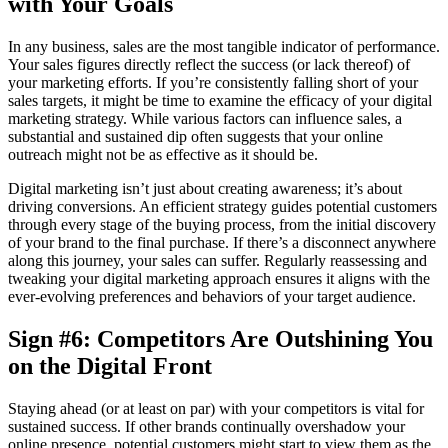
with Your Goals
In any business, sales are the most tangible indicator of performance.
Your sales figures directly reflect the success (or lack thereof) of
your marketing efforts. If you’re consistently falling short of your
sales targets, it might be time to examine the efficacy of your digital
marketing strategy. While various factors can influence sales, a
substantial and sustained dip often suggests that your online
outreach might not be as effective as it should be.
Digital marketing isn’t just about creating awareness; it’s about
driving conversions. An efficient strategy guides potential customers
through every stage of the buying process, from the initial discovery
of your brand to the final purchase. If there’s a disconnect anywhere
along this journey, your sales can suffer. Regularly reassessing and
tweaking your digital marketing approach ensures it aligns with the
ever-evolving preferences and behaviors of your target audience.
Sign #6: Competitors Are Outshining You
on the Digital Front
Staying ahead (or at least on par) with your competitors is vital for
sustained success. If other brands continually overshadow your
online presence, potential customers might start to view them as the