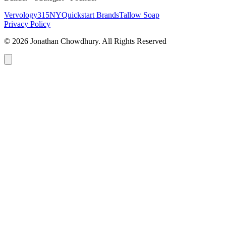
Vervology
315NY
Quickstart Brands
Tallow Soap
Privacy Policy
© 2026 Jonathan Chowdhury. All Rights Reserved