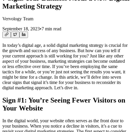
Marketing Strategy
Vervology Team
September 18, 2023
•
7 min read
In today’s digital age, a solid digital marketing strategy is crucial for
the growth and success of any business. But how can you tell if
your current approach is still working for you? Just like any other
aspect of your business, marketing strategies can become outdated
or less effective over time. If you’ve been employing the same
tactics for a while, or you’re just not seeing the results you want, it
might be time for a change. In this article, we’ll delve into seven
clear signs that signal it’s time for your business to reconsider its
digital marketing approach. Let’s dive in.
Sign #1: You’re Seeing Fewer Visitors on
Your Website
In the digital world, your website often serves as the front door to
your business. When you notice a decline in visitors, it’s a cue to
revisit your digital marketing strategies. The first aspect to consider