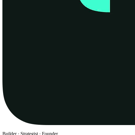
Builder · Strategist · Founder