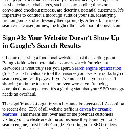
maybe technical challenges, such as slow loading times or a
convoluted checkout process, are deterring potential customers. It’s
imperative to conduct a thorough audit of your site, identifying
friction points and addressing them promptly. After all, the more
seamless the user journey, the higher the likelihood of conversion.
Sign #3: Your Website Doesn’t Show Up
in Google’s Search Results
Of course, having a functional website is just the starting point.
Being visible when potential customers search for relevant
keywords is what truly sets you apart.
Search engine optimization
(SEO) is that invaluable tool that ensures your website ranks high on
search engine result pages. If you’ve noticed that your site isn’t
showing up in the top results, or even worse, you’re being
outranked by competitors; it’s a glaring sign that your SEO strategy
needs an overhaul.
The significance of organic search cannot be overstated. According
to recent data, 53% of all website traffic is
driven by organic
searches
. This means that over half of the potential customers
visiting your website are doing so because they found you on a
search engine, most likely Google. Ensuring your SEO strategy