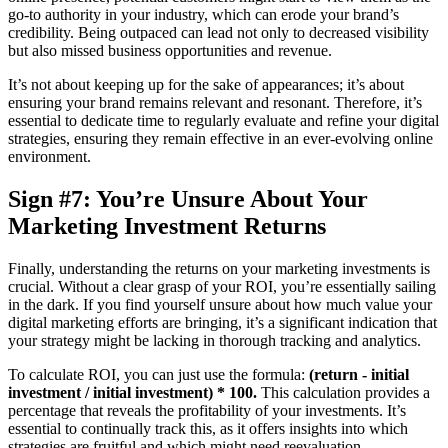
go-to authority in your industry, which can erode your brand’s
credibility. Being outpaced can lead not only to decreased visibility
but also missed business opportunities and revenue.
It’s not about keeping up for the sake of appearances; it’s about
ensuring your brand remains relevant and resonant. Therefore, it’s
essential to dedicate time to regularly evaluate and refine your digital
strategies, ensuring they remain effective in an ever-evolving online
environment.
Sign #7: You’re Unsure About Your
Marketing Investment Returns
Finally, understanding the returns on your marketing investments is
crucial. Without a clear grasp of your ROI, you’re essentially sailing
in the dark. If you find yourself unsure about how much value your
digital marketing efforts are bringing, it’s a significant indication that
your strategy might be lacking in thorough tracking and analytics.
To calculate ROI, you can just use the formula:
(return - initial
investment / initial investment) * 100.
This calculation provides a
percentage that reveals the profitability of your investments. It’s
essential to continually track this, as it offers insights into which
strategies are fruitful and which might need reevaluation.