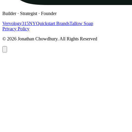
Builder · Strategist · Founder
Vervology
315NY
Quickstart Brands
Tallow Soap
Privacy Policy
© 2026 Jonathan Chowdhury. All Rights Reserved