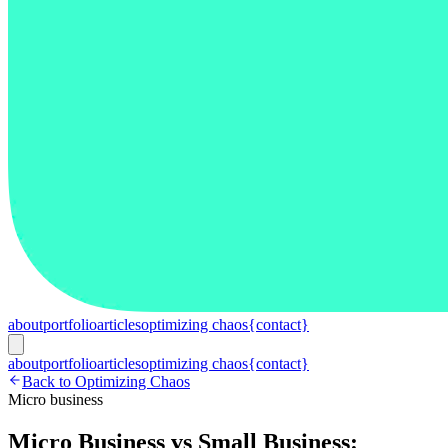
about
portfolio
articles
optimizing chaos
{contact}
about
portfolio
articles
optimizing chaos
{contact}
Back to Optimizing Chaos
Micro business
Micro Business vs Small Business: