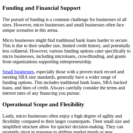
Funding and Financial Support
The pursuit of funding is a common challenge for businesses of all
sizes. However, micro businesses and small businesses often face
unique scenarios in this arena.
Micro businesses might find traditional bank loans harder to secure.
This is due to their smaller size, limited credit history, and potentially
less collateral. However, various funding options cater specifically to
micro businesses, including microloans, crowdfunding, and grants
from organizations supporting entrepreneurship.
Small businesses
, especially those with a proven track record and
meeting SBA size standards, generally have a wider range of
funding options. This includes traditional bank loans, SBA-backed
loans, and lines of credit. Always carefully consider the terms and
interest rates of any financing you pursue.
Operational Scope and Flexibility
Lastly, micro businesses often enjoy a high degree of agility and
flexibility compared to their larger counterparts. Their small size and
simplified structure allow for quicker decision-making. They can
promptly pivot in response to shifting market trends or new