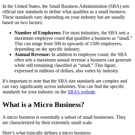
In the United States, the Small Business Administration (SBA) sets
official size standards to define what qualifies as a small business.
These standards vary depending on your industry but are usually
based on two factors:
Number of Employees:
For most industries, the SBA sets a
maximum employee count that qualifies a business as “small.”
This can range from 500 to upwards of 1500 employees,
depending on the specific industry.
Annual Revenue:
In addition to employee count, the SBA
often sets a maximum annual revenue a business can generate
while still remaining classified as “small.” This figure,
expressed in millions of dollars, also varies by industry.
It’s important to note that the SBA size standards are complex and
can vary significantly across industries. You can find the specific
standards for your industry on the
SBA’s website
.
What is a Micro Business?
A micro business is essentially a subset of small businesses. They
are characterized by their extremely small scale.
Here’s what typically defines a micro business: