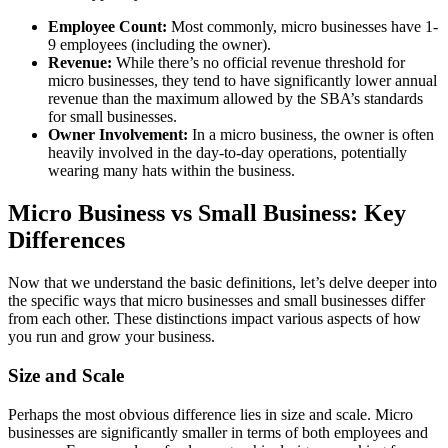
Employee Count:
Most commonly, micro businesses have 1-
9 employees (including the owner).
Revenue:
While there’s no official revenue threshold for
micro businesses, they tend to have significantly lower annual
revenue than the maximum allowed by the SBA’s standards
for small businesses.
Owner Involvement:
In a micro business, the owner is often
heavily involved in the day-to-day operations, potentially
wearing many hats within the business.
Micro Business vs Small Business: Key
Differences
Now that we understand the basic definitions, let’s delve deeper into
the specific ways that micro businesses and small businesses differ
from each other. These distinctions impact various aspects of how
you run and grow your business.
Size and Scale
Perhaps the most obvious difference lies in size and scale. Micro
businesses are significantly smaller in terms of both employees and