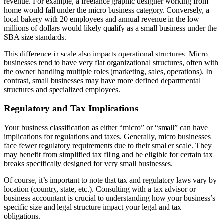
revenue. For example, a freelance graphic designer working from
home would fall under the micro business category. Conversely, a
local bakery with 20 employees and annual revenue in the low
millions of dollars would likely qualify as a small business under the
SBA size standards.
This difference in scale also impacts operational structures. Micro
businesses tend to have very flat organizational structures, often with
the owner handling multiple roles (marketing, sales, operations). In
contrast, small businesses may have more defined departmental
structures and specialized employees.
Regulatory and Tax Implications
Your business classification as either “micro” or “small” can have
implications for regulations and taxes. Generally, micro businesses
face fewer regulatory requirements due to their smaller scale. They
may benefit from simplified tax filing and be eligible for certain tax
breaks specifically designed for very small businesses.
Of course, it’s important to note that tax and regulatory laws vary by
location (country, state, etc.). Consulting with a tax advisor or
business accountant is crucial to understanding how your business’s
specific size and legal structure impact your legal and tax
obligations.