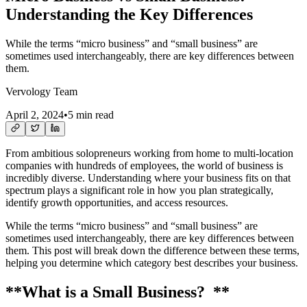
Understanding the Key Differences
While the terms “micro business” and “small business” are
sometimes used interchangeably, there are key differences between
them.
Vervology Team
April 2, 2024
•
5 min read
From ambitious solopreneurs working from home to multi-location
companies with hundreds of employees, the world of business is
incredibly diverse. Understanding where your business fits on that
spectrum plays a significant role in how you plan strategically,
identify growth opportunities, and access resources.
While the terms “micro business” and “small business” are
sometimes used interchangeably, there are key differences between
them. This post will break down the difference between these terms,
helping you determine which category best describes your business.
**What is a Small Business? **