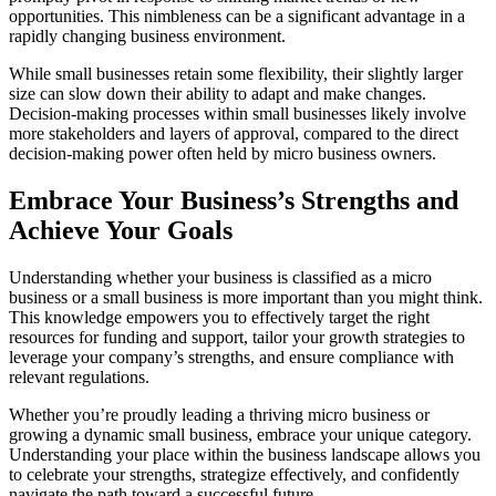
opportunities. This nimbleness can be a significant advantage in a
rapidly changing business environment.
While small businesses retain some flexibility, their slightly larger
size can slow down their ability to adapt and make changes.
Decision-making processes within small businesses likely involve
more stakeholders and layers of approval, compared to the direct
decision-making power often held by micro business owners.
Embrace Your Business’s Strengths and
Achieve Your Goals
Understanding whether your business is classified as a micro
business or a small business is more important than you might think.
This knowledge empowers you to effectively target the right
resources for funding and support, tailor your growth strategies to
leverage your company’s strengths, and ensure compliance with
relevant regulations.
Whether you’re proudly leading a thriving micro business or
growing a dynamic small business, embrace your unique category.
Understanding your place within the business landscape allows you
to celebrate your strengths, strategize effectively, and confidently
navigate the path toward a successful future.