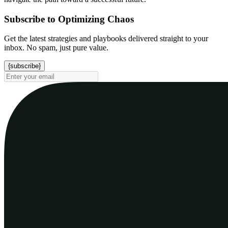
Subscribe to Optimizing Chaos
Get the latest strategies and playbooks delivered straight to your
inbox. No spam, just pure value.
{subscribe}