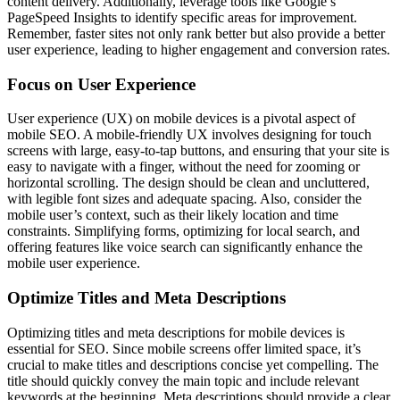
content delivery. Additionally, leverage tools like Google’s
PageSpeed Insights to identify specific areas for improvement.
Remember, faster sites not only rank better but also provide a better
user experience, leading to higher engagement and conversion rates.
Focus on User Experience
User experience (UX) on mobile devices is a pivotal aspect of
mobile SEO. A mobile-friendly UX involves designing for touch
screens with large, easy-to-tap buttons, and ensuring that your site is
easy to navigate with a finger, without the need for zooming or
horizontal scrolling. The design should be clean and uncluttered,
with legible font sizes and adequate spacing. Also, consider the
mobile user’s context, such as their likely location and time
constraints. Simplifying forms, optimizing for local search, and
offering features like voice search can significantly enhance the
mobile user experience.
Optimize Titles and Meta Descriptions
Optimizing titles and meta descriptions for mobile devices is
essential for SEO. Since mobile screens offer limited space, it’s
crucial to make titles and descriptions concise yet compelling. The
title should quickly convey the main topic and include relevant
keywords at the beginning. Meta descriptions should provide a clear,