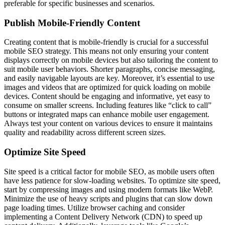
preferable for specific businesses and scenarios.
Publish Mobile-Friendly Content
Creating content that is mobile-friendly is crucial for a successful
mobile SEO strategy. This means not only ensuring your content
displays correctly on mobile devices but also tailoring the content to
suit mobile user behaviors. Shorter paragraphs, concise messaging,
and easily navigable layouts are key. Moreover, it’s essential to use
images and videos that are optimized for quick loading on mobile
devices. Content should be engaging and informative, yet easy to
consume on smaller screens. Including features like “click to call”
buttons or integrated maps can enhance mobile user engagement.
Always test your content on various devices to ensure it maintains
quality and readability across different screen sizes.
Optimize Site Speed
Site speed is a critical factor for mobile SEO, as mobile users often
have less patience for slow-loading websites. To optimize site speed,
start by compressing images and using modern formats like WebP.
Minimize the use of heavy scripts and plugins that can slow down
page loading times. Utilize browser caching and consider
implementing a Content Delivery Network (CDN) to speed up