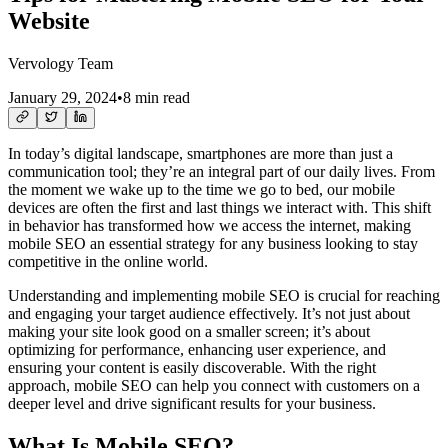
Website
Vervology Team
January 29, 2024
•
8 min read
In today’s digital landscape, smartphones are more than just a
communication tool; they’re an integral part of our daily lives. From
the moment we wake up to the time we go to bed, our mobile
devices are often the first and last things we interact with. This shift
in behavior has transformed how we access the internet, making
mobile SEO an essential strategy for any business looking to stay
competitive in the online world.
Understanding and implementing mobile SEO is crucial for reaching
and engaging your target audience effectively. It’s not just about
making your site look good on a smaller screen; it’s about
optimizing for performance, enhancing user experience, and
ensuring your content is easily discoverable. With the right
approach, mobile SEO can help you connect with customers on a
deeper level and drive significant results for your business.
What Is Mobile SEO?