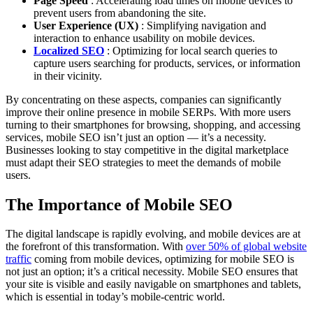
Page Speed
: Accelerating load times on mobile devices to
prevent users from abandoning the site.
User Experience (UX)
: Simplifying navigation and
interaction to enhance usability on mobile devices.
Localized SEO
: Optimizing for local search queries to
capture users searching for products, services, or information
in their vicinity.
By concentrating on these aspects, companies can significantly
improve their online presence in mobile SERPs. With more users
turning to their smartphones for browsing, shopping, and accessing
services, mobile SEO isn’t just an option — it’s a necessity.
Businesses looking to stay competitive in the digital marketplace
must adapt their SEO strategies to meet the demands of mobile
users.
The Importance of Mobile SEO
The digital landscape is rapidly evolving, and mobile devices are at
the forefront of this transformation. With
over 50% of global website
traffic
coming from mobile devices, optimizing for mobile SEO is
not just an option; it’s a critical necessity. Mobile SEO ensures that
your site is visible and easily navigable on smartphones and tablets,
which is essential in today’s mobile-centric world.