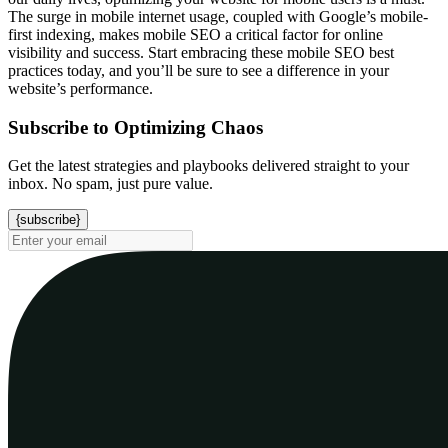
The surge in mobile internet usage, coupled with Google’s mobile-
first indexing, makes mobile SEO a critical factor for online
visibility and success. Start embracing these mobile SEO best
practices today, and you’ll be sure to see a difference in your
website’s performance.
Subscribe to Optimizing Chaos
Get the latest strategies and playbooks delivered straight to your
inbox. No spam, just pure value.
{subscribe}