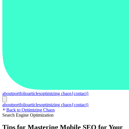
about
portfolio
articles
optimizing chaos
{contact}
about
portfolio
articles
optimizing chaos
{contact}
Back to Optimizing Chaos
Search Engine Optimization
Tips for Mastering Mobile SEO for Your