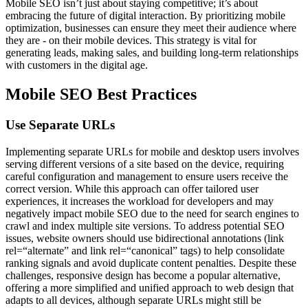
Mobile SEO isn’t just about staying competitive; it’s about
embracing the future of digital interaction. By prioritizing mobile
optimization, businesses can ensure they meet their audience where
they are - on their mobile devices. This strategy is vital for
generating leads, making sales, and building long-term relationships
with customers in the digital age.
Mobile SEO Best Practices
Use Separate URLs
Implementing separate URLs for mobile and desktop users involves
serving different versions of a site based on the device, requiring
careful configuration and management to ensure users receive the
correct version. While this approach can offer tailored user
experiences, it increases the workload for developers and may
negatively impact mobile SEO due to the need for search engines to
crawl and index multiple site versions. To address potential SEO
issues, website owners should use bidirectional annotations (link
rel=“alternate” and link rel=“canonical” tags) to help consolidate
ranking signals and avoid duplicate content penalties. Despite these
challenges, responsive design has become a popular alternative,
offering a more simplified and unified approach to web design that
adapts to all devices, although separate URLs might still be