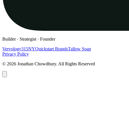
Builder · Strategist · Founder
Vervology
315NY
Quickstart Brands
Tallow Soap
Privacy Policy
© 2026 Jonathan Chowdhury. All Rights Reserved