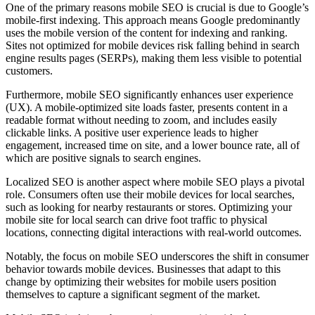
One of the primary reasons mobile SEO is crucial is due to Google’s
mobile-first indexing. This approach means Google predominantly
uses the mobile version of the content for indexing and ranking.
Sites not optimized for mobile devices risk falling behind in search
engine results pages (SERPs), making them less visible to potential
customers.
Furthermore, mobile SEO significantly enhances user experience
(UX). A mobile-optimized site loads faster, presents content in a
readable format without needing to zoom, and includes easily
clickable links. A positive user experience leads to higher
engagement, increased time on site, and a lower bounce rate, all of
which are positive signals to search engines.
Localized SEO is another aspect where mobile SEO plays a pivotal
role. Consumers often use their mobile devices for local searches,
such as looking for nearby restaurants or stores. Optimizing your
mobile site for local search can drive foot traffic to physical
locations, connecting digital interactions with real-world outcomes.
Notably, the focus on mobile SEO underscores the shift in consumer
behavior towards mobile devices. Businesses that adapt to this
change by optimizing their websites for mobile users position
themselves to capture a significant segment of the market.