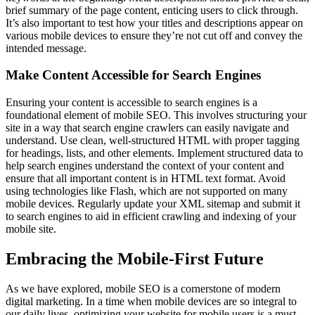
brief summary of the page content, enticing users to click through.
It’s also important to test how your titles and descriptions appear on
various mobile devices to ensure they’re not cut off and convey the
intended message.
Make Content Accessible for Search Engines
Ensuring your content is accessible to search engines is a
foundational element of mobile SEO. This involves structuring your
site in a way that search engine crawlers can easily navigate and
understand. Use clean, well-structured HTML with proper tagging
for headings, lists, and other elements. Implement structured data to
help search engines understand the context of your content and
ensure that all important content is in HTML text format. Avoid
using technologies like Flash, which are not supported on many
mobile devices. Regularly update your XML sitemap and submit it
to search engines to aid in efficient crawling and indexing of your
mobile site.
Embracing the Mobile-First Future
As we have explored, mobile SEO is a cornerstone of modern
digital marketing. In a time when mobile devices are so integral to
our daily lives, optimizing your website for mobile users is a must.