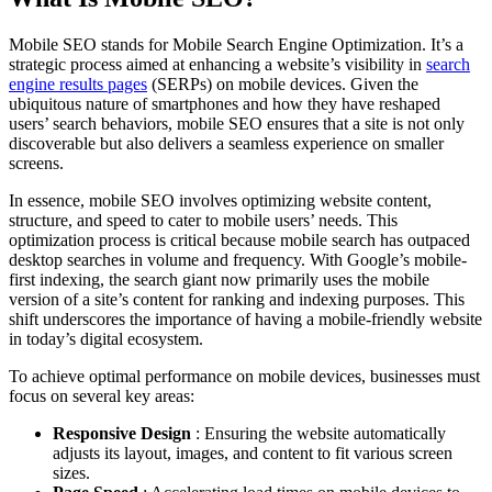
Mobile SEO stands for Mobile Search Engine Optimization. It’s a
strategic process aimed at enhancing a website’s visibility in
search
engine results pages
(SERPs) on mobile devices. Given the
ubiquitous nature of smartphones and how they have reshaped
users’ search behaviors, mobile SEO ensures that a site is not only
discoverable but also delivers a seamless experience on smaller
screens.
In essence, mobile SEO involves optimizing website content,
structure, and speed to cater to mobile users’ needs. This
optimization process is critical because mobile search has outpaced
desktop searches in volume and frequency. With Google’s mobile-
first indexing, the search giant now primarily uses the mobile
version of a site’s content for ranking and indexing purposes. This
shift underscores the importance of having a mobile-friendly website
in today’s digital ecosystem.
To achieve optimal performance on mobile devices, businesses must
focus on several key areas:
Responsive Design
: Ensuring the website automatically
adjusts its layout, images, and content to fit various screen
sizes.