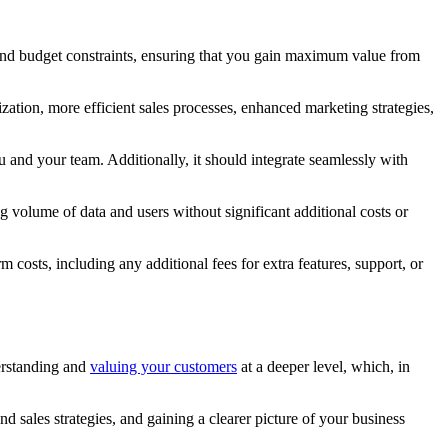
 and budget constraints, ensuring that you gain maximum value from
ation, more efficient sales processes, enhanced marketing strategies,
u and your team. Additionally, it should integrate seamlessly with
 volume of data and users without significant additional costs or
costs, including any additional fees for extra features, support, or
derstanding and
valuing your customers
at a deeper level, which, in
sales strategies, and gaining a clearer picture of your business