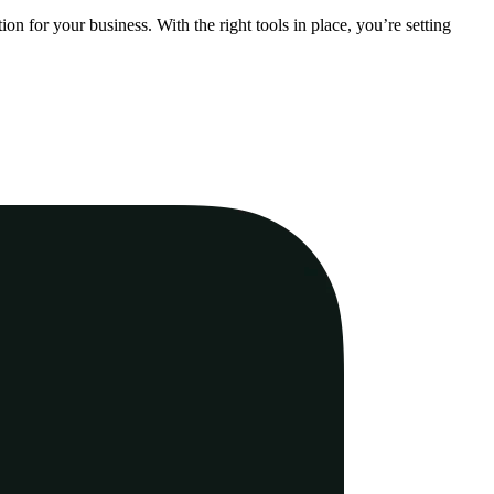
n for your business. With the right tools in place, you’re setting