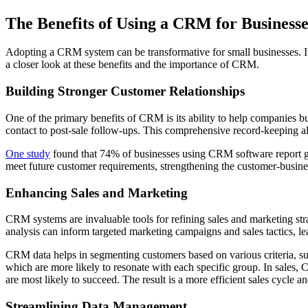
The Benefits of Using a CRM for Businesse
Adopting a CRM system can be transformative for small businesses. It 
a closer look at these benefits and the importance of CRM.
Building Stronger Customer Relationships
One of the primary benefits of CRM is its ability to help companies bu
contact to post-sale follow-ups. This comprehensive record-keeping a
One study
found that 74% of businesses using CRM software report ga
meet future customer requirements, strengthening the customer-busin
Enhancing Sales and Marketing
CRM systems are invaluable tools for refining sales and marketing str
analysis can inform targeted marketing campaigns and sales tactics, le
CRM data helps in segmenting customers based on various criteria, su
which are more likely to resonate with each specific group. In sales, C
are most likely to succeed. The result is a more efficient sales cycle 
Streamlining Data Management