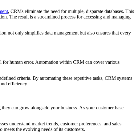
ment
, CRMs eliminate the need for multiple, disparate databases. This
ation. The result is a streamlined process for accessing and managing
tion not only simplifies data management but also ensures that every
ntial for human error. Automation within CRM can cover various
edefined criteria. By automating these repetitive tasks, CRM systems
and efficiency.
g they can grow alongside your business. As your customer base
esses understand market trends, customer preferences, and sales
o meets the evolving needs of its customers.