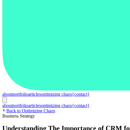
about
portfolio
articles
optimizing chaos
{contact}
about
portfolio
articles
optimizing chaos
{contact}
Back to Optimizing Chaos
Business Strategy
Understanding The Importance of CRM for