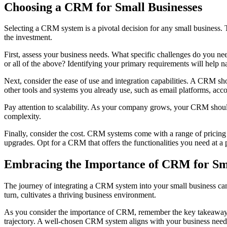
Choosing a CRM for Small Businesses
Selecting a CRM system is a pivotal decision for any small business.
the investment.
First, assess your business needs. What specific challenges do you ne
or all of the above? Identifying your primary requirements will help 
Next, consider the ease of use and integration capabilities. A CRM sho
other tools and systems you already use, such as email platforms, ac
Pay attention to scalability. As your company grows, your CRM should 
complexity.
Finally, consider the cost. CRM systems come with a range of pricing m
upgrades. Opt for a CRM that offers the functionalities you need at a p
Embracing the Importance of CRM for Sma
The journey of integrating a CRM system into your small business can
turn, cultivates a thriving business environment.
As you consider the importance of CRM, remember the key takeaways: it
trajectory. A well-chosen CRM system aligns with your business need