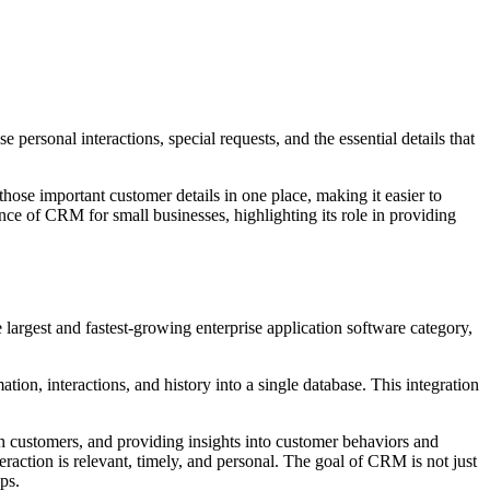
rsonal interactions, special requests, and the essential details that
e important customer details in one place, making it easier to
tance of CRM for small businesses, highlighting its role in providing
rgest and fastest-growing enterprise application software category,
on, interactions, and history into a single database. This integration
customers, and providing insights into customer behaviors and
raction is relevant, timely, and personal. The goal of CRM is not just
ps.