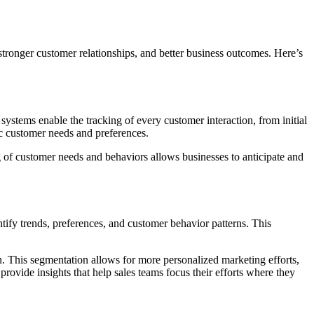
stronger customer relationships, and better business outcomes. Here’s
ystems enable the tracking of every customer interaction, from initial
ic customer needs and preferences.
of customer needs and behaviors allows businesses to anticipate and
tify trends, preferences, and customer behavior patterns. This
. This segmentation allows for more personalized marketing efforts,
provide insights that help sales teams focus their efforts where they