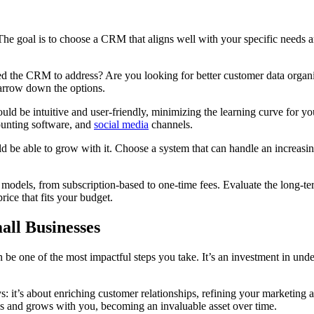
 The goal is to choose a CRM that aligns well with your specific needs
ed the CRM to address? Are you looking for better customer data organiz
narrow down the options.
uld be intuitive and user-friendly, minimizing the learning curve for yo
counting software, and
social media
channels.
be able to grow with it. Choose a system that can handle an increasing
odels, from subscription-based to one-time fees. Evaluate the long-term 
rice that fits your budget.
ll Businesses
 be one of the most impactful steps you take. It’s an investment in un
’s about enriching customer relationships, refining your marketing and 
s and grows with you, becoming an invaluable asset over time.