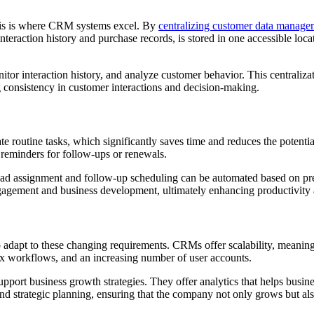
this is where CRM systems excel. By
centralizing customer data manage
nteraction history and purchase records, is stored in one accessible loc
or interaction history, and analyze customer behavior. This centraliza
g consistency in customer interactions and decision-making.
ate routine tasks, which significantly saves time and reduces the pote
 reminders for follow-ups or renewals.
 lead assignment and follow-up scheduling can be automated based on pr
engagement and business development, ultimately enhancing productivity 
o adapt to these changing requirements. CRMs offer scalability, meanin
workflows, and an increasing number of user accounts.
pport business growth strategies. They offer analytics that helps busin
nd strategic planning, ensuring that the company not only grows but als