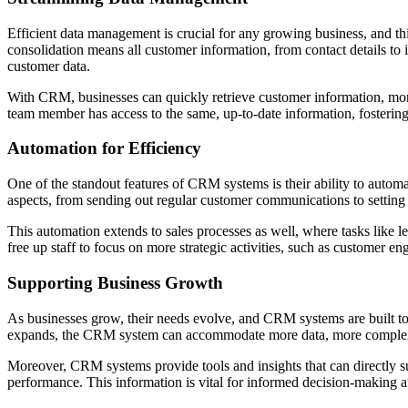
Efficient data management is crucial for any growing business, and 
consolidation means all customer information, from contact details to i
customer data.
With CRM, businesses can quickly retrieve customer information, monit
team member has access to the same, up-to-date information, fosterin
Automation for Efficiency
One of the standout features of CRM systems is their ability to autom
aspects, from sending out regular customer communications to setting
This automation extends to sales processes as well, where tasks like
free up staff to focus on more strategic activities, such as customer 
Supporting Business Growth
As businesses grow, their needs evolve, and CRM systems are built t
expands, the CRM system can accommodate more data, more complex 
Moreover, CRM systems provide tools and insights that can directly su
performance. This information is vital for informed decision-making a