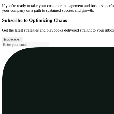
If you’re ready to take your customer management and business performa
your company on a path to sustained success and growth.
Subscribe to Optimizing Chaos
Get the latest strategies and playbooks delivered straight to your inbo
{subscribe}