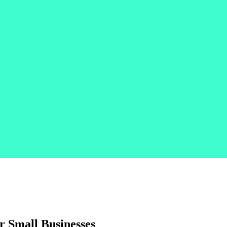
 Small Businesses