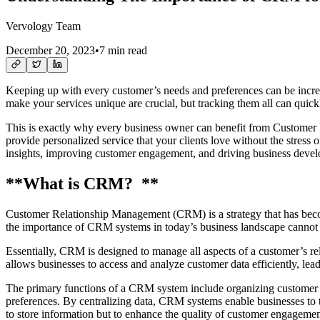
Vervology Team
December 20, 2023
•
7 min read
Keeping up with every customer’s needs and preferences can be incredi
make your services unique are crucial, but tracking them all can qui
This is exactly why every business owner can benefit from Customer 
provide personalized service that your clients love without the stress o
insights, improving customer engagement, and driving business deve
**What is CRM? **
Customer Relationship Management (CRM) is a strategy that has becom
the importance of CRM systems in today’s business landscape cannot 
Essentially, CRM is designed to manage all aspects of a customer’s rel
allows businesses to access and analyze customer data efficiently, le
The primary functions of a CRM system include organizing customer 
preferences. By centralizing data, CRM systems enable businesses to ta
to store information but to enhance the quality of customer engagement