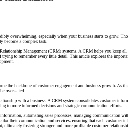
bly overwhelming, especially when your business starts to grow. Those pe
ckly become a complex task.
Relationship Management (CRM) systems. A CRM helps you keep all thos
f trying to remember every little detail. This article explores the impor
lopment.
e the backbone of customer engagement and business growth. As the la
be overstated.
ationship with a business. A CRM system consolidates customer informati
ading to more informed decisions and strategic communication efforts.
information, automating sales processes, managing communication with 
ilor their communication and services, ensuring that each customer inte
, ultimately fostering stronger and more profitable customer relationshi