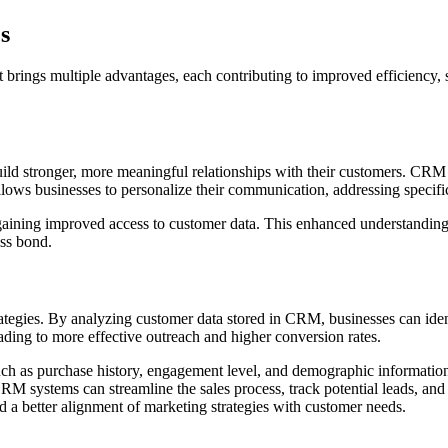
s
brings multiple advantages, each contributing to improved efficiency, 
ild stronger, more meaningful relationships with their customers. CRM s
llows businesses to personalize their communication, addressing specif
ining improved access to customer data. This enhanced understanding 
ess bond.
ategies. By analyzing customer data stored in CRM, businesses can iden
ading to more effective outreach and higher conversion rates.
ch as purchase history, engagement level, and demographic information
RM systems can streamline the sales process, track potential leads, and 
and a better alignment of marketing strategies with customer needs.