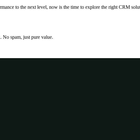
nce to the next level, now is the time to explore the right CRM solutio
x. No spam, just pure value.