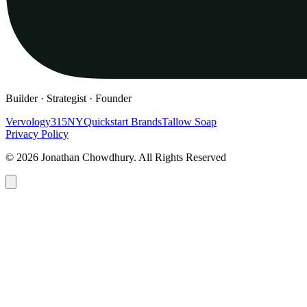
Builder · Strategist · Founder
Vervology
315NY
Quickstart Brands
Tallow Soap
Privacy Policy
© 2026 Jonathan Chowdhury. All Rights Reserved