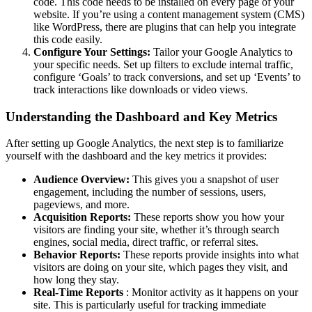
code. This code needs to be installed on every page of your
website. If you’re using a content management system (CMS)
like WordPress, there are plugins that can help you integrate
this code easily.
Configure Your Settings:
Tailor your Google Analytics to
your specific needs. Set up filters to exclude internal traffic,
configure ‘Goals’ to track conversions, and set up ‘Events’ to
track interactions like downloads or video views.
Understanding the Dashboard and Key Metrics
After setting up Google Analytics, the next step is to familiarize
yourself with the dashboard and the key metrics it provides:
Audience Overview:
This gives you a snapshot of user
engagement, including the number of sessions, users,
pageviews, and more.
Acquisition Reports:
These reports show you how your
visitors are finding your site, whether it’s through search
engines, social media, direct traffic, or referral sites.
Behavior Reports:
These reports provide insights into what
visitors are doing on your site, which pages they visit, and
how long they stay.
Real-Time Reports
: Monitor activity as it happens on your
site. This is particularly useful for tracking immediate