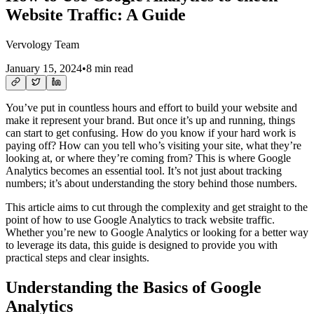
Website Traffic: A Guide
Vervology Team
January 15, 2024
•
8 min read
You’ve put in countless hours and effort to build your website and
make it represent your brand. But once it’s up and running, things
can start to get confusing. How do you know if your hard work is
paying off? How can you tell who’s visiting your site, what they’re
looking at, or where they’re coming from? This is where Google
Analytics becomes an essential tool. It’s not just about tracking
numbers; it’s about understanding the story behind those numbers.
This article aims to cut through the complexity and get straight to the
point of how to use Google Analytics to track website traffic.
Whether you’re new to Google Analytics or looking for a better way
to leverage its data, this guide is designed to provide you with
practical steps and clear insights.
Understanding the Basics of Google
Analytics