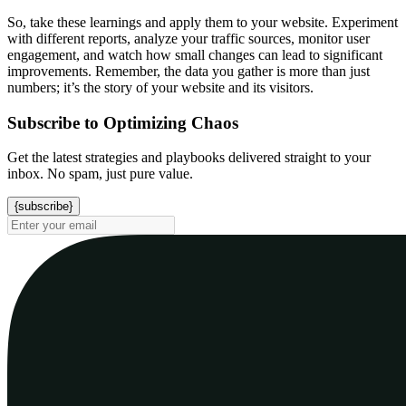
So, take these learnings and apply them to your website. Experiment
with different reports, analyze your traffic sources, monitor user
engagement, and watch how small changes can lead to significant
improvements. Remember, the data you gather is more than just
numbers; it’s the story of your website and its visitors.
Subscribe to Optimizing Chaos
Get the latest strategies and playbooks delivered straight to your
inbox. No spam, just pure value.
{subscribe}