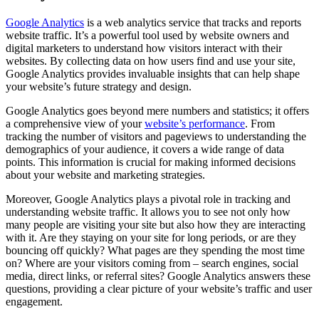
Google Analytics
is a web analytics service that tracks and reports
website traffic. It’s a powerful tool used by website owners and
digital marketers to understand how visitors interact with their
websites. By collecting data on how users find and use your site,
Google Analytics provides invaluable insights that can help shape
your website’s future strategy and design.
Google Analytics goes beyond mere numbers and statistics; it offers
a comprehensive view of your
website’s performance
. From
tracking the number of visitors and pageviews to understanding the
demographics of your audience, it covers a wide range of data
points. This information is crucial for making informed decisions
about your website and marketing strategies.
Moreover, Google Analytics plays a pivotal role in tracking and
understanding website traffic. It allows you to see not only how
many people are visiting your site but also how they are interacting
with it. Are they staying on your site for long periods, or are they
bouncing off quickly? What pages are they spending the most time
on? Where are your visitors coming from – search engines, social
media, direct links, or referral sites? Google Analytics answers these
questions, providing a clear picture of your website’s traffic and user
engagement.