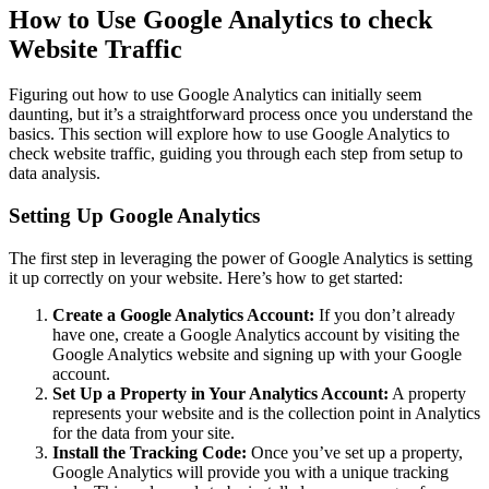
How to Use Google Analytics to check
Website Traffic
Figuring out how to use Google Analytics can initially seem
daunting, but it’s a straightforward process once you understand the
basics. This section will explore how to use Google Analytics to
check website traffic, guiding you through each step from setup to
data analysis.
Setting Up Google Analytics
The first step in leveraging the power of Google Analytics is setting
it up correctly on your website. Here’s how to get started:
Create a Google Analytics Account:
If you don’t already
have one, create a Google Analytics account by visiting the
Google Analytics website and signing up with your Google
account.
Set Up a Property in Your Analytics Account:
A property
represents your website and is the collection point in Analytics
for the data from your site.
Install the Tracking Code:
Once you’ve set up a property,
Google Analytics will provide you with a unique tracking