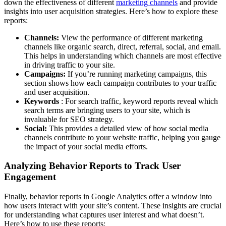
down the effectiveness of different
marketing channels
and provide
insights into user acquisition strategies. Here’s how to explore these
reports:
Channels:
View the performance of different marketing
channels like organic search, direct, referral, social, and email.
This helps in understanding which channels are most effective
in driving traffic to your site.
Campaigns:
If you’re running marketing campaigns, this
section shows how each campaign contributes to your traffic
and user acquisition.
Keywords
: For search traffic, keyword reports reveal which
search terms are bringing users to your site, which is
invaluable for SEO strategy.
Social:
This provides a detailed view of how social media
channels contribute to your website traffic, helping you gauge
the impact of your social media efforts.
Analyzing Behavior Reports to Track User
Engagement
Finally, behavior reports in Google Analytics offer a window into
how users interact with your site’s content. These insights are crucial
for understanding what captures user interest and what doesn’t.
Here’s how to use these reports: