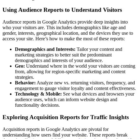
Using Audience Reports to Understand Visitors
Audience reports in Google Analytics provide deep insights into
who your visitors are. This includes demographics like age and
gender, interests, geographical location, and the devices they use to
access your site. Here’s how to make the most of these reports:
Demographics and Interests:
Tailor your content and
marketing strategies to better suit the predominant
demographics and interests of your audience.
Geo:
Understand where in the world your visitors are coming
from, allowing for region-specific marketing and content
strategies.
Behavior:
Analyze new vs. returning visitors, frequency, and
engagement to gauge visitor loyalty and content effectiveness.
Technology & Mobile:
See what devices and browsers your
audience uses, which can inform website design and
functionality decisions.
Exploring Acquisition Reports for Traffic Insights
Acquisition reports in Google Analytics are pivotal for
understanding how users find your website. These reports break