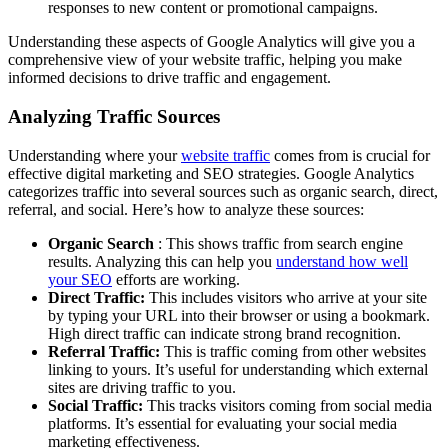
responses to new content or promotional campaigns.
Understanding these aspects of Google Analytics will give you a
comprehensive view of your website traffic, helping you make
informed decisions to drive traffic and engagement.
Analyzing Traffic Sources
Understanding where your
website traffic
comes from is crucial for
effective digital marketing and SEO strategies. Google Analytics
categorizes traffic into several sources such as organic search, direct,
referral, and social. Here’s how to analyze these sources:
Organic Search
: This shows traffic from search engine
results. Analyzing this can help you
understand how well
your SEO
efforts are working.
Direct Traffic:
This includes visitors who arrive at your site
by typing your URL into their browser or using a bookmark.
High direct traffic can indicate strong brand recognition.
Referral Traffic:
This is traffic coming from other websites
linking to yours. It’s useful for understanding which external
sites are driving traffic to you.
Social Traffic:
This tracks visitors coming from social media
platforms. It’s essential for evaluating your social media
marketing effectiveness.