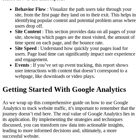
Behavior Flow
: Visualize the path users take through your
site, from the first page they land on to their exit. This helps in
identifying popular content and potential problem areas where
users drop off.
Site Content
: This section provides data on all pages of your
site, showing which pages are the most visited, the amount of
time spent on each page, and the bounce rate.
Site Speed
: Understand how quickly your pages load for
users. Page load time can significantly impact user experience
and engagement.
Events
: If you’ve set up event tracking, this report shows
user interactions with content that doesn’t correspond to a
webpage, like downloads or video plays.
Getting Started With Google Analytics
As we wrap up this comprehensive guide on how to use Google
Analytics to track website traffic, it’s important to remember that the
journey doesn’t end here. The real value of Google Analytics lies in
its application. By implementing the strategies and techniques
discussed, you can transform raw data into actionable insights,
leading to more informed decisions and, ultimately, a more
successful website.