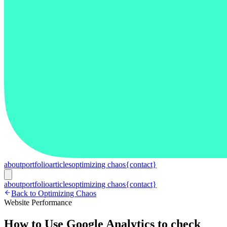
about
portfolio
articles
optimizing chaos
{contact}
about
portfolio
articles
optimizing chaos
{contact}
Back to Optimizing Chaos
Website Performance
How to Use Google Analytics to check