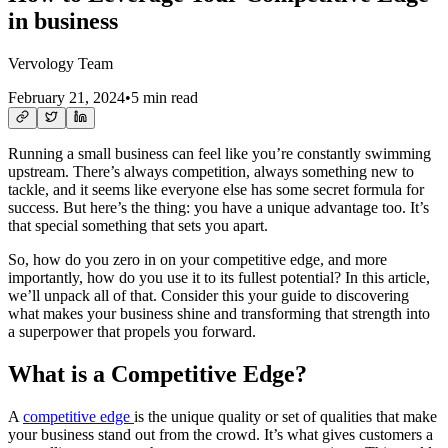
in business
Vervology Team
February 21, 2024
•
5 min read
Running a small business can feel like you’re constantly swimming
upstream. There’s always competition, always something new to
tackle, and it seems like everyone else has some secret formula for
success. But here’s the thing: you have a unique advantage too. It’s
that special something that sets you apart.
So, how do you zero in on your competitive edge, and more
importantly, how do you use it to its fullest potential? In this article,
we’ll unpack all of that. Consider this your guide to discovering
what makes your business shine and transforming that strength into
a superpower that propels you forward.
What is a Competitive Edge?
A
competitive edge
is the unique quality or set of qualities that make
your business stand out from the crowd. It’s what gives customers a