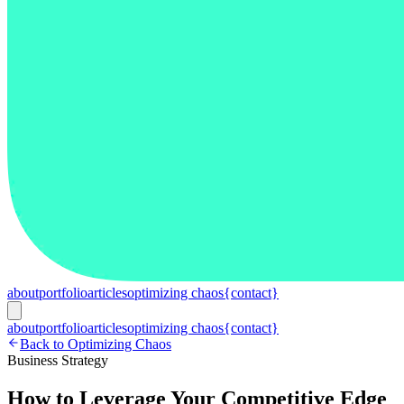
about
portfolio
articles
optimizing chaos
{contact}
about
portfolio
articles
optimizing chaos
{contact}
Back to Optimizing Chaos
Business Strategy
How to Leverage Your Competitive Edge