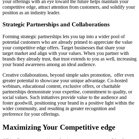
your offerings with an eye toward the future helps maintain your
competitive edge, attract attention from customers, and solidify your
position as an industry leader.
Strategic Partnerships and Collaborations
Forming strategic partnerships lets you tap into a wider pool of
potential customers who are already primed to appreciate the value
your competitive edge offers. Target businesses that share your
target market and align with your values. When you partner with
brands they already trust, that trust extends to you as well, increasing
your brand awareness among an ideal audience.
Creative collaborations, beyond simple sales promotion, offer even
greater potential to showcase your unique advantage. Co-hosted
webinars, educational content, exclusive offers, or charitable
partnerships demonstrate your expertise, commitment to quality, or
social values. Such initiatives provide value to the audience and
foster goodwill, positioning your brand in a positive light within the
wider community, and resulting in greater recognition and
preference for your offerings.
Maximizing Your Competitive edge