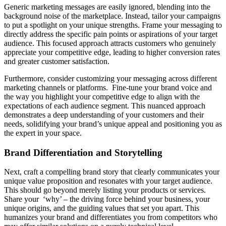
Generic marketing messages are easily ignored, blending into the
background noise of the marketplace. Instead, tailor your campaigns
to put a spotlight on your unique strengths. Frame your messaging to
directly address the specific pain points or aspirations of your target
audience. This focused approach attracts customers who genuinely
appreciate your competitive edge, leading to higher conversion rates
and greater customer satisfaction.
Furthermore, consider customizing your messaging across different
marketing channels or platforms. Fine-tune your brand voice and
the way you highlight your competitive edge to align with the
expectations of each audience segment. This nuanced approach
demonstrates a deep understanding of your customers and their
needs, solidifying your brand’s unique appeal and positioning you as
the expert in your space.
Brand Differentiation and Storytelling
Next, craft a compelling brand story that clearly communicates your
unique value proposition and resonates with your target audience.
This should go beyond merely listing your products or services.
Share your ‘why’ – the driving force behind your business, your
unique origins, and the guiding values that set you apart. This
humanizes your brand and differentiates you from competitors who