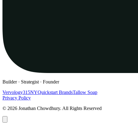
Builder · Strategist · Founder
Vervology
315NY
Quickstart Brands
Tallow Soap
Privacy Policy
© 2026 Jonathan Chowdhury. All Rights Reserved