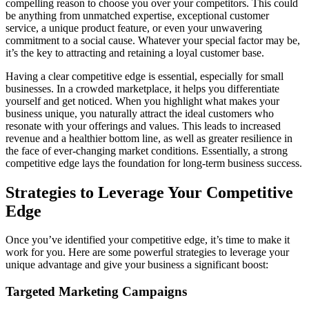
compelling reason to choose you over your competitors. This could
be anything from unmatched expertise, exceptional customer
service, a unique product feature, or even your unwavering
commitment to a social cause. Whatever your special factor may be,
it’s the key to attracting and retaining a loyal customer base.
Having a clear competitive edge is essential, especially for small
businesses. In a crowded marketplace, it helps you differentiate
yourself and get noticed. When you highlight what makes your
business unique, you naturally attract the ideal customers who
resonate with your offerings and values. This leads to increased
revenue and a healthier bottom line, as well as greater resilience in
the face of ever-changing market conditions. Essentially, a strong
competitive edge lays the foundation for long-term business success.
Strategies to Leverage Your Competitive
Edge
Once you’ve identified your competitive edge, it’s time to make it
work for you. Here are some powerful strategies to leverage your
unique advantage and give your business a significant boost:
Targeted Marketing Campaigns