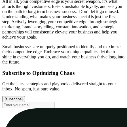
All in all, your competitive edge is your secret weapon. It’s what
attracts the right customers, fosters unshakable loyalty, and sets you
on the path to long-term business success. Don’t let it go unused.
Understanding what makes your business special is just the first
step. Actively leveraging your competitive edge through strategic
marketing, brand storytelling, constant innovation, and strategic
partnerships will consistently elevate your business and help you
achieve your goals.
Small businesses are uniquely positioned to identify and maximize
their competitive edge. Embrace your unique qualities, let them
shine in everything you do, and watch your business thrive long into
the future.
Subscribe to Optimizing Chaos
Get the latest strategies and playbooks delivered straight to your
inbox. No spam, just pure value.
{subscribe}