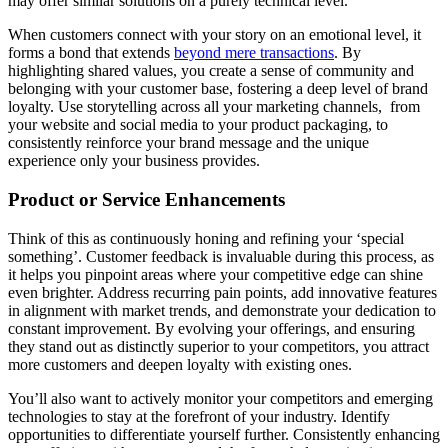
may offer similar solutions on a purely technical level.
When customers connect with your story on an emotional level, it
forms a bond that extends
beyond mere transactions
. By
highlighting shared values, you create a sense of community and
belonging with your customer base, fostering a deep level of brand
loyalty. Use storytelling across all your marketing channels, from
your website and social media to your product packaging, to
consistently reinforce your brand message and the unique
experience only your business provides.
Product or Service Enhancements
Think of this as continuously honing and refining your ‘special
something’. Customer feedback is invaluable during this process, as
it helps you pinpoint areas where your competitive edge can shine
even brighter. Address recurring pain points, add innovative features
in alignment with market trends, and demonstrate your dedication to
constant improvement. By evolving your offerings, and ensuring
they stand out as distinctly superior to your competitors, you attract
more customers and deepen loyalty with existing ones.
You’ll also want to actively monitor your competitors and emerging
technologies to stay at the forefront of your industry. Identify
opportunities to differentiate yourself further. Consistently enhancing