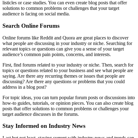
listicles or case studies. You can even create blog posts that offer
solutions to common problems or challenges that your target
audience is facing on social media.
Search Online Forums
Online forums like Reddit and Quora are great places to discover
what people are discussing in your industry or niche. Searching for
relevant topics or questions can give you a sense of your target
audience’s common pain points, concerns, and interests.
First, find forums related to your industry or niche. Then, search for
topics or questions related to your business and see what people are
saying. Are there any recurring themes or issues that people are
discussing? Are there any questions or problems that you could
address in a blog post?
For topic ideas, you can turn popular forum posts or discussions into
how-to guides, tutorials, or opinion pieces. You can also create blog
posts that offer solutions to common problems or challenges your
target audience discusses in the forums.
Stay Informed on Industry News
Last but not least, staying current with industry news and trends can