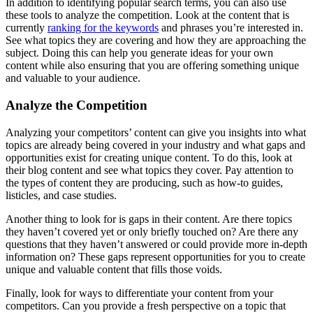
In addition to identifying popular search terms, you can also use
these tools to analyze the competition. Look at the content that is
currently
ranking for the keywords
and phrases you’re interested in.
See what topics they are covering and how they are approaching the
subject. Doing this can help you generate ideas for your own
content while also ensuring that you are offering something unique
and valuable to your audience.
Analyze the Competition
Analyzing your competitors’ content can give you insights into what
topics are already being covered in your industry and what gaps and
opportunities exist for creating unique content. To do this, look at
their blog content and see what topics they cover. Pay attention to
the types of content they are producing, such as how-to guides,
listicles, and case studies.
Another thing to look for is gaps in their content. Are there topics
they haven’t covered yet or only briefly touched on? Are there any
questions that they haven’t answered or could provide more in-depth
information on? These gaps represent opportunities for you to create
unique and valuable content that fills those voids.
Finally, look for ways to differentiate your content from your
competitors. Can you provide a fresh perspective on a topic that