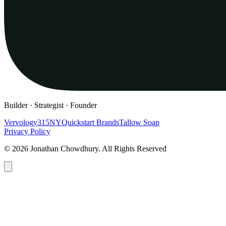
Builder · Strategist · Founder
Vervology
315NY
Quickstart Brands
Tallow Soap
Privacy Policy
© 2026 Jonathan Chowdhury. All Rights Reserved