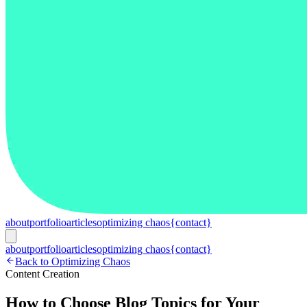
about
portfolio
articles
optimizing chaos
{contact}
about
portfolio
articles
optimizing chaos
{contact}
Back to Optimizing Chaos
Content Creation
How to Choose Blog Topics for Your