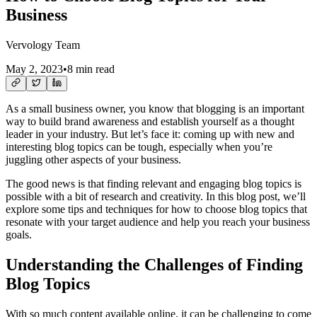
Business
Vervology Team
May 2, 2023
•
8 min read
As a small business owner, you know that blogging is an important
way to build brand awareness and establish yourself as a thought
leader in your industry. But let’s face it: coming up with new and
interesting blog topics can be tough, especially when you’re
juggling other aspects of your business.
The good news is that finding relevant and engaging blog topics is
possible with a bit of research and creativity. In this blog post, we’ll
explore some tips and techniques for how to choose blog topics that
resonate with your target audience and help you reach your business
goals.
Understanding the Challenges of Finding
Blog Topics
With so much content available online, it can be challenging to come