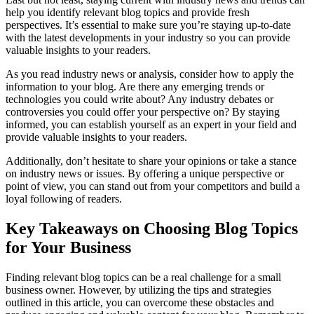
help you identify relevant blog topics and provide fresh
perspectives. It’s essential to make sure you’re staying up-to-date
with the latest developments in your industry so you can provide
valuable insights to your readers.
As you read industry news or analysis, consider how to apply the
information to your blog. Are there any emerging trends or
technologies you could write about? Any industry debates or
controversies you could offer your perspective on? By staying
informed, you can establish yourself as an expert in your field and
provide valuable insights to your readers.
Additionally, don’t hesitate to share your opinions or take a stance
on industry news or issues. By offering a unique perspective or
point of view, you can stand out from your competitors and build a
loyal following of readers.
Key Takeaways on Choosing Blog Topics
for Your Business
Finding relevant blog topics can be a real challenge for a small
business owner. However, by utilizing the tips and strategies
outlined in this article, you can overcome these obstacles and