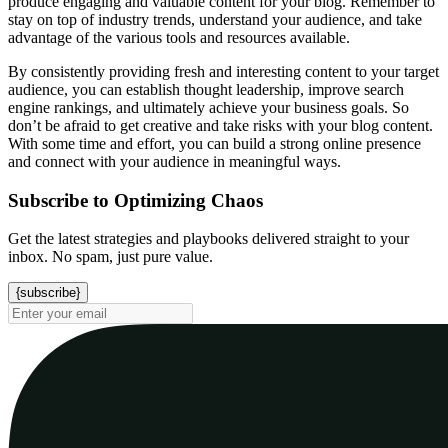
produce engaging and valuable content for your blog. Remember to
stay on top of industry trends, understand your audience, and take
advantage of the various tools and resources available.
By consistently providing fresh and interesting content to your target
audience, you can establish thought leadership, improve search
engine rankings, and ultimately achieve your business goals. So
don’t be afraid to get creative and take risks with your blog content.
With some time and effort, you can build a strong online presence
and connect with your audience in meaningful ways.
Subscribe to Optimizing Chaos
Get the latest strategies and playbooks delivered straight to your
inbox. No spam, just pure value.
{subscribe}