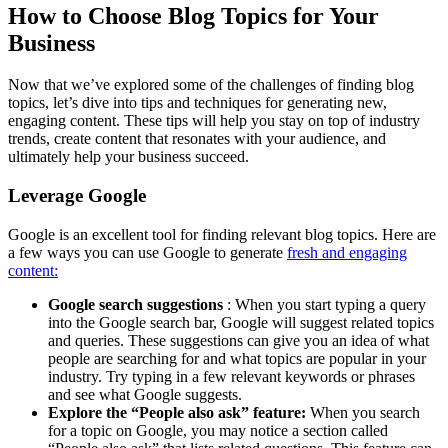
How to Choose Blog Topics for Your
Business
Now that we’ve explored some of the challenges of finding blog
topics, let’s dive into tips and techniques for generating new,
engaging content. These tips will help you stay on top of industry
trends, create content that resonates with your audience, and
ultimately help your business succeed.
Leverage Google
Google is an excellent tool for finding relevant blog topics. Here are
a few ways you can use Google to generate
fresh and engaging
content:
Google search suggestions
: When you start typing a query
into the Google search bar, Google will suggest related topics
and queries. These suggestions can give you an idea of what
people are searching for and what topics are popular in your
industry. Try typing in a few relevant keywords or phrases
and see what Google suggests.
Explore the “People also ask” feature:
When you search
for a topic on Google, you may notice a section called