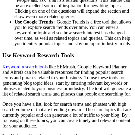
“People also ask” that lists related questions. This feature can
be an excellent source of inspiration for new blog topics.
Clicking on one of the questions will expand the section and
show even more related queries.
Use Google Trends
: Google Trends is a free tool that allows
you to explore search trends over time. You can enter a
keyword or topic and see how search interest has changed
over time, as well as related topics and queries. This can help
you identify popular topics and stay on top of industry trends.
Use Keyword Research Tools
Keyword research tools
like SEMrush, Google Keyword Planner,
and Ahrefs can be valuable resources for finding popular search
terms and phrases related to your business. To use these tools for
generating blog topic ideas, start by entering relevant keywords or
phrases related to your business or industry. The tool will generate a
list of related search terms and phrases that people are searching for.
Once you have a list, look for search terms and phrases with high
search volume or that are trending upward. These are topics that are
currently popular and can generate a lot of traffic to your blog. By
focusing on these topics, you can create timely and relevant content
for your audience.