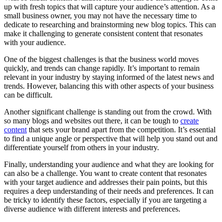
up with fresh topics that will capture your audience’s attention. As a
small business owner, you may not have the necessary time to
dedicate to researching and brainstorming new blog topics. This can
make it challenging to generate consistent content that resonates
with your audience.
One of the biggest challenges is that the business world moves
quickly, and trends can change rapidly. It’s important to remain
relevant in your industry by staying informed of the latest news and
trends. However, balancing this with other aspects of your business
can be difficult.
Another significant challenge is standing out from the crowd. With
so many blogs and websites out there, it can be tough to
create
content
that sets your brand apart from the competition. It’s essential
to find a unique angle or perspective that will help you stand out and
differentiate yourself from others in your industry.
Finally, understanding your audience and what they are looking for
can also be a challenge. You want to create content that resonates
with your target audience and addresses their pain points, but this
requires a deep understanding of their needs and preferences. It can
be tricky to identify these factors, especially if you are targeting a
diverse audience with different interests and preferences.