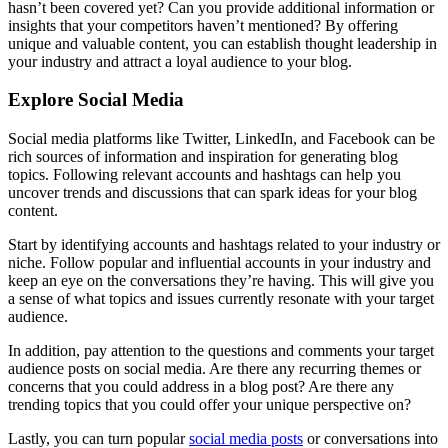
hasn’t been covered yet? Can you provide additional information or
insights that your competitors haven’t mentioned? By offering
unique and valuable content, you can establish thought leadership in
your industry and attract a loyal audience to your blog.
Explore Social Media
Social media platforms like Twitter, LinkedIn, and Facebook can be
rich sources of information and inspiration for generating blog
topics. Following relevant accounts and hashtags can help you
uncover trends and discussions that can spark ideas for your blog
content.
Start by identifying accounts and hashtags related to your industry or
niche. Follow popular and influential accounts in your industry and
keep an eye on the conversations they’re having. This will give you
a sense of what topics and issues currently resonate with your target
audience.
In addition, pay attention to the questions and comments your target
audience posts on social media. Are there any recurring themes or
concerns that you could address in a blog post? Are there any
trending topics that you could offer your unique perspective on?
Lastly, you can turn popular
social media posts
or conversations into