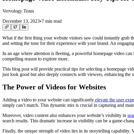
Vervology Team
December 13, 2023
•
7 min read
What if the first thing your website visitors saw could instantly grab t
and setting the tone for their experience with your brand. An engaging
In an age where attention is fleeting, a powerful homepage video can b
compelling reason to explore more.
This blog post will provide practical tips for selecting a homepage vi
just look good but also deeply connects with viewers, enhancing the o
The Power of Videos for Websites
Adding a video to your website can significantly
elevate the user exp
simply can’t match. This dynamic mix is crucial in capturing and main
Moreover, video content also enhances your website’s visibility in
sea
search results. This dramatic increase in visibility can be a game-chang
Finally, the unique strength of video lies in its storytelling capabilit