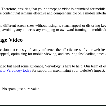
. Therefore, ensuring that your homepage video is optimized for mobile 
ze content that remains effective and comprehensible on a mobile interfa
 different screen sizes without losing its visual appeal or distorting key
eal, avoiding any unnecessary cropping or awkward framing on mobile d
age Video
ecision that can significantly influence the effectiveness of your websi
 appeal, optimizing for mobile viewing, and ensuring fast loading times -
ideo but need some guidance, Vervology is here to help. Our team of exp
t to Vervology today
for support in maximizing your website’s impact.
x. No spam, just pure value.