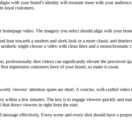
 aligns with your brand’s identity will resonate more with your audience.
to loyal customers.
ur homepage video. The imagery you select should align with your brand’
rand lean towards a modern and sleek look or a more classic and timeless
ist aesthetic might choose a video with clean lines and a monochromatic 
ution, professionally shot videos can significantly elevate the perceived 
first impression customers have of your brand, so make it count.
 world, viewers’ attention spans are short. A concise, well-crafted video 
ory within a few minutes. The key is to engage viewers quickly and main
 that draws viewers in right from the start.
nded message effectively. Every scene and every shot should have a purpo