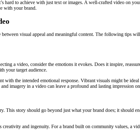
s hard to achieve with just text or images. A well-crafted video on your
ce with your brand.
deo
e between visual appeal and meaningful content. The following tips wil
cting a video, consider the emotions it evokes. Does it inspire, reassure
ith your target audience.
stent with the intended emotional response. Vibrant visuals might be id
e and imagery in a video can leave a profound and lasting impression on
y. This story should go beyond just what your brand does; it should e
ghts creativity and ingenuity. For a brand built on community values, 