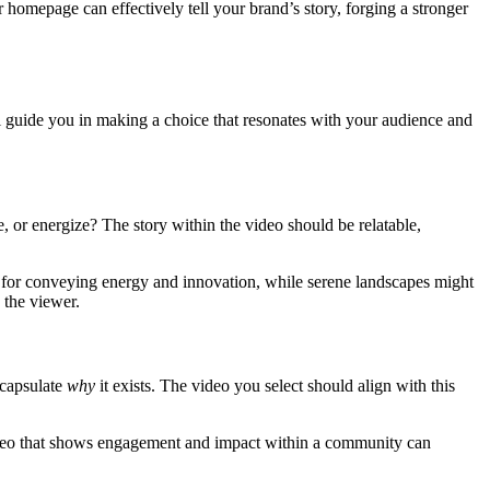
 homepage can effectively tell your brand’s story, forging a stronger
l guide you in making a choice that resonates with your audience and
, or energize? The story within the video should be relatable,
eal for conveying energy and innovation, while serene landscapes might
 the viewer.
ncapsulate
why
it exists. The video you select should align with this
a video that shows engagement and impact within a community can