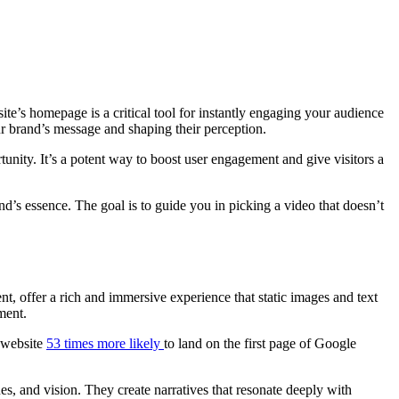
site’s homepage is a critical tool for instantly engaging your audience
our brand’s message and shaping their perception.
unity. It’s a potent way to boost user engagement and give visitors a
d’s essence. The goal is to guide you in picking a video that doesn’t
t, offer a rich and immersive experience that static images and text
ment.
 website
53 times more likely
to land on the first page of Google
ues, and vision. They create narratives that resonate deeply with