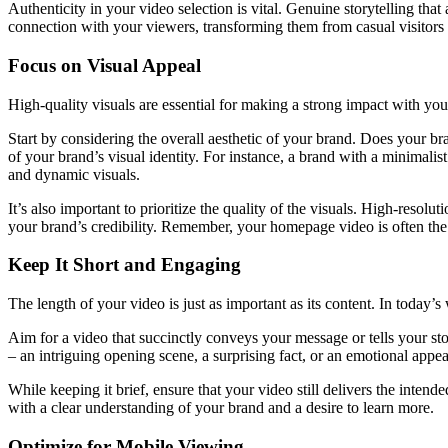
Authenticity in your video selection is vital. Genuine storytelling that
connection with your viewers, transforming them from casual visitors 
Focus on Visual Appeal
High-quality visuals are essential for making a strong impact with yo
Start by considering the overall aesthetic of your brand. Does your b
of your brand’s visual identity. For instance, a brand with a minimal
and dynamic visuals.
It’s also important to prioritize the quality of the visuals. High-resol
your brand’s credibility. Remember, your homepage video is often the 
Keep It Short and Engaging
The length of your video is just as important as its content. In today’s
Aim for a video that succinctly conveys your message or tells your st
– an intriguing opening scene, a surprising fact, or an emotional appeal
While keeping it brief, ensure that your video still delivers the inte
with a clear understanding of your brand and a desire to learn more.
Optimize for Mobile Viewing