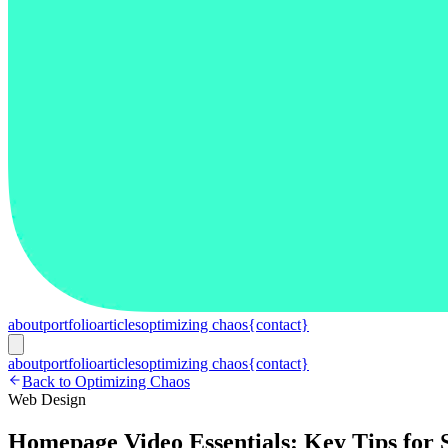
about
portfolio
articles
optimizing chaos
{contact}
about
portfolio
articles
optimizing chaos
{contact}
Back to Optimizing Chaos
Web Design
Homepage Video Essentials: Key Tips for S