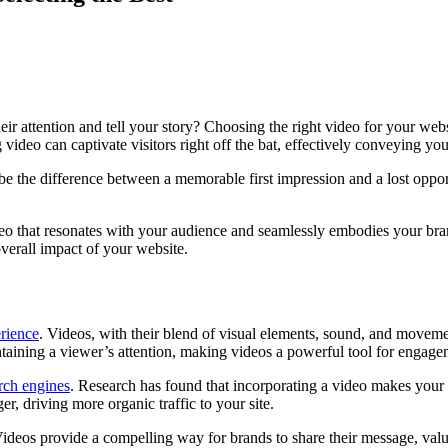
heir attention and tell your story? Choosing the right video for your web
 video can captivate visitors right off the bat, effectively conveying y
e the difference between a memorable first impression and a lost opport
deo that resonates with your audience and seamlessly embodies your bran
verall impact of your website.
erience
. Videos, with their blend of visual elements, sound, and movemen
taining a viewer’s attention, making videos a powerful tool for engage
rch engines
. Research has found that incorporating a video makes your
er, driving more organic traffic to your site.
y. Videos provide a compelling way for brands to share their message, val