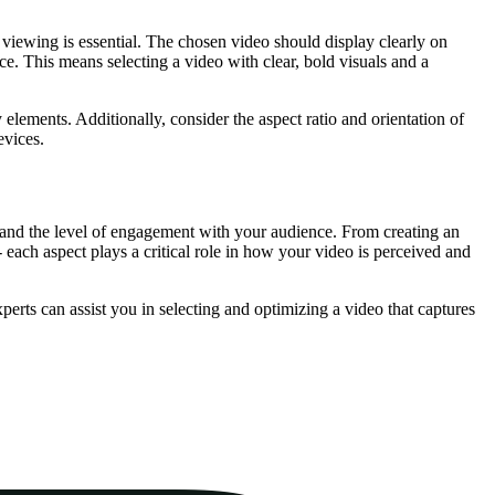
viewing is essential. The chosen video should display clearly on
ce. This means selecting a video with clear, bold visuals and a
 elements. Additionally, consider the aspect ratio and orientation of
evices.
te and the level of engagement with your audience. From creating an
 each aspect plays a critical role in how your video is perceived and
erts can assist you in selecting and optimizing a video that captures