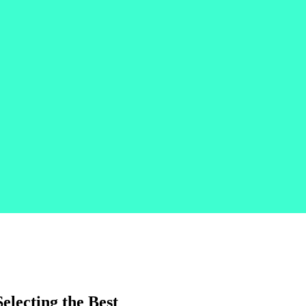
electing the Best