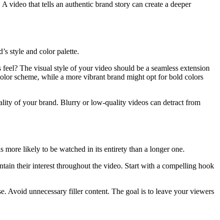
 A video that tells an authentic brand story can create a deeper
s style and color palette.
 feel? The visual style of your video should be a seamless extension
color scheme, while a more vibrant brand might opt for bold colors
quality of your brand. Blurry or low-quality videos can detract from
is more likely to be watched in its entirety than a longer one.
tain their interest throughout the video. Start with a compelling hook
se. Avoid unnecessary filler content. The goal is to leave your viewers