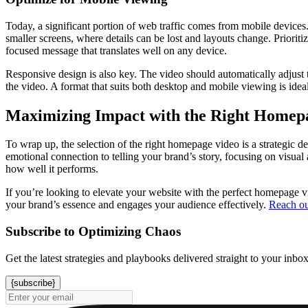
Today, a significant portion of web traffic comes from mobile devices
smaller screens, where details can be lost and layouts change. Prioriti
focused message that translates well on any device.
Responsive design is also key. The video should automatically adjust to
the video. A format that suits both desktop and mobile viewing is id
Maximizing Impact with the Right Homep
To wrap up, the selection of the right homepage video is a strategic d
emotional connection to telling your brand’s story, focusing on visual
how well it performs.
If you’re looking to elevate your website with the perfect homepage v
your brand’s essence and engages your audience effectively.
Reach ou
Subscribe to Optimizing Chaos
Get the latest strategies and playbooks delivered straight to your inbo
{subscribe}