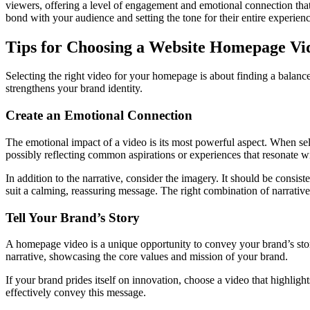
viewers, offering a level of engagement and emotional connection that’
bond with your audience and setting the tone for their entire experien
Tips for Choosing a Website Homepage Vi
Selecting the right video for your homepage is about finding a balanc
strengthens your brand identity.
Create an Emotional Connection
The emotional impact of a video is its most powerful aspect. When sele
possibly reflecting common aspirations or experiences that resonate w
In addition to the narrative, consider the imagery. It should be consi
suit a calming, reassuring message. The right combination of narrativ
Tell Your Brand’s Story
A homepage video is a unique opportunity to convey your brand’s stor
narrative, showcasing the core values and mission of your brand.
If your brand prides itself on innovation, choose a video that highli
effectively convey this message.