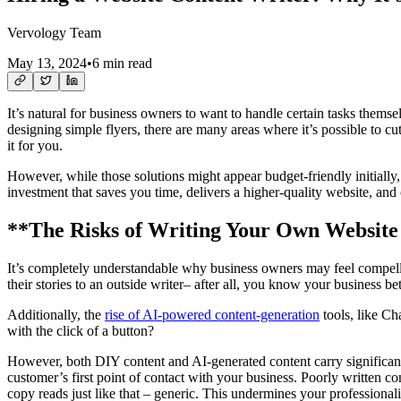
Vervology Team
May 13, 2024
•
6 min read
It’s natural for business owners to want to handle certain tasks thems
designing simple flyers, there are many areas where it’s possible to c
it for you.
However, while those solutions might appear budget-friendly initially, 
investment that saves you time, delivers a higher-quality website, and
**The Risks of Writing Your Own Website
It’s completely understandable why business owners may feel compelle
their stories to an outside writer– after all, you know your business be
Additionally, the
rise of AI-powered content-generation
tools, like Ch
with the click of a button?
However, both DIY content and AI-generated content carry significant 
customer’s first point of contact with your business. Poorly written con
copy reads just like that – generic. This undermines your professional