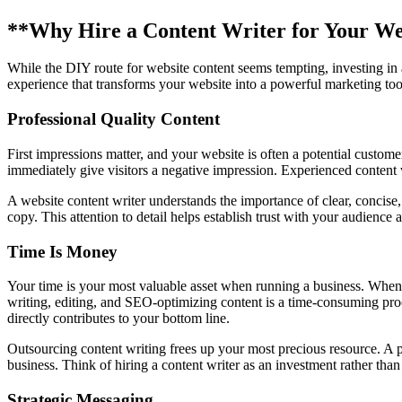
**Why Hire a Content Writer for Your We
While the DIY route for website content seems tempting, investing in a p
experience that transforms your website into a powerful marketing tool
Professional Quality Content
First impressions matter, and your website is often a potential custome
immediately give visitors a negative impression. Experienced content 
A website content writer understands the importance of clear, concise,
copy. This attention to detail helps establish trust with your audience
Time Is Money
Your time is your most valuable asset when running a business. When 
writing, editing, and SEO-optimizing content is a time-consuming pro
directly contributes to your bottom line.
Outsourcing content writing frees up your most precious resource. A p
business. Think of hiring a content writer as an investment rather tha
Strategic Messaging