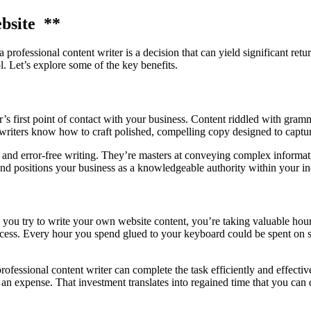
bsite **
rofessional content writer is a decision that can yield significant retur
. Let’s explore some of the key benefits.
r’s first point of contact with your business. Content riddled with gramm
writers know how to craft polished, compelling copy designed to captur
 and error-free writing. They’re masters at conveying complex informatio
 and positions your business as a knowledgeable authority within your in
you try to write your own website content, you’re taking valuable hou
cess. Every hour you spend glued to your keyboard could be spent on sal
rofessional content writer can complete the task efficiently and effecti
n an expense. That investment translates into regained time that you ca