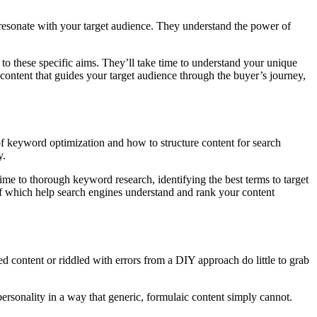
to resonate with your target audience. They understand the power of
 to these specific aims. They’ll take time to understand your unique
 content that guides your target audience through the buyer’s journey,
of keyword optimization and how to structure content for search
y.
ime to thorough keyword research, identifying the best terms to target
l of which help search engines understand and rank your content
ed content or riddled with errors from a DIY approach do little to grab
ersonality in a way that generic, formulaic content simply cannot.