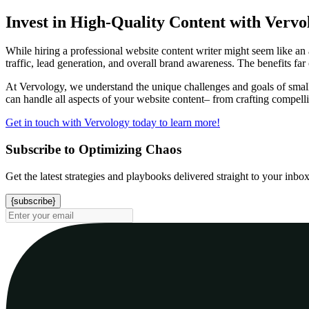
Invest in High-Quality Content with Vervo
While hiring a professional website content writer might seem like an a
traffic, lead generation, and overall brand awareness. The benefits far
At Vervology, we understand the unique challenges and goals of small
can handle all aspects of your website content– from crafting compell
Get in touch with Vervology today to learn more!
Subscribe to Optimizing Chaos
Get the latest strategies and playbooks delivered straight to your inbo
{subscribe}