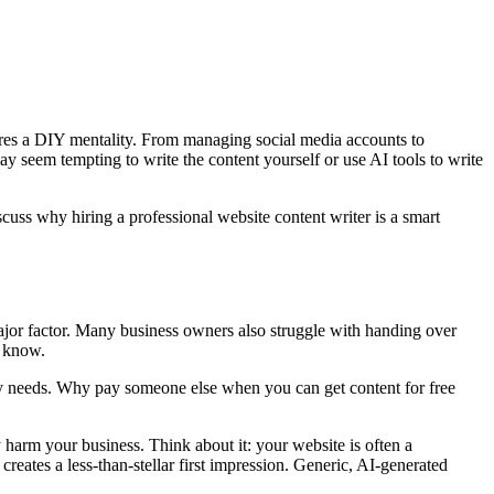
quires a DIY mentality. From managing social media accounts to
ay seem tempting to write the content yourself or use AI tools to write
scuss why hiring a professional website content writer is a smart
ajor factor. Many business owners also struggle with handing over
t know.
opy needs. Why pay someone else when you can get content for free
harm your business. Think about it: your website is often a
creates a less-than-stellar first impression. Generic, AI-generated