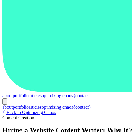
about
portfolio
articles
optimizing chaos
{contact}
about
portfolio
articles
optimizing chaos
{contact}
Back to Optimizing Chaos
Content Creation
Hiring a Website Content Writer: Why It'