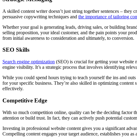
A skilled content writer doesn’t just string together sentences – they
persuasive copywriting techniques and
the importance of tailoring co
Whether your goal is generating leads, driving sales, or building bran
selling proposition, your ideal customer, and the pain points your pro
from initial awareness to consideration and ultimately, to conversion.
SEO Skills
Search engine optimization
(SEO) is crucial for getting your website 
engine visibility. It’s a strategic process that involves identifying re
While you could spend hours trying to teach yourself the ins and outs 
for your specific business. They’re also skilled in optimizing content 
effectively.
Competitive Edge
With so much competition online, quality can be the deciding factor th
attention or build trust. In fact, they can actively push potential cust
Investing in professional website content gives you a significant adva
Compelling content engages your target audience, establishes you as a