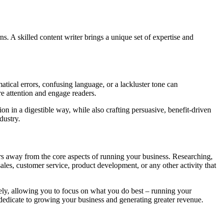
ns. A skilled content writer brings a unique set of expertise and
atical errors, confusing language, or a lackluster tone can
e attention and engage readers.
n in a digestible way, while also crafting persuasive, benefit-driven
dustry.
rs away from the core aspects of running your business. Researching,
es, customer service, product development, or any other activity that
vely, allowing you to focus on what you do best – running your
n dedicate to growing your business and generating greater revenue.