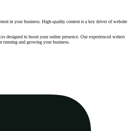
stment in your business. High-quality content is a key driver of website
ces designed to boost your online presence. Our experienced writers
 on running and growing your business.