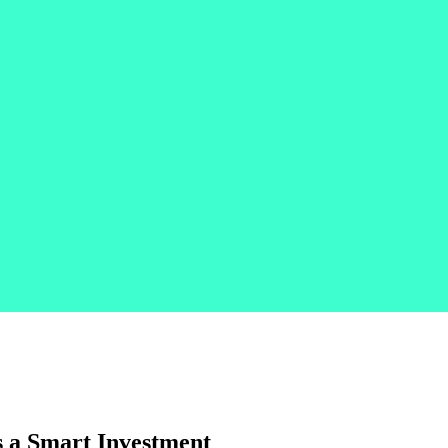
s a Smart Investment