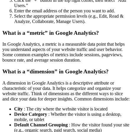
Click the “+” button in the top right corner, then select “Add
Users.”
Enter the email address of the person you want to add.
Select the appropriate permission levels (e.g., Edit, Read &
Analyze, Collaborate, Manage Users).
What is a “metric” in Google Analytics?
In Google Analytics, a metric is a measurable data point that helps
you understand aspects of your website traffic and user behavior.
Some common examples of metrics include sessions, pageviews,
bounce rate, and average session duration.
What is a “dimension” in Google Analytics?
A dimension in Google Analytics is a descriptive attribute or
characteristic of your data. It helps categorize and organize your
website traffic. Think of dimensions as the different ways to slice
and dice your data for deeper insights. Common dimensions include:
City
: The city where the website visitor is located
Device Category
: Whether the visitor is using a desktop,
mobile, or tablet
Default Channel Grouping
: How the visitor found your site
(e.g., organic search, paid search, social media)