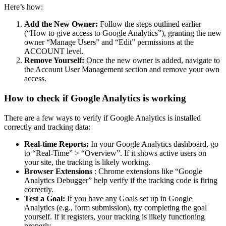
Here’s how:
Add the New Owner:
Follow the steps outlined earlier
(“How to give access to Google Analytics”), granting the new
owner “Manage Users” and “Edit” permissions at the
ACCOUNT level.
Remove Yourself:
Once the new owner is added, navigate to
the Account User Management section and remove your own
access.
How to check if Google Analytics is working
There are a few ways to verify if Google Analytics is installed
correctly and tracking data:
Real-time Reports:
In your Google Analytics dashboard, go
to “Real-Time” > “Overview”. If it shows active users on
your site, the tracking is likely working.
Browser Extensions
: Chrome extensions like “Google
Analytics Debugger” help verify if the tracking code is firing
correctly.
Test a Goal:
If you have any Goals set up in Google
Analytics (e.g., form submission), try completing the goal
yourself. If it registers, your tracking is likely functioning
properly.