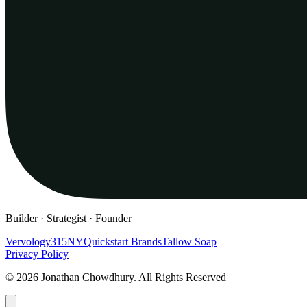
Builder · Strategist · Founder
Vervology
315NY
Quickstart Brands
Tallow Soap
Privacy Policy
© 2026 Jonathan Chowdhury. All Rights Reserved