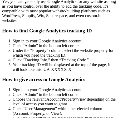
Yes, you can generally use Google Analytics for any website as long
as you have control over the ability to add the tracking code. It’s
compatible with most popular website-building platforms such as
WordPress, Shopify, Wix, Squarespace, and even custom-built
websites.
How to find Google Analytics tracking ID
Sign in to your Google Analytics account.
Click “Admin” in the bottom left corner.
Under the “Property” column, select the website property for
which you need the tracking ID.
Click “Tracking Info,” then “Tracking Code.”
Your tracking ID will be displayed at the top of the page, It
will look like this: UA-XXXXX-X
How to give access to Google Analytics
Sign in to your Google Analytics account.
Click “Admin” in the bottom left corner.
Choose the relevant Account/Property/View depending on the
level of access you want to grant.
Click “User Management” within the selected column
(Account, Property, or View).