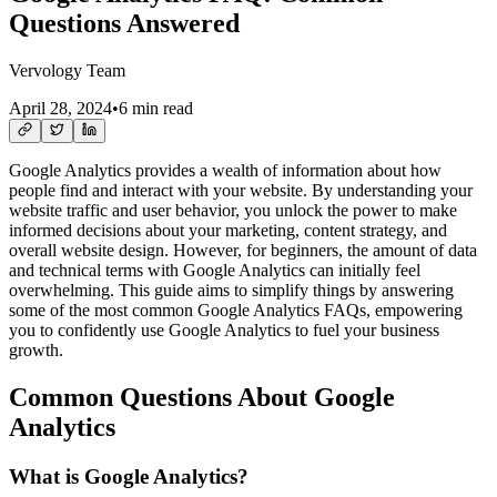
Questions Answered
Vervology Team
April 28, 2024
•
6 min read
Google Analytics provides a wealth of information about how
people find and interact with your website. By understanding your
website traffic and user behavior, you unlock the power to make
informed decisions about your marketing, content strategy, and
overall website design. However, for beginners, the amount of data
and technical terms with Google Analytics can initially feel
overwhelming. This guide aims to simplify things by answering
some of the most common Google Analytics FAQs, empowering
you to confidently use Google Analytics to fuel your business
growth.
Common Questions About Google
Analytics
What is Google Analytics?