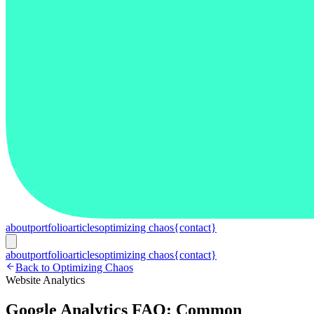
about
portfolio
articles
optimizing chaos
{contact}
about
portfolio
articles
optimizing chaos
{contact}
Back to Optimizing Chaos
Website Analytics
Google Analytics FAQ: Common