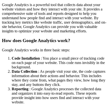
Google Analytics is a powerful tool that collects data about your
website visitors and how they interact with your site. It provides a
comprehensive suite of tools and reports designed to help you
understand how people find and interact with your website. By
tracking key metrics like website traffic, user demographics, and on-
site behavior, Google Analytics can provide you with valuable
insights to optimize your website and marketing efforts.
How does Google Analytics work?
Google Analytics works in three basic steps:
Code Installation
: You place a small piece of tracking code
on each page of your website. This code runs invisibly in the
background.
Data Collection
: As people visit your site, the code captures
information about their actions and behavior. This includes
where they come from, what pages they view, how long they
stay, and any buttons they click.
Reporting
: Google Analytics processes the collected data
and organizes it into easy-to-read reports. These reports
provide insight into how users find and interact with your
website.