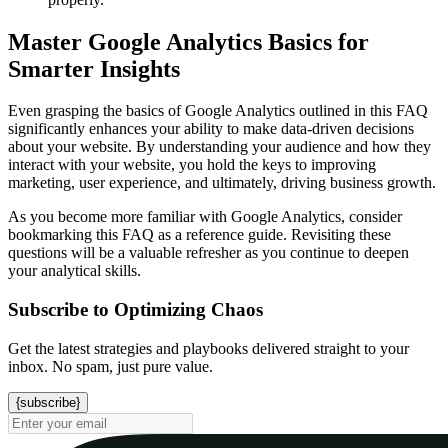
Master Google Analytics Basics for
Smarter Insights
Even grasping the basics of Google Analytics outlined in this FAQ
significantly enhances your ability to make data-driven decisions
about your website. By understanding your audience and how they
interact with your website, you hold the keys to improving
marketing, user experience, and ultimately, driving business growth.
As you become more familiar with Google Analytics, consider
bookmarking this FAQ as a reference guide. Revisiting these
questions will be a valuable refresher as you continue to deepen
your analytical skills.
Subscribe to Optimizing Chaos
Get the latest strategies and playbooks delivered straight to your
inbox. No spam, just pure value.
{subscribe}