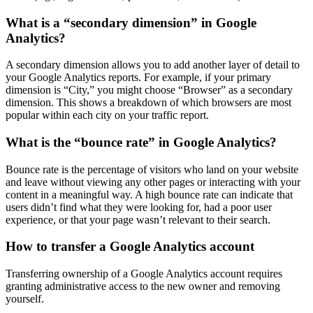
What is a “secondary dimension” in Google
Analytics?
A secondary dimension allows you to add another layer of detail to
your Google Analytics reports. For example, if your primary
dimension is “City,” you might choose “Browser” as a secondary
dimension. This shows a breakdown of which browsers are most
popular within each city on your traffic report.
What is the “bounce rate” in Google Analytics?
Bounce rate is the percentage of visitors who land on your website
and leave without viewing any other pages or interacting with your
content in a meaningful way. A high bounce rate can indicate that
users didn’t find what they were looking for, had a poor user
experience, or that your page wasn’t relevant to their search.
How to transfer a Google Analytics account
Transferring ownership of a Google Analytics account requires
granting administrative access to the new owner and removing
yourself.