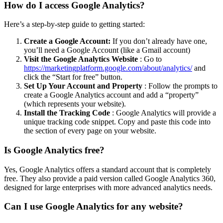
How do I access Google Analytics?
Here’s a step-by-step guide to getting started:
Create a Google Account:
If you don’t already have one,
you’ll need a Google Account (like a Gmail account)
Visit the Google Analytics Website
: Go to
https://marketingplatform.google.com/about/analytics/
and
click the “Start for free” button.
Set Up Your Account and Property
: Follow the prompts to
create a Google Analytics account and add a “property”
(which represents your website).
Install the Tracking Code
: Google Analytics will provide a
unique tracking code snippet. Copy and paste this code into
the section of every page on your website.
Is Google Analytics free?
Yes, Google Analytics offers a standard account that is completely
free. They also provide a paid version called Google Analytics 360,
designed for large enterprises with more advanced analytics needs.
Can I use Google Analytics for any website?