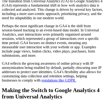
The transition from Universal Analytics (UA) to Google Analytics 4
(GA4) represents a fundamental shift in how web analytics data is
collected and analyzed. This change is driven by several key factors,
including a more user-centric approach, prioritizing privacy, and the
need for adaptability in our modern world.
Perhaps the most significant change in GA4 is the shift from
session-based tracking to an event-based data model. In Universal
Analytics, user interactions were primarily organized around
sessions, which represented a group of interactions over a specific
time period. GA4 focuses on distinct events, meaning any
measurable user interaction with your website or app. Examples
include page views, button clicks, video plays, purchases, form
submissions, and more.
GA4 reflects the growing awareness of online privacy with IP
anonymization being enabled by default, partially obscuring user IP
addresses to protect user identities. GA4’s flexibility also allows for
customizing data collection and retention settings, helping
businesses to comply with
regulations like GDPR.
Making the Switch to Google Analytics 4
from Universal Analytics