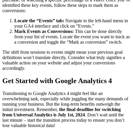
identified these key events, follow these steps to mark them as
conversions:
Locate the “Events” tab:
Navigate to the left-hand menu in
your GA4 interface and click on “Events.”
Mark Events as Conversions:
This can be done directly
from your list of events. Locate the event you want to track as
a conversion and toggle the “Mark as conversion” switch.
The shift from sessions to events might mean your previous goal
definitions won’t translate directly. Consider what truly signifies a
valuable action on your website and adjust your conversions
accordingly.
Get Started with Google Analytics 4
Transitioning to Google Analytics 4 might feel like an
overwhelming task, especially while juggling the many demands of
running your business. But the long-term benefits outweigh the
initial investment. Remember,
the final deadline for switching
from Universal Analytics is July 1st, 2024
. Don’t wait until the
last minute – start the transition process today to ensure you don’t
lose valuable historical data!