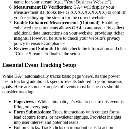
name for your stream (e.g., “Your Business Website”).
Measurement ID Verification:
GA4 will display your
Measurement ID (looks like G-XXXXXXXXXX) to confirm
you’re setting up the stream for the correct website.
Enable Enhanced Measurements (Optional
): Enabling
enhanced measurements allows GA4 to automatically collect
additional data interactions on your website, providing richer
insights. However, be sure to check your website’s privacy
policy to ensure compliance.
Review and Submit:
Double-check the information and click
“Create Stream” to finalize the setup.
Essential Event Tracking Setup
While GA4 automatically tracks basic page views, its true power
lies in tracking additional, specific events tailored to your business
goals. Here are some examples of events most businesses should
consider tracking:
Pageviews
: While automatic, it’s vital to ensure this event is
firing on every page.
Form Submissions:
Track interactions with contact forms,
lead capture forms, or newsletter signups. Provides insights
into user interest and potential leads.
Button Clicks: Track clicks on important calls to action