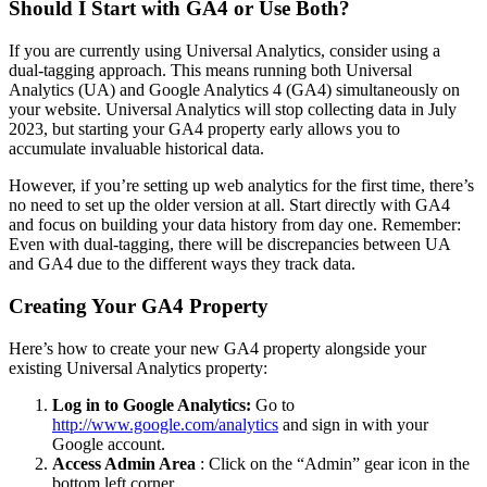
Should I Start with GA4 or Use Both?
If you are currently using Universal Analytics, consider using a
dual-tagging approach. This means running both Universal
Analytics (UA) and Google Analytics 4 (GA4) simultaneously on
your website. Universal Analytics will stop collecting data in July
2023, but starting your GA4 property early allows you to
accumulate invaluable historical data.
However, if you’re setting up web analytics for the first time, there’s
no need to set up the older version at all. Start directly with GA4
and focus on building your data history from day one. Remember:
Even with dual-tagging, there will be discrepancies between UA
and GA4 due to the different ways they track data.
Creating Your GA4 Property
Here’s how to create your new GA4 property alongside your
existing Universal Analytics property:
Log in to Google Analytics:
Go to
http://www.google.com/analytics
and sign in with your
Google account.
Access Admin Area
: Click on the “Admin” gear icon in the
bottom left corner.