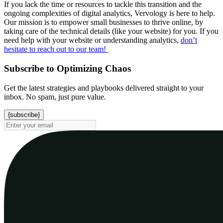
If you lack the time or resources to tackle this transition and the
ongoing complexities of digital analytics, Vervology is here to help.
Our mission is to empower small businesses to thrive online, by
taking care of the technical details (like your website) for you. If you
need help with your website or understanding analytics,
don’t
hesitate to reach out to our team!
Subscribe to Optimizing Chaos
Get the latest strategies and playbooks delivered straight to your
inbox. No spam, just pure value.
{subscribe}