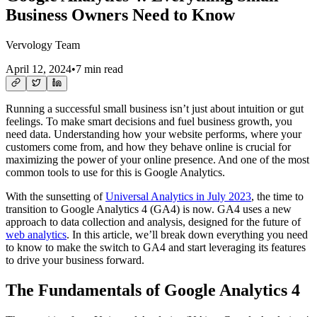
Business Owners Need to Know
Vervology Team
April 12, 2024
•
7 min read
Running a successful small business isn’t just about intuition or gut
feelings. To make smart decisions and fuel business growth, you
need data. Understanding how your website performs, where your
customers come from, and how they behave online is crucial for
maximizing the power of your online presence. And one of the most
common tools to use for this is Google Analytics.
With the sunsetting of
Universal Analytics in July 2023
, the time to
transition to Google Analytics 4 (GA4) is now. GA4 uses a new
approach to data collection and analysis, designed for the future of
web analytics
. In this article, we’ll break down everything you need
to know to make the switch to GA4 and start leveraging its features
to drive your business forward.
The Fundamentals of Google Analytics 4