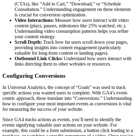
(CTAs), like “Add to Cart,” “Download,” or “Schedule
Consultation.” Understanding engagement on these elements
is crucial for conversion optimization.
Video Interactions:
Measure how users interact with video
content (plays, pauses, milestones like 25% watched, etc.).
Understanding video consumption patterns helps you refine
your content strategy.
Scroll Depth:
Track how far users scroll down your pages,
providing insights into content engagement (particularly
valuable for long-form content or landing pages).
Outbound Link Clicks:
Understand how users interact with
links directing them to other websites or resources.
Configuring Conversions
In Universal Analytics, the concept of “Goals” was used to track
specific actions you wanted users to complete. With GA4’s event-
centric approach, these translate into “Conversions.” Understanding
how to configure your most important events as conversions is vital
for measuring the success of your website.
Since GA4 tracks actions as events, you’ll need to identify the
events signifying valuable user actions on your website. For
example, this could be a form submission, a button click leading to a
purchase, or watching a specific percentage of a video. Once you’ve