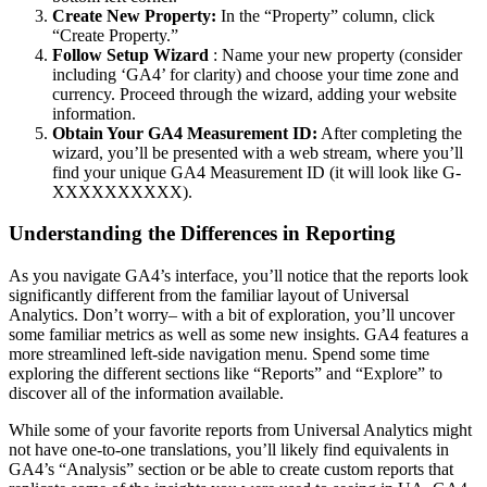
Create New Property:
In the “Property” column, click
“Create Property.”
Follow Setup Wizard
: Name your new property (consider
including ‘GA4’ for clarity) and choose your time zone and
currency. Proceed through the wizard, adding your website
information.
Obtain Your GA4 Measurement ID:
After completing the
wizard, you’ll be presented with a web stream, where you’ll
find your unique GA4 Measurement ID (it will look like G-
XXXXXXXXXX).
Understanding the Differences in Reporting
As you navigate GA4’s interface, you’ll notice that the reports look
significantly different from the familiar layout of Universal
Analytics. Don’t worry– with a bit of exploration, you’ll uncover
some familiar metrics as well as some new insights. GA4 features a
more streamlined left-side navigation menu. Spend some time
exploring the different sections like “Reports” and “Explore” to
discover all of the information available.
While some of your favorite reports from Universal Analytics might
not have one-to-one translations, you’ll likely find equivalents in
GA4’s “Analysis” section or be able to create custom reports that