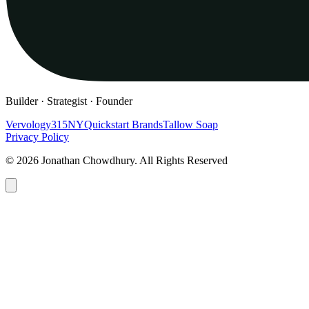
Builder · Strategist · Founder
Vervology
315NY
Quickstart Brands
Tallow Soap
Privacy Policy
© 2026 Jonathan Chowdhury. All Rights Reserved