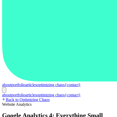
about
portfolio
articles
optimizing chaos
{contact}
about
portfolio
articles
optimizing chaos
{contact}
Back to Optimizing Chaos
Website Analytics
Google Analytics 4: Everything Small