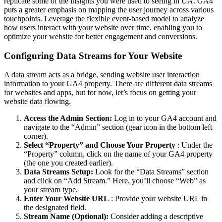
replicate some of the insights you were used to seeing in UA. GA4
puts a greater emphasis on mapping the user journey across various
touchpoints. Leverage the flexible event-based model to analyze
how users interact with your website over time, enabling you to
optimize your website for better engagement and conversions.
Configuring Data Streams for Your Website
A data stream acts as a bridge, sending website user interaction
information to your GA4 property. There are different data streams
for websites and apps, but for now, let’s focus on getting your
website data flowing.
Access the Admin Section:
Log in to your GA4 account and
navigate to the “Admin” section (gear icon in the bottom left
corner).
Select “Property” and Choose Your Property
: Under the
“Property” column, click on the name of your GA4 property
(the one you created earlier).
Data Streams Setup:
Look for the “Data Streams” section
and click on “Add Stream.” Here, you’ll choose “Web” as
your stream type.
Enter Your Website URL
: Provide your website URL in
the designated field.
Stream Name (Optional):
Consider adding a descriptive