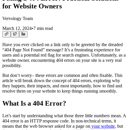
for Website Owners
Vervology Team
March 12, 2024
•
7 min read
Have you ever clicked on a link only to be greeted by the dreaded
“404 Page Not Found” message? It’s a frustrating experience for
users and a potential red flag for search engines. Unfortunately, as a
website owner, encountering 404 errors on your site is a very real
possibility.
But don’t worry– these errors are common and often fixable. This
article will break down the concept of 404 errors, exploring why
they happen, their impacts, and most importantly, how to find and
resolve them on your website to keep things running smoothly.
What Is a 404 Error?
Let’s start by understanding what those three little numbers mean. A
404 error is an HTTP response code. In non-technical terms, it
means that the web browser asked for a page on
your website
, but