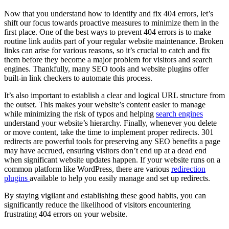
Now that you understand how to identify and fix 404 errors, let’s
shift our focus towards proactive measures to minimize them in the
first place. One of the best ways to prevent 404 errors is to make
routine link audits part of your regular website maintenance. Broken
links can arise for various reasons, so it’s crucial to catch and fix
them before they become a major problem for visitors and search
engines. Thankfully, many SEO tools and website plugins offer
built-in link checkers to automate this process.
It’s also important to establish a clear and logical URL structure from
the outset. This makes your website’s content easier to manage
while minimizing the risk of typos and helping
search engines
understand your website’s hierarchy. Finally, whenever you delete
or move content, take the time to implement proper redirects. 301
redirects are powerful tools for preserving any SEO benefits a page
may have accrued, ensuring visitors don’t end up at a dead end
when significant website updates happen. If your website runs on a
common platform like WordPress, there are various
redirection
plugins
available to help you easily manage and set up redirects.
By staying vigilant and establishing these good habits, you can
significantly reduce the likelihood of visitors encountering
frustrating 404 errors on your website.