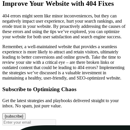
Improve Your Website with 404 Fixes
404 errors might seem like minor inconveniences, but they can
negatively impact user experience, hurt your search rankings, and
erode trust in your website. By proactively addressing the causes of
these errors and using the tips we’ve explored, you can optimize
your website for both user satisfaction and search engine success.
Remember, a well-maintained website that provides a seamless
experience is more likely to attract and retain visitors, ultimately
leading to better conversions and online growth. Take the time to
review your site with a critical eye – are there broken links or
outdated content that could be leading to 404 errors? Implementing
the strategies we’ve discussed is a valuable investment in
maintaining a healthy, user-friendly, and SEO-optimized website.
Subscribe to Optimizing Chaos
Get the latest strategies and playbooks delivered straight to your
inbox. No spam, just pure value.
{subscribe}