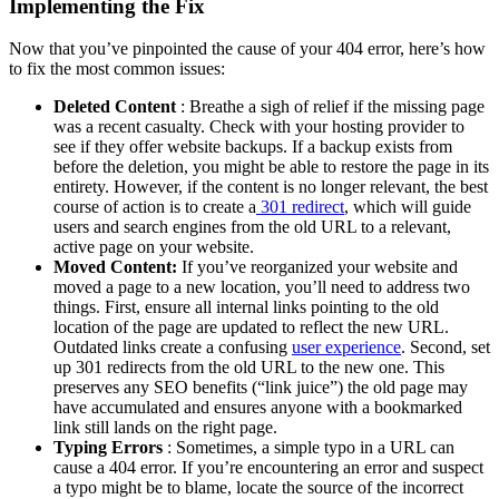
Implementing the Fix
Now that you’ve pinpointed the cause of your 404 error, here’s how
to fix the most common issues:
Deleted Content
: Breathe a sigh of relief if the missing page
was a recent casualty. Check with your hosting provider to
see if they offer website backups. If a backup exists from
before the deletion, you might be able to restore the page in its
entirety. However, if the content is no longer relevant, the best
course of action is to create a
301 redirect
, which will guide
users and search engines from the old URL to a relevant,
active page on your website.
Moved Content:
If you’ve reorganized your website and
moved a page to a new location, you’ll need to address two
things. First, ensure all internal links pointing to the old
location of the page are updated to reflect the new URL.
Outdated links create a confusing
user experience
. Second, set
up 301 redirects from the old URL to the new one. This
preserves any SEO benefits (“link juice”) the old page may
have accumulated and ensures anyone with a bookmarked
link still lands on the right page.
Typing Errors
: Sometimes, a simple typo in a URL can
cause a 404 error. If you’re encountering an error and suspect
a typo might be to blame, locate the source of the incorrect