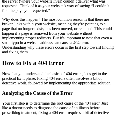
the server (where your website lives) couldn’t deliver what was
requested. Think of it as your website’s way of saying “I couldn’t
find the page you requested.”
Why does this happen? The most common reason is that there are
broken links within your website, meaning they’re pointing to a
page that no longer exists, has been moved, or renamed. This could
happen if a page is removed from your website without
implementing proper redirects. But it’s important to note that even a
small typo in a website address can cause a 404 error.
Understanding why these errors occur is the first step toward finding
and fixing them.
How to Fix a 404 Error
Now that you understand the basics of 404 errors, let’s get to the
practical fix-it phase. Fixing 404 errors often involves a bit of
detective work, followed by implementing the appropriate solution.
Analyzing the Cause of the Error
Your first step is to determine the root cause of the 404 error. Just
like a doctor needs to diagnose the cause of an illness before
prescribing treatment, fixing a 404 error requires a bit of detective