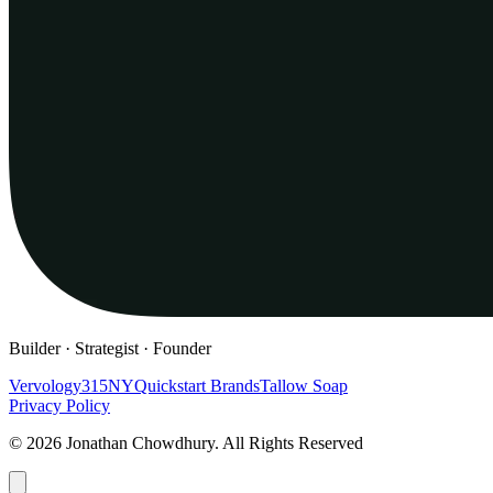
Builder · Strategist · Founder
Vervology
315NY
Quickstart Brands
Tallow Soap
Privacy Policy
© 2026 Jonathan Chowdhury. All Rights Reserved