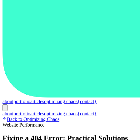
about
portfolio
articles
optimizing chaos
{contact}
about
portfolio
articles
optimizing chaos
{contact}
Back to Optimizing Chaos
Website Performance
Fixing a 404 Error: Practical Solutions