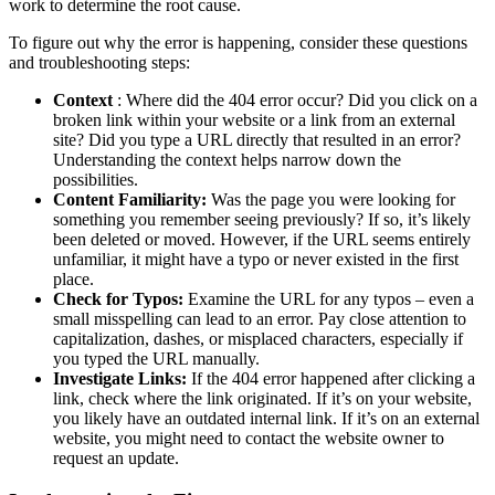
work to determine the root cause.
To figure out why the error is happening, consider these questions
and troubleshooting steps:
Context
: Where did the 404 error occur? Did you click on a
broken link within your website or a link from an external
site? Did you type a URL directly that resulted in an error?
Understanding the context helps narrow down the
possibilities.
Content Familiarity:
Was the page you were looking for
something you remember seeing previously? If so, it’s likely
been deleted or moved. However, if the URL seems entirely
unfamiliar, it might have a typo or never existed in the first
place.
Check for Typos:
Examine the URL for any typos – even a
small misspelling can lead to an error. Pay close attention to
capitalization, dashes, or misplaced characters, especially if
you typed the URL manually.
Investigate Links:
If the 404 error happened after clicking a
link, check where the link originated. If it’s on your website,
you likely have an outdated internal link. If it’s on an external
website, you might need to contact the website owner to
request an update.