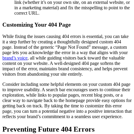
link (whether it’s on your own site, on an external website, or
in a marketing material) and fix the misspelling to point to the
correct URL.
Customizing Your 404 Page
While fixing the issues causing 404 errors is essential, you can take
it a step further by creating a thoughtfully designed custom 404
page. Instead of the generic “Page Not Found” message, a custom
page lets you acknowledge the error in a way that aligns with your
brand’s voice
, all while guiding visitors back toward the valuable
content on your website. A well-designed 404 page softens the
impact of the error, maintains brand consistency, and helps prevent
visitors from abandoning your site entirely.
Consider including some helpful elements on your custom 404 page
to improve usability. A search bar encourages users to continue their
exploration, while links to popular pages, recent blog posts, or a
clear way to navigate back to the homepage provide easy options for
getting back on track. By taking the time to customize this error
page, you can turn a potential negative into a positive interaction that
reflects your brand’s commitment to a seamless user experience.
Preventing Future 404 Errors