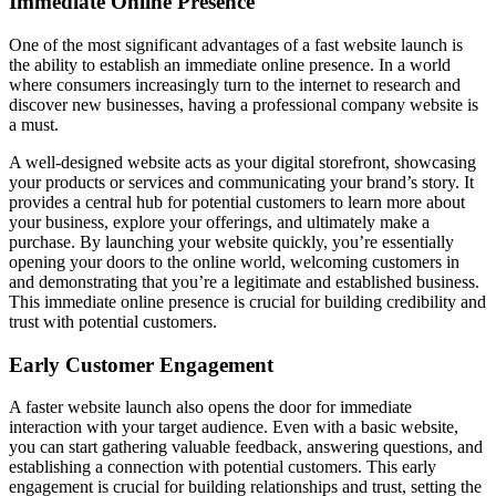
Immediate Online Presence
One of the most significant advantages of a fast website launch is
the ability to establish an immediate online presence. In a world
where consumers increasingly turn to the internet to research and
discover new businesses, having a professional company website is
a must.
A well-designed website acts as your digital storefront, showcasing
your products or services and communicating your brand’s story. It
provides a central hub for potential customers to learn more about
your business, explore your offerings, and ultimately make a
purchase. By launching your website quickly, you’re essentially
opening your doors to the online world, welcoming customers in
and demonstrating that you’re a legitimate and established business.
This immediate online presence is crucial for building credibility and
trust with potential customers.
Early Customer Engagement
A faster website launch also opens the door for immediate
interaction with your target audience. Even with a basic website,
you can start gathering valuable feedback, answering questions, and
establishing a connection with potential customers. This early
engagement is crucial for building relationships and trust, setting the