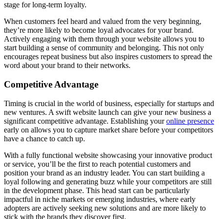
stage for long-term loyalty.
When customers feel heard and valued from the very beginning,
they’re more likely to become loyal advocates for your brand.
Actively engaging with them through your website allows you to
start building a sense of community and belonging. This not only
encourages repeat business but also inspires customers to spread the
word about your brand to their networks.
Competitive Advantage
Timing is crucial in the world of business, especially for startups and
new ventures. A swift website launch can give your new business a
significant competitive advantage. Establishing your
online presence
early on allows you to capture market share before your competitors
have a chance to catch up.
With a fully functional website showcasing your innovative product
or service, you’ll be the first to reach potential customers and
position your brand as an industry leader. You can start building a
loyal following and generating buzz while your competitors are still
in the development phase. This head start can be particularly
impactful in niche markets or emerging industries, where early
adopters are actively seeking new solutions and are more likely to
stick with the brands they discover first.