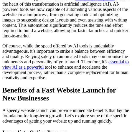
the heart of this transformation is artificial intelligence (AI). AI-
powered tools are now capable of automating various aspects of the
website creation process, from generating code and optimizing
images to suggesting design layouts and even assisting with writing
content. This automation significantly reduces the time and effort
required to build a website, allowing for faster launches and quicker
time-to-market.
Of course, while the speed offered by AI tools is undeniably
advantageous, it’s important to strike a balance between efficiency
and quality. Relying solely on automated tools may compromise the
uniqueness and personality of your brand. Therefore, it’s
essential to
view AI as a powerful
tool to enhance and accelerate the
development process, rather than a complete replacement for human
creativity and expertise.
Benefits of a Fast Website Launch for
New Businesses
A speedy website launch can provide immediate benefits that lay the
foundation for long-term growth. Let’s explore some of the specific
advantages of getting your website up and running quickly.