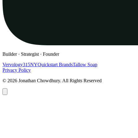
Builder · Strategist · Founder
Vervology
315NY
Quickstart Brands
Tallow Soap
Privacy Policy
© 2026 Jonathan Chowdhury. All Rights Reserved