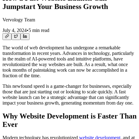
Jumpstart Your Business Growth
Vervology Team
July 4, 2024
•
5 min read
The world of web development has undergone a remarkable
transformation in recent years. Advances in technology, particularly
in the realm of AI-powered tools and intuitive platforms, have
revolutionized the way websites are built. As a result, what once
took months of painstaking work can now be accomplished in a
fraction of the time.
This newfound speed is a game-changer for businesses, especially
those that are just starting out or looking to scale quickly. A fast
website launch can be a strategic advantage that can significantly
impact your business growth, generating momentum from day one.
Why Website Development is Faster Than
Ever
Modern technology has revolutionized
website development
, and at