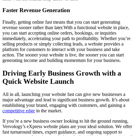
Faster Revenue Generation
Finally, getting online fast means that you can start generating
revenue sooner rather than later.With a functional website in place,
you can start accepting online orders, bookings, or inquiries
immediately, accelerating your path to profitability. Whether you’re
selling products or simply collecting leads, a website provides a
platform for customers to interact with your business and take
action. The sooner your website is live, the sooner you can start
generating income and building momentum for your business.
Driving Early Business Growth with a
Quick Website Launch
All in all, launching your website fast can give new businesses a
major advantage and lead to significant business growth. It’s about
establishing your brand, engaging with customers, and gaining a
competitive edge
in the market.
If you’re a new business owner looking to hit the ground running,
Vervology’s eXpress website plans are your ideal solution. We offer
fast turnaround times, expert guidance, and ongoing support to