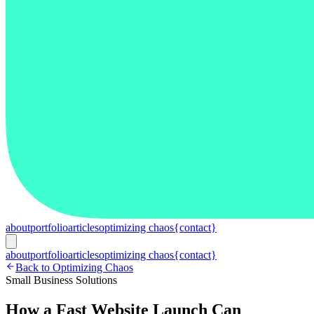
about
portfolio
articles
optimizing chaos
{contact}
about
portfolio
articles
optimizing chaos
{contact}
Back to Optimizing Chaos
Small Business Solutions
How a Fast Website Launch Can