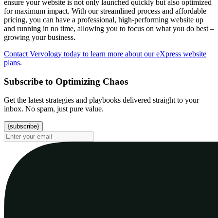
ensure your website is not only launched quickly but also optimized
for maximum impact. With our streamlined process and affordable
pricing, you can have a professional, high-performing website up
and running in no time, allowing you to focus on what you do best –
growing your business.
Contact Vervology today to learn more about our eXpress website
plans
.
Subscribe to Optimizing Chaos
Get the latest strategies and playbooks delivered straight to your
inbox. No spam, just pure value.
{subscribe}