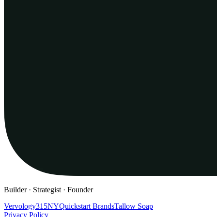
Builder · Strategist · Founder
Vervology
315NY
Quickstart Brands
Tallow Soap
Privacy Policy