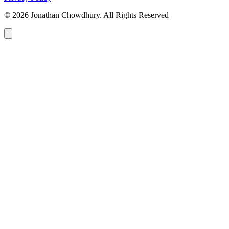
© 2026 Jonathan Chowdhury. All Rights Reserved