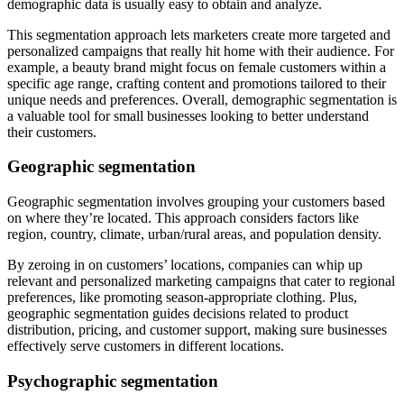
demographic data is usually easy to obtain and analyze.
This segmentation approach lets marketers create more targeted and
personalized campaigns that really hit home with their audience. For
example, a beauty brand might focus on female customers within a
specific age range, crafting content and promotions tailored to their
unique needs and preferences. Overall, demographic segmentation is
a valuable tool for small businesses looking to better understand
their customers.
Geographic segmentation
Geographic segmentation involves grouping your customers based
on where they’re located. This approach considers factors like
region, country, climate, urban/rural areas, and population density.
By zeroing in on customers’ locations, companies can whip up
relevant and personalized marketing campaigns that cater to regional
preferences, like promoting season-appropriate clothing. Plus,
geographic segmentation guides decisions related to product
distribution, pricing, and customer support, making sure businesses
effectively serve customers in different locations.
Psychographic segmentation