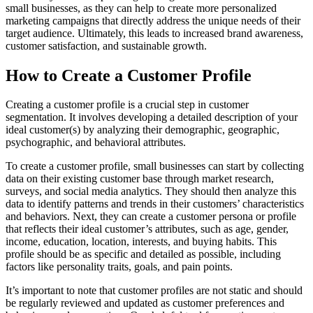
small businesses, as they can help to create more personalized
marketing campaigns that directly address the unique needs of their
target audience. Ultimately, this leads to increased brand awareness,
customer satisfaction, and sustainable growth.
How to Create a Customer Profile
Creating a customer profile is a crucial step in customer
segmentation. It involves developing a detailed description of your
ideal customer(s) by analyzing their demographic, geographic,
psychographic, and behavioral attributes.
To create a customer profile, small businesses can start by collecting
data on their existing customer base through market research,
surveys, and social media analytics. They should then analyze this
data to identify patterns and trends in their customers’ characteristics
and behaviors. Next, they can create a customer persona or profile
that reflects their ideal customer’s attributes, such as age, gender,
income, education, location, interests, and buying habits. This
profile should be as specific and detailed as possible, including
factors like personality traits, goals, and pain points.
It’s important to note that customer profiles are not static and should
be regularly reviewed and updated as customer preferences and