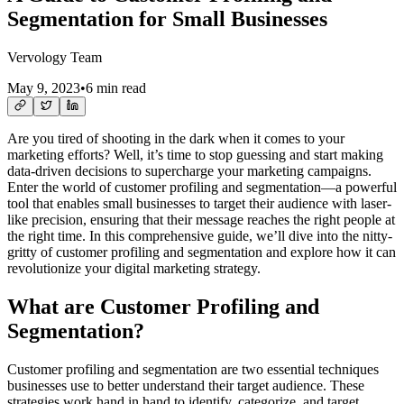
Segmentation for Small Businesses
Vervology Team
May 9, 2023
•
6 min read
Are you tired of shooting in the dark when it comes to your
marketing efforts? Well, it’s time to stop guessing and start making
data-driven decisions to supercharge your marketing campaigns.
Enter the world of customer profiling and segmentation—a powerful
tool that enables small businesses to target their audience with laser-
like precision, ensuring that their message reaches the right people at
the right time. In this comprehensive guide, we’ll dive into the nitty-
gritty of customer profiling and segmentation and explore how it can
revolutionize your digital marketing strategy.
What are Customer Profiling and
Segmentation?
Customer profiling and segmentation are two essential techniques
businesses use to better understand their target audience. These
strategies work hand in hand to identify, categorize, and target