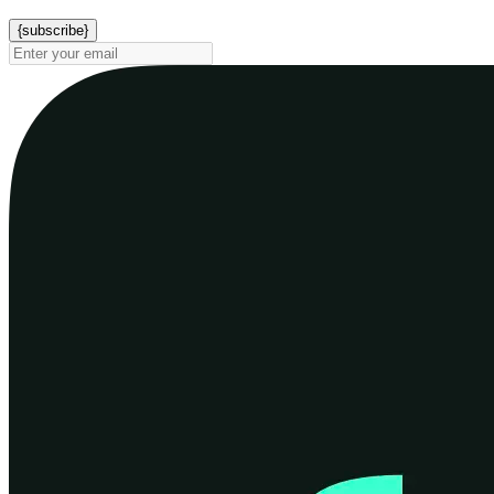
{subscribe}