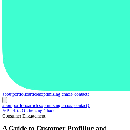
about
portfolio
articles
optimizing chaos
{contact}
about
portfolio
articles
optimizing chaos
{contact}
Back to Optimizing Chaos
Consumer Engagement
A Guide to Customer Profiling and