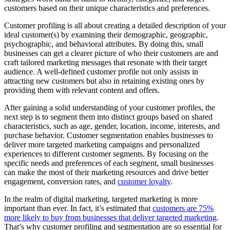
customers based on their unique characteristics and preferences.
Customer profiling is all about creating a detailed description of your
ideal customer(s) by examining their demographic, geographic,
psychographic, and behavioral attributes. By doing this, small
businesses can get a clearer picture of who their customers are and
craft tailored marketing messages that resonate with their target
audience. A well-defined customer profile not only assists in
attracting new customers but also in retaining existing ones by
providing them with relevant content and offers.
After gaining a solid understanding of your customer profiles, the
next step is to segment them into distinct groups based on shared
characteristics, such as age, gender, location, income, interests, and
purchase behavior. Customer segmentation enables businesses to
deliver more targeted marketing campaigns and personalized
experiences to different customer segments. By focusing on the
specific needs and preferences of each segment, small businesses
can make the most of their marketing resources and drive better
engagement, conversion rates, and
customer loyalty
.
In the realm of digital marketing, targeted marketing is more
important than ever. In fact, it’s estimated that
customers are 75%
more likely to buy from businesses that deliver targeted marketing
.
That’s why customer profiling and segmentation are so essential for