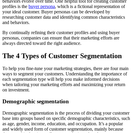
behaviors evolve over time. One helpful tool for creating customer
profiles is the
buyer persona
, which is a fictional representation of
your ideal customer. Buyer personas can be developed by
researching customer data and identifying common characteristics
and behaviors.
By continually refining their customer profiles and using buyer
personas, companies can ensure that their marketing efforts are
always directed toward the right audience.
The 4 Types of Customer Segmentation
To help you fine-tune your marketing strategies, there are four main
ways to segment your customers. Understanding the importance of
each segmentation type will help you make informed decisions
when tailoring your marketing efforts and maximizing your return
on investment.
Demographic segmentation
Demographic segmentation is the process of dividing your customer
base into groups based on specific demographic characteristics, such
as age, gender, income, education, and occupation. It’s a popular
and widely used form of customer segmentation, mainly because