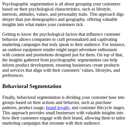
Psychographic segmentation is all about grouping your customers
based on their psychological characteristics, such as lifestyle,
interests, attitudes, values, and personality traits. This approach digs
deeper than just demographics and geography, offering valuable
insights into what makes your customers tick.
Getting to know the psychological factors that influence customer
behavior allows companies to craft personalized and captivating
marketing campaigns that truly speak to their audience. For instance,
an outdoor equipment retailer might target adventure enthusiasts
with content and promotions designed just for them. On top of that,
the insights gathered from psychographic segmentation can help
inform product development, ensuring businesses create products
and services that align with their customers’ values, lifestyles, and
preferences.
Behavioral Segmentation
Finally, behavioral segmentation is dividing your customer base into
groups based on their actions and behavior, such as purchase
patterns, product usage,
brand loyalty
, and customer lifecycle stages.
This approach provides small businesses with valuable insights into
how their customers engage with their brand, allowing them to tailor
marketing campaigns that resonate with their audience.