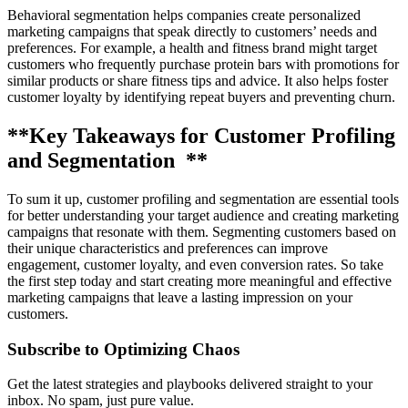
Behavioral segmentation helps companies create personalized
marketing campaigns that speak directly to customers’ needs and
preferences. For example, a health and fitness brand might target
customers who frequently purchase protein bars with promotions for
similar products or share fitness tips and advice. It also helps foster
customer loyalty by identifying repeat buyers and preventing churn.
**Key Takeaways for Customer Profiling
and Segmentation **
To sum it up, customer profiling and segmentation are essential tools
for better understanding your target audience and creating marketing
campaigns that resonate with them. Segmenting customers based on
their unique characteristics and preferences can improve
engagement, customer loyalty, and even conversion rates. So take
the first step today and start creating more meaningful and effective
marketing campaigns that leave a lasting impression on your
customers.
Subscribe to Optimizing Chaos
Get the latest strategies and playbooks delivered straight to your
inbox. No spam, just pure value.