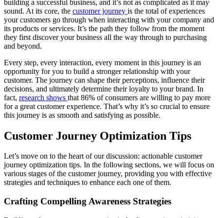
building a successful business, and it’s not as complicated as it may
sound. At its core, the
customer journey
is the total of experiences
your customers go through when interacting with your company and
its products or services. It’s the path they follow from the moment
they first discover your business all the way through to purchasing
and beyond.
Every step, every interaction, every moment in this journey is an
opportunity for you to build a stronger relationship with your
customer. The journey can shape their perceptions, influence their
decisions, and ultimately determine their loyalty to your brand. In
fact,
research shows
that 86% of consumers are willing to pay more
for a great customer experience. That’s why it’s so crucial to ensure
this journey is as smooth and satisfying as possible.
Customer Journey Optimization Tips
Let’s move on to the heart of our discussion: actionable customer
journey optimization tips. In the following sections, we will focus on
various stages of the customer journey, providing you with effective
strategies and techniques to enhance each one of them.
Crafting Compelling Awareness Strategies