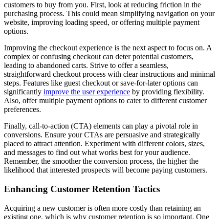
customers to buy from you. First, look at reducing friction in the
purchasing process. This could mean simplifying navigation on your
website, improving loading speed, or offering multiple payment
options.
Improving the checkout experience is the next aspect to focus on. A
complex or confusing checkout can deter potential customers,
leading to abandoned carts. Strive to offer a seamless,
straightforward checkout process with clear instructions and minimal
steps. Features like guest checkout or save-for-later options can
significantly
improve the user experience
by providing flexibility.
Also, offer multiple payment options to cater to different customer
preferences.
Finally, call-to-action (CTA) elements can play a pivotal role in
conversions. Ensure your CTAs are persuasive and strategically
placed to attract attention. Experiment with different colors, sizes,
and messages to find out what works best for your audience.
Remember, the smoother the conversion process, the higher the
likelihood that interested prospects will become paying customers.
Enhancing Customer Retention Tactics
Acquiring a new customer is often more costly than retaining an
existing one, which is why customer retention is so important. One