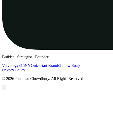
Builder · Strategist · Founder
Vervology
315NY
Quickstart Brands
Tallow Soap
Privacy Policy
© 2026 Jonathan Chowdhury. All Rights Reserved