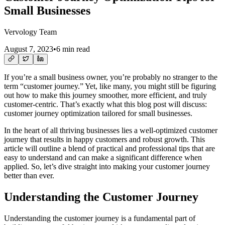
Small Businesses
Vervology Team
August 7, 2023
•
6 min read
If you’re a small business owner, you’re probably no stranger to the
term “customer journey.” Yet, like many, you might still be figuring
out how to make this journey smoother, more efficient, and truly
customer-centric. That’s exactly what this blog post will discuss:
customer journey optimization tailored for small businesses.
In the heart of all thriving businesses lies a well-optimized customer
journey that results in happy customers and robust growth. This
article will outline a blend of practical and professional tips that are
easy to understand and can make a significant difference when
applied. So, let’s dive straight into making your customer journey
better than ever.
Understanding the Customer Journey
Understanding the customer journey is a fundamental part of