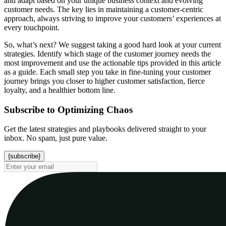
and adapt based on your unique business context and evolving
customer needs. The key lies in maintaining a customer-centric
approach, always striving to improve your customers’ experiences at
every touchpoint.
So, what’s next? We suggest taking a good hard look at your current
strategies. Identify which stage of the customer journey needs the
most improvement and use the actionable tips provided in this article
as a guide. Each small step you take in fine-tuning your customer
journey brings you closer to higher customer satisfaction, fierce
loyalty, and a healthier bottom line.
Subscribe to Optimizing Chaos
Get the latest strategies and playbooks delivered straight to your
inbox. No spam, just pure value.
{subscribe}