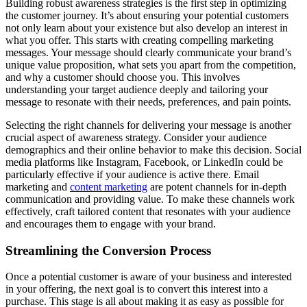
Building robust awareness strategies is the first step in optimizing
the customer journey. It’s about ensuring your potential customers
not only learn about your existence but also develop an interest in
what you offer. This starts with creating compelling marketing
messages. Your message should clearly communicate your brand’s
unique value proposition, what sets you apart from the competition,
and why a customer should choose you. This involves
understanding your target audience deeply and tailoring your
message to resonate with their needs, preferences, and pain points.
Selecting the right channels for delivering your message is another
crucial aspect of awareness strategy. Consider your audience
demographics and their online behavior to make this decision. Social
media platforms like Instagram, Facebook, or LinkedIn could be
particularly effective if your audience is active there. Email
marketing and
content marketing
are potent channels for in-depth
communication and providing value. To make these channels work
effectively, craft tailored content that resonates with your audience
and encourages them to engage with your brand.
Streamlining the Conversion Process
Once a potential customer is aware of your business and interested
in your offering, the next goal is to convert this interest into a
purchase. This stage is all about making it as easy as possible for