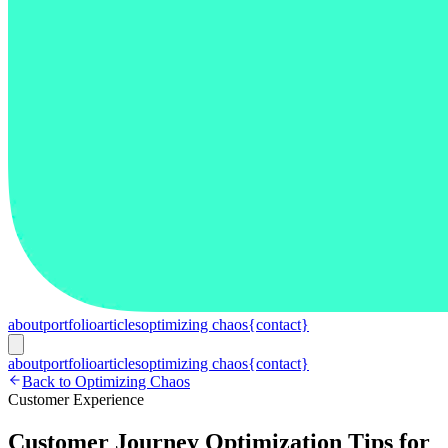
about
portfolio
articles
optimizing chaos
{contact}
about
portfolio
articles
optimizing chaos
{contact}
Back to Optimizing Chaos
Customer Experience
Customer Journey Optimization Tips for