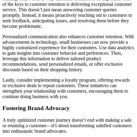
of the keys to customer retention is delivering exceptional customer
service. This doesn’t just mean answering customer queries
promptly. Instead, it means proactively reaching out to customers to
seek feedback, anticipating issues, and resolving them before they
become problematic.
Personalized communication also enhances customer retention. With
advancements in technology, small businesses can now provide a
highly customized experience for their customers. Use data analytics
to gain insights into customer behavior and preferences. Then,
leverage this information to deliver tailored product
recommendations, send personalized emails, or offer exclusive
discounts based on their shopping history.
Lastly, consider implementing a loyalty program, offering rewards
or exclusive deals to repeat customers. These initiatives can
strengthen your relationship with customers, encouraging them to
continue doing business with you.
Fostering Brand Advocacy
A truly optimized customer journey doesn’t end with making a sale
or retaining a customer—it’s about transforming satisfied customers
into enthusiastic brand advocates.