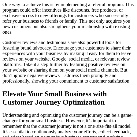
One way to achieve this is by implementing a referral program. This
program could offer incentives like discounts, free products, or
exclusive access to new offerings for customers who successfully
refer your business to friends or family. This not only acquires you
new customers but also strengthens your relationship with existing
ones.
Customer reviews and testimonials are also powerful tools for
fostering brand advocacy. Encourage your customers to share their
experiences with your business by making it easy for them to leave
reviews on your website, Google, social media, or relevant review
platforms. Take it a step further by featuring positive reviews on
your website or sharing them on your social media channels. But
don’t ignore negative reviews—address them promptly and
professionally, showing your commitment to customer satisfaction.
Elevate Your Small Business with
Customer Journey Optimization
Understanding and optimizing the customer journey can be a game-
changer for your small business. However, it’s important to
remember that the customer journey is not a one-size-fits-all model.
It’s essential to continuously analyze your efforts, collect feedback,