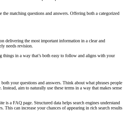
cate the matching questions and answers. Offering both a categorized
on delivering the most important information in a clear and
ely needs revision.
ng things in a way that’s both easy to follow and aligns with your
in both your questions and answers. Think about what phrases people
. Instead, aim to naturally use these terms in a way that makes sense
 site is a FAQ page. Structured data helps search engines understand
s. This can increase your chances of appearing in rich search results