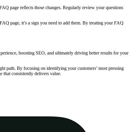
 FAQ page reflects those changes. Regularly review your questions
ur FAQ page, it’s a sign you need to add them. By treating your FAQ
xperience, boosting SEO, and ultimately driving better results for your
ight path. By focusing on identifying your customers’ most pressing
 that consistently delivers value.