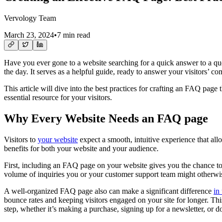
Vervology Team
March 23, 2024
•
7 min read
Have you ever gone to a website searching for a quick answer to a q
the day. It serves as a helpful guide, ready to answer your visitors’
This article will dive into the best practices for crafting an FAQ pag
essential resource for your visitors.
Why Every Website Needs an FAQ page
Visitors to
your website
expect a smooth, intuitive experience that all
benefits for both your website and your audience.
First, including an FAQ page on your website gives you the chance to 
volume of inquiries you or your customer support team might otherwi
A well-organized FAQ page also can make a significant difference
in
bounce rates and keeping visitors engaged on your site for longer. Thi
step, whether it’s making a purchase, signing up for a newsletter, or 