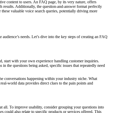
tive content to users. An FAQ page, by its very nature, offers
h results. Additionally, the question-and-answer format perfectly
 these valuable voice search queries, potentially driving more
ur audience’s needs. Let’s dive into the key steps of creating an FAQ
, start with your own experience handling customer inquiries.
s in the questions being asked, specific issues that repeatedly need
the conversations happening within your industry niche. What
real-world data provides direct clues to the pain points and
at all. To improve usability, consider grouping your questions into
 could also relate to specific products or services offered. This