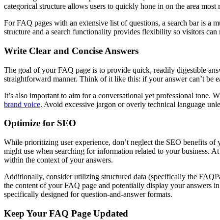
categorical structure allows users to quickly hone in on the area most r
For FAQ pages with an extensive list of questions, a search bar is a m
structure and a search functionality provides flexibility so visitors ca
Write Clear and Concise Answers
The goal of your FAQ page is to provide quick, readily digestible ans
straightforward manner. Think of it like this: if your answer can’t be 
It’s also important to aim for a conversational yet professional tone. 
brand voice
. Avoid excessive jargon or overly technical language unle
Optimize for SEO
While prioritizing user experience, don’t neglect the SEO benefits o
might use when searching for information related to your business. A
within the context of your answers.
Additionally, consider utilizing structured data (specifically the FAQ
the content of your FAQ page and potentially display your answers in a
specifically designed for question-and-answer formats.
Keep Your FAQ Page Updated