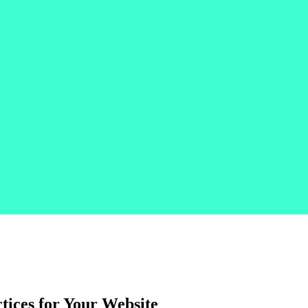
tices for Your Website