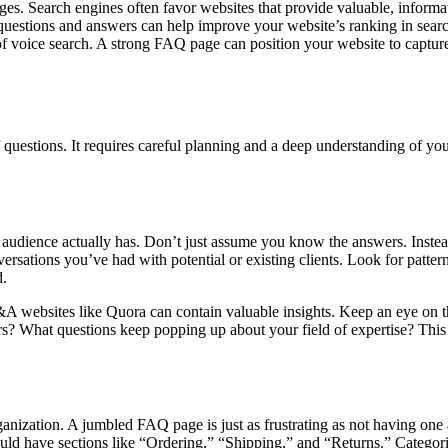
ges. Search engines often favor websites that provide valuable, informa
 questions and answers can help improve your website’s ranking in searc
 of voice search. A strong FAQ page can position your website to capture
f questions. It requires careful planning and a deep understanding of yo
udience actually has. Don’t just assume you know the answers. Instead
rsations you’ve had with potential or existing clients. Look for pattern
d.
Q&A websites like Quora can contain valuable insights. Keep an eye on 
rs? What questions keep popping up about your field of expertise? This 
rganization. A jumbled FAQ page is just as frustrating as not having one 
uld have sections like “Ordering,” “Shipping,” and “Returns.” Categories