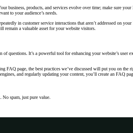
our business, products, and services evolve over time; make sure your
levant to your audience’s needs.
epeatedly in customer service interactions that aren’t addressed on yo
l remain a valuable asset for your website visitors.
n of questions. It’s a powerful tool for enhancing your website’s user e
ing FAQ page, the best practices we’ve discussed will put you on the r
engines, and regularly updating your content, you’ll create an FAQ page
x. No spam, just pure value.