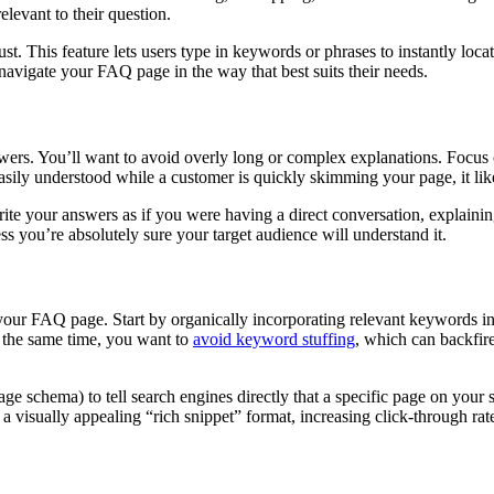
elevant to their question.
ust. This feature lets users type in keywords or phrases to instantly lo
n navigate your FAQ page in the way that best suits their needs.
wers. You’ll want to avoid overly long or complex explanations. Focus 
easily understood while a customer is quickly skimming your page, it lik
Write your answers as if you were having a direct conversation, explaini
ss you’re absolutely sure your target audience will understand it.
f your FAQ page. Start by organically incorporating relevant keywords 
t the same time, you want to
avoid keyword stuffing
, which can backfire
Page schema) to tell search engines directly that a specific page on your
 visually appealing “rich snippet” format, increasing click-through rate