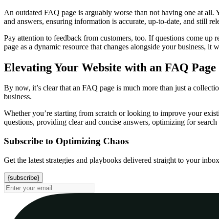
An outdated FAQ page is arguably worse than not having one at all. Y
and answers, ensuring information is accurate, up-to-date, and still re
Pay attention to feedback from customers, too. If questions come up r
page as a dynamic resource that changes alongside your business, it wil
Elevating Your Website with an FAQ Page
By now, it’s clear that an FAQ page is much more than just a collectio
business.
Whether you’re starting from scratch or looking to improve your exist
questions, providing clear and concise answers, optimizing for search 
Subscribe to Optimizing Chaos
Get the latest strategies and playbooks delivered straight to your inbo
{subscribe}