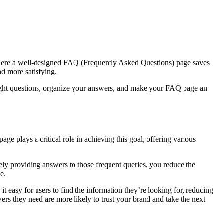
 where a well-designed FAQ (Frequently Asked Questions) page saves
nd more satisfying.
he right questions, organize your answers, and make your FAQ page an
e plays a critical role in achieving this goal, offering various
ely providing answers to those frequent queries, you reduce the
e.
it easy for users to find the information they’re looking for, reducing
ers they need are more likely to trust your brand and take the next