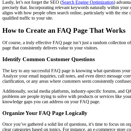
Lastly, let’s not forget the SEO (
Search Engine Optimization
) advanta
precisely that. Incorporating relevant keywords naturally within your
aligns with how people often search online, particularly with the rise
qualified traffic to your site.
How to Create an FAQ Page That Works
Of course, a truly effective FAQ page isn’t just a random collection o
page that consistently delivers value to your visitors.
Identify Common Customer Questions
The key to any successful FAQ page is knowing what questions your a
Analyze your email inquiries, call notes, and even direct message conve
clarification, or any areas where customers seem consistently confuse
Additionally, social media platforms, industry-specific forums, and 
problems are people trying to solve with products or services like you
knowledge gaps you can address on your FAQ page.
Organize Your FAQ Page Logically
Once you’ve gathered a solid list of questions, it’s time to focus on o
clear categories based on topics. For instance, an e-commerce store co