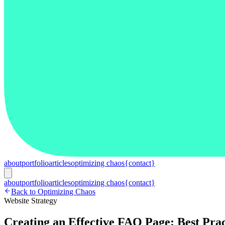
about
portfolio
articles
optimizing chaos
{contact}
about
portfolio
articles
optimizing chaos
{contact}
Back to Optimizing Chaos
Website Strategy
Creating an Effective FAQ Page: Best Prac