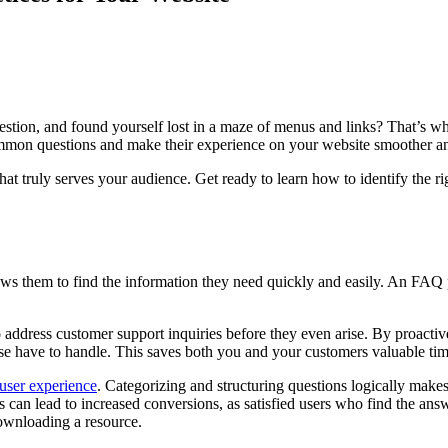
uestion, and found yourself lost in a maze of menus and links? That’s
 common questions and make their experience on your website smoother a
e that truly serves your audience. Get ready to learn how to identify t
ows them to find the information they need quickly and easily. An FAQ pag
address customer support inquiries before they even arise. By proactiv
se have to handle. This saves both you and your customers valuable tim
 user experience
. Categorizing and structuring questions logically makes 
s can lead to increased conversions, as satisfied users who find the answ
downloading a resource.