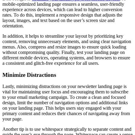
mobile-optimized landing page ensures a seamless, user-friendly
experience across devices, which can lead to higher conversion
rates. To do this, implement a responsive design that adjusts the
layout, images, and text based on the user’s screen size and
orientation.
In addition, it helps to streamline your layout by prioritizing key
content, removing unnecessary elements, and using clear navigation
menus. Also, compress and resize images to ensure quick loading
without compromising quality. Finally, test your landing page on
different mobile devices, operating systems, and browsers to ensure
a consistent and glitch-free experience for all users.
Minimize Distractions
Lastly, minimizing distractions on your newsletter landing page is
vital for maintaining user focus and encouraging them to subscribe
to your email marketing campaign. To create a clean and focused
design, limit the number of navigation options and additional links
on your landing page. This helps users stay engaged with your
primary content and reduces their chances of navigating away from
your page.
Another tip is to use whitespace strategically to separate content and
guide the user’s eye through the page. Whitespace can create a sense