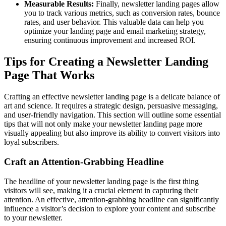
Measurable Results:
Finally, newsletter landing pages allow
you to track various metrics, such as conversion rates, bounce
rates, and user behavior. This valuable data can help you
optimize your landing page and email marketing strategy,
ensuring continuous improvement and increased ROI.
Tips for Creating a Newsletter Landing
Page That Works
Crafting an effective newsletter landing page is a delicate balance of
art and science. It requires a strategic design, persuasive messaging,
and user-friendly navigation. This section will outline some essential
tips that will not only make your newsletter landing page more
visually appealing but also improve its ability to convert visitors into
loyal subscribers.
Craft an Attention-Grabbing Headline
The headline of your newsletter landing page is the first thing
visitors will see, making it a crucial element in capturing their
attention. An effective, attention-grabbing headline can significantly
influence a visitor’s decision to explore your content and subscribe
to your newsletter.