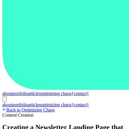
about
portfolio
articles
optimizing chaos
{contact}
about
portfolio
articles
optimizing chaos
{contact}
Back to Optimizing Chaos
Content Creation
Creating a Newsletter Landing Page that