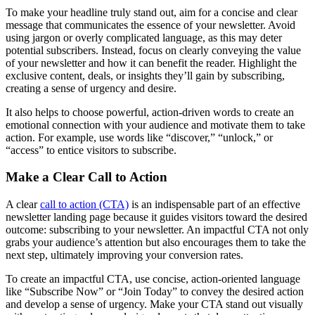
To make your headline truly stand out, aim for a concise and clear
message that communicates the essence of your newsletter. Avoid
using jargon or overly complicated language, as this may deter
potential subscribers. Instead, focus on clearly conveying the value
of your newsletter and how it can benefit the reader. Highlight the
exclusive content, deals, or insights they’ll gain by subscribing,
creating a sense of urgency and desire.
It also helps to choose powerful, action-driven words to create an
emotional connection with your audience and motivate them to take
action. For example, use words like “discover,” “unlock,” or
“access” to entice visitors to subscribe.
Make a Clear Call to Action
A clear
call to action (CTA)
is an indispensable part of an effective
newsletter landing page because it guides visitors toward the desired
outcome: subscribing to your newsletter. An impactful CTA not only
grabs your audience’s attention but also encourages them to take the
next step, ultimately improving your conversion rates.
To create an impactful CTA, use concise, action-oriented language
like “Subscribe Now” or “Join Today” to convey the desired action
and develop a sense of urgency. Make your CTA stand out visually