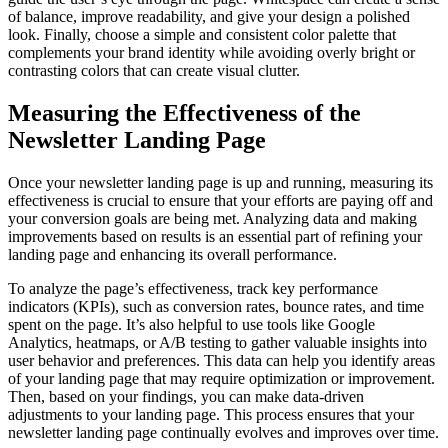
of balance, improve readability, and give your design a polished
look. Finally, choose a simple and consistent color palette that
complements your brand identity while avoiding overly bright or
contrasting colors that can create visual clutter.
Measuring the Effectiveness of the
Newsletter Landing Page
Once your newsletter landing page is up and running, measuring its
effectiveness is crucial to ensure that your efforts are paying off and
your conversion goals are being met. Analyzing data and making
improvements based on results is an essential part of refining your
landing page and enhancing its overall performance.
To analyze the page’s effectiveness, track key performance
indicators (KPIs), such as conversion rates, bounce rates, and time
spent on the page. It’s also helpful to use tools like Google
Analytics, heatmaps, or A/B testing to gather valuable insights into
user behavior and preferences. This data can help you identify areas
of your landing page that may require optimization or improvement.
Then, based on your findings, you can make data-driven
adjustments to your landing page. This process ensures that your
newsletter landing page continually evolves and improves over time.