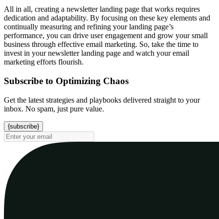
All in all, creating a newsletter landing page that works requires
dedication and adaptability. By focusing on these key elements and
continually measuring and refining your landing page’s
performance, you can drive user engagement and grow your small
business through effective email marketing. So, take the time to
invest in your newsletter landing page and watch your email
marketing efforts flourish.
Subscribe to Optimizing Chaos
Get the latest strategies and playbooks delivered straight to your
inbox. No spam, just pure value.
{subscribe}