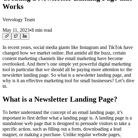
Works
Vervology Team
May 11, 2023
•
8 min read
In recent years, social media giants like Instagram and TikTok have
changed how we market online. But amidst all the buzz, certain
content marketing channels like email marketing have become
overlooked. And there’s one simple yet powerful digital marketing
tool in particular that we should all be paying more attention to: the
newsletter landing page. So what is a newsletter landing page, and
why is it an effective marketing tool for small businesses? Let’s dive
in.
What is a Newsletter Landing Page?
To better understand the concept of an email landing page, it’s
important to first define what a landing page is. A landing page is a
standalone web page that is designed to persuade visitors to take a
specific action, such as filling out a form, downloading a lead
magnet, or making a purchase. Unlike regular website pages,