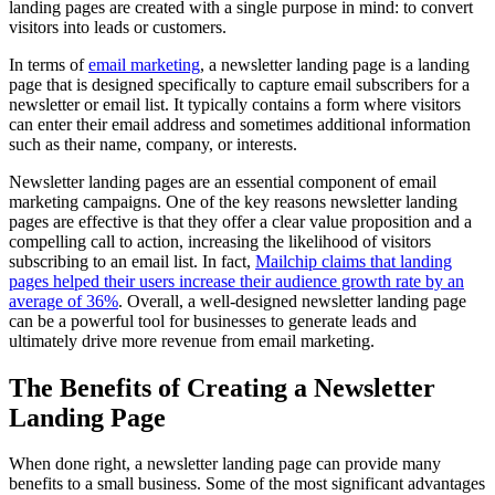
landing pages are created with a single purpose in mind: to convert
visitors into leads or customers.
In terms of
email marketing
, a newsletter landing page is a landing
page that is designed specifically to capture email subscribers for a
newsletter or email list. It typically contains a form where visitors
can enter their email address and sometimes additional information
such as their name, company, or interests.
Newsletter landing pages are an essential component of email
marketing campaigns. One of the key reasons newsletter landing
pages are effective is that they offer a clear value proposition and a
compelling call to action, increasing the likelihood of visitors
subscribing to an email list. In fact,
Mailchip claims that landing
pages helped their users increase their audience growth rate by an
average of 36%
. Overall, a well-designed newsletter landing page
can be a powerful tool for businesses to generate leads and
ultimately drive more revenue from email marketing.
The Benefits of Creating a Newsletter
Landing Page
When done right, a newsletter landing page can provide many
benefits to a small business. Some of the most significant advantages