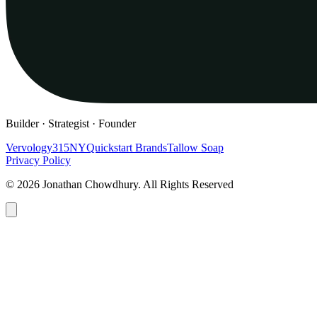
Builder · Strategist · Founder
Vervology
315NY
Quickstart Brands
Tallow Soap
Privacy Policy
© 2026 Jonathan Chowdhury. All Rights Reserved