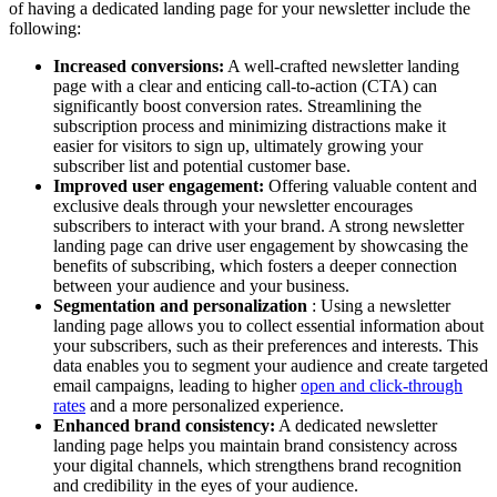
of having a dedicated landing page for your newsletter include the
following:
Increased conversions:
A well-crafted newsletter landing
page with a clear and enticing call-to-action (CTA) can
significantly boost conversion rates. Streamlining the
subscription process and minimizing distractions make it
easier for visitors to sign up, ultimately growing your
subscriber list and potential customer base.
Improved user engagement:
Offering valuable content and
exclusive deals through your newsletter encourages
subscribers to interact with your brand. A strong newsletter
landing page can drive user engagement by showcasing the
benefits of subscribing, which fosters a deeper connection
between your audience and your business.
Segmentation and personalization
: Using a newsletter
landing page allows you to collect essential information about
your subscribers, such as their preferences and interests. This
data enables you to segment your audience and create targeted
email campaigns, leading to higher
open and click-through
rates
and a more personalized experience.
Enhanced brand consistency:
A dedicated newsletter
landing page helps you maintain brand consistency across
your digital channels, which strengthens brand recognition
and credibility in the eyes of your audience.