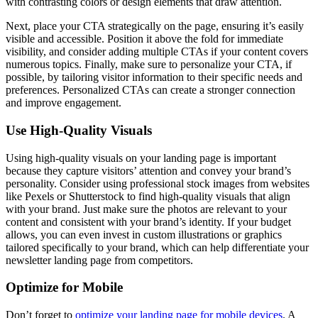
with contrasting colors or design elements that draw attention.
Next, place your CTA strategically on the page, ensuring it’s easily
visible and accessible. Position it above the fold for immediate
visibility, and consider adding multiple CTAs if your content covers
numerous topics. Finally, make sure to personalize your CTA, if
possible, by tailoring visitor information to their specific needs and
preferences. Personalized CTAs can create a stronger connection
and improve engagement.
Use High-Quality Visuals
Using high-quality visuals on your landing page is important
because they capture visitors’ attention and convey your brand’s
personality. Consider using professional stock images from websites
like Pexels or Shutterstock to find high-quality visuals that align
with your brand. Just make sure the photos are relevant to your
content and consistent with your brand’s identity. If your budget
allows, you can even invest in custom illustrations or graphics
tailored specifically to your brand, which can help differentiate your
newsletter landing page from competitors.
Optimize for Mobile
Don’t forget to
optimize your landing page for mobile devices
. A