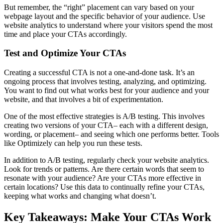
But remember, the “right” placement can vary based on your
webpage layout and the specific behavior of your audience. Use
website analytics to understand where your visitors spend the most
time and place your CTAs accordingly.
Test and Optimize Your CTAs
Creating a successful CTA is not a one-and-done task. It’s an
ongoing process that involves testing, analyzing, and optimizing.
You want to find out what works best for your audience and your
website, and that involves a bit of experimentation.
One of the most effective strategies is A/B testing. This involves
creating two versions of your CTA– each with a different design,
wording, or placement– and seeing which one performs better. Tools
like Optimizely can help you run these tests.
In addition to A/B testing, regularly check your website analytics.
Look for trends or patterns. Are there certain words that seem to
resonate with your audience? Are your CTAs more effective in
certain locations? Use this data to continually refine your CTAs,
keeping what works and changing what doesn’t.
Key Takeaways: Make Your CTAs Work