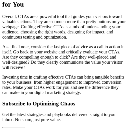
for You
Overall, CTAs are a powerful tool that guides your visitors toward
valuable actions. They are so much more than pretty buttons on your
webpage. Crafting effective CTAs is a mix of understanding your
audience, choosing the right words, designing for impact, and
continuous testing and optimization.
As a final note, consider the last piece of advice as a call to action in
itself. Go back to your website and critically evaluate your CTAs.
Are they compelling enough to click? Are they well-placed and
well-designed? Do they clearly communicate the value your visitor
will receive?
Investing time in crafting effective CTAs can bring tangible benefits
to your business, from higher engagement to improved conversion
rates. Make your CTAs work for you and see the difference they
can make in your digital marketing strategy.
Subscribe to Optimizing Chaos
Get the latest strategies and playbooks delivered straight to your
inbox. No spam, just pure value.