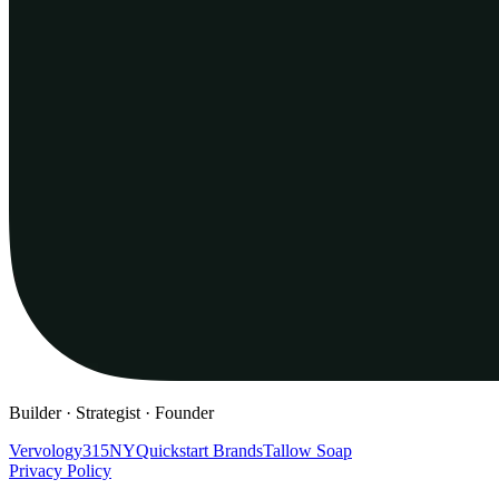
Builder · Strategist · Founder
Vervology
315NY
Quickstart Brands
Tallow Soap
Privacy Policy