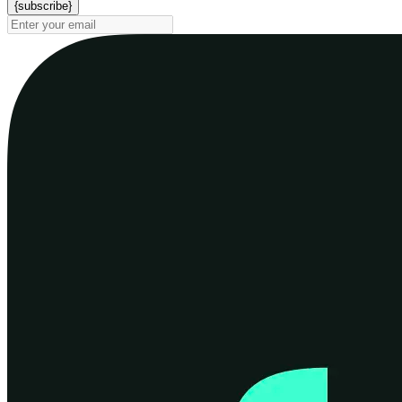
{subscribe}