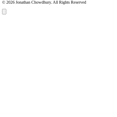
© 2026 Jonathan Chowdhury. All Rights Reserved