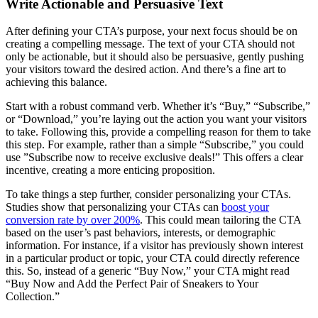
Write Actionable and Persuasive Text
After defining your CTA’s purpose, your next focus should be on
creating a compelling message. The text of your CTA should not
only be actionable, but it should also be persuasive, gently pushing
your visitors toward the desired action. And there’s a fine art to
achieving this balance.
Start with a robust command verb. Whether it’s “Buy,” “Subscribe,”
or “Download,” you’re laying out the action you want your visitors
to take. Following this, provide a compelling reason for them to take
this step. For example, rather than a simple “Subscribe,” you could
use ”Subscribe now to receive exclusive deals!” This offers a clear
incentive, creating a more enticing proposition.
To take things a step further, consider personalizing your CTAs.
Studies show that personalizing your CTAs can
boost your
conversion rate by over 200%
. This could mean tailoring the CTA
based on the user’s past behaviors, interests, or demographic
information. For instance, if a visitor has previously shown interest
in a particular product or topic, your CTA could directly reference
this. So, instead of a generic “Buy Now,” your CTA might read
“Buy Now and Add the Perfect Pair of Sneakers to Your
Collection.”