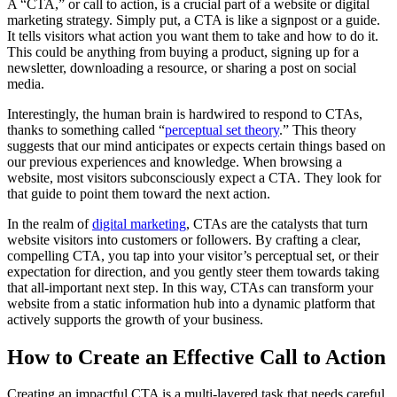
A “CTA,” or call to action, is a crucial part of a website or digital
marketing strategy. Simply put, a CTA is like a signpost or a guide.
It tells visitors what action you want them to take and how to do it.
This could be anything from buying a product, signing up for a
newsletter, downloading a resource, or sharing a post on social
media.
Interestingly, the human brain is hardwired to respond to CTAs,
thanks to something called “
perceptual set theory
.” This theory
suggests that our mind anticipates or expects certain things based on
our previous experiences and knowledge. When browsing a
website, most visitors subconsciously expect a CTA. They look for
that guide to point them toward the next action.
In the realm of
digital marketing
, CTAs are the catalysts that turn
website visitors into customers or followers. By crafting a clear,
compelling CTA, you tap into your visitor’s perceptual set, or their
expectation for direction, and you gently steer them towards taking
that all-important next step. In this way, CTAs can transform your
website from a static information hub into a dynamic platform that
actively supports the growth of your business.
How to Create an Effective Call to Action
Creating an impactful CTA is a multi-layered task that needs careful