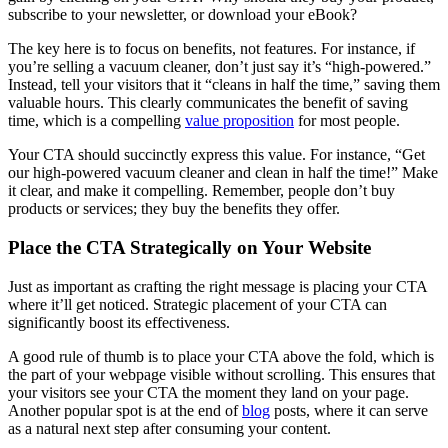
subscribe to your newsletter, or download your eBook?
The key here is to focus on benefits, not features. For instance, if
you’re selling a vacuum cleaner, don’t just say it’s “high-powered.”
Instead, tell your visitors that it “cleans in half the time,” saving them
valuable hours. This clearly communicates the benefit of saving
time, which is a compelling
value proposition
for most people.
Your CTA should succinctly express this value. For instance, “Get
our high-powered vacuum cleaner and clean in half the time!” Make
it clear, and make it compelling. Remember, people don’t buy
products or services; they buy the benefits they offer.
Place the CTA Strategically on Your Website
Just as important as crafting the right message is placing your CTA
where it’ll get noticed. Strategic placement of your CTA can
significantly boost its effectiveness.
A good rule of thumb is to place your CTA above the fold, which is
the part of your webpage visible without scrolling. This ensures that
your visitors see your CTA the moment they land on your page.
Another popular spot is at the end of
blog
posts, where it can serve
as a natural next step after consuming your content.