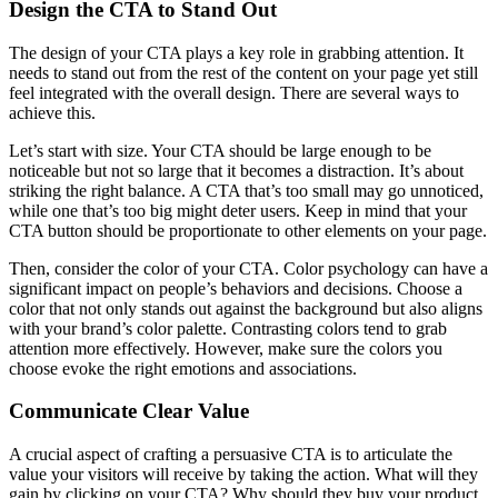
Design the CTA to Stand Out
The design of your CTA plays a key role in grabbing attention. It
needs to stand out from the rest of the content on your page yet still
feel integrated with the overall design. There are several ways to
achieve this.
Let’s start with size. Your CTA should be large enough to be
noticeable but not so large that it becomes a distraction. It’s about
striking the right balance. A CTA that’s too small may go unnoticed,
while one that’s too big might deter users. Keep in mind that your
CTA button should be proportionate to other elements on your page.
Then, consider the color of your CTA. Color psychology can have a
significant impact on people’s behaviors and decisions. Choose a
color that not only stands out against the background but also aligns
with your brand’s color palette. Contrasting colors tend to grab
attention more effectively. However, make sure the colors you
choose evoke the right emotions and associations.
Communicate Clear Value
A crucial aspect of crafting a persuasive CTA is to articulate the
value your visitors will receive by taking the action. What will they
gain by clicking on your CTA? Why should they buy your product,