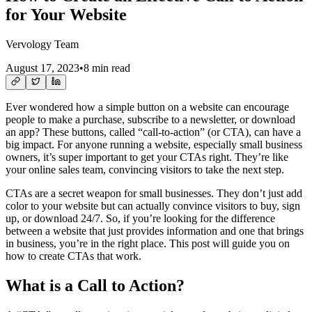
for Your Website
Vervology Team
August 17, 2023
•
8 min read
Ever wondered how a simple button on a website can encourage
people to make a purchase, subscribe to a newsletter, or download
an app? These buttons, called “call-to-action” (or CTA), can have a
big impact. For anyone running a website, especially small business
owners, it’s super important to get your CTAs right. They’re like
your online sales team, convincing visitors to take the next step.
CTAs are a secret weapon for small businesses. They don’t just add
color to your website but can actually convince visitors to buy, sign
up, or download 24/7. So, if you’re looking for the difference
between a website that just provides information and one that brings
in business, you’re in the right place. This post will guide you on
how to create CTAs that work.
What is a Call to Action?