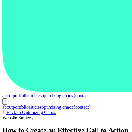
about
portfolio
articles
optimizing chaos
{contact}
about
portfolio
articles
optimizing chaos
{contact}
Back to Optimizing Chaos
Website Strategy
How to Create an Effective Call to Action