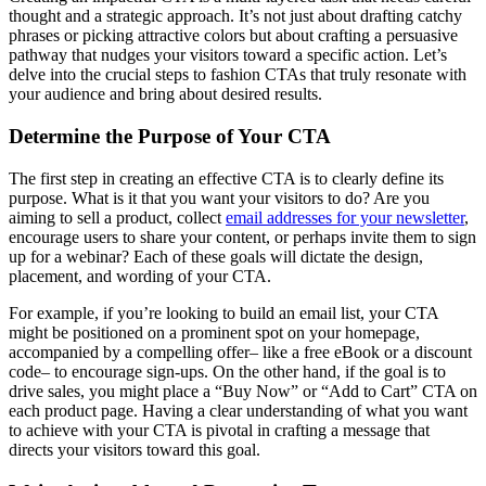
thought and a strategic approach. It’s not just about drafting catchy
phrases or picking attractive colors but about crafting a persuasive
pathway that nudges your visitors toward a specific action. Let’s
delve into the crucial steps to fashion CTAs that truly resonate with
your audience and bring about desired results.
Determine the Purpose of Your CTA
The first step in creating an effective CTA is to clearly define its
purpose. What is it that you want your visitors to do? Are you
aiming to sell a product, collect
email addresses for your newsletter
,
encourage users to share your content, or perhaps invite them to sign
up for a webinar? Each of these goals will dictate the design,
placement, and wording of your CTA.
For example, if you’re looking to build an email list, your CTA
might be positioned on a prominent spot on your homepage,
accompanied by a compelling offer– like a free eBook or a discount
code– to encourage sign-ups. On the other hand, if the goal is to
drive sales, you might place a “Buy Now” or “Add to Cart” CTA on
each product page. Having a clear understanding of what you want
to achieve with your CTA is pivotal in crafting a message that
directs your visitors toward this goal.