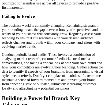
optimized for seamless use across all devices to provide a positive
first impression.
Failing to Evolve
The business world is constantly changing. Remaining stagnant in
your branding means the gap between how you’re perceived and the
reality of your business will constantly grow. Regularly assess your
branding to ensure it still resonates with your desired audience,
reflects changes and growth within your company, and aligns with
evolving market trends.
Conduct periodic brand audits. These involve a combination of
analyzing market research, customer feedback, social media
conversations, and taking a critical look at both your own brand and
how your competitors are evolving their branding. Gather actionable
data to identify if aspects of your branding, from messaging to visual
style, need a refresh. Don’t get complacent – subtle shifts over time
maintain a sense of forward momentum and prevent your brand
from appearing stale or outdated, ultimately increasing customer
loyalty and attracting new potential customers.
Building a Powerful Brand: Key
Takeaways