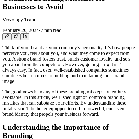
Businesses to Avoid
Vervology Team
February 26, 2024
•
7 min read
Think of your brand as your company’s personality. It’s how people
perceive you, feel about you, and what they come to expect from
you. A strong brand fosters trust, builds customer loyalty, and sets
you apart from the competition. However, getting it right isn’t
always easy. In fact, even well-established companies sometimes
stumble when it comes to building and maintaining their brand
image.
The good news is, many of these branding missteps are entirely
avoidable. In this article, we’ll shed light on common branding
mistakes that can sabotage your efforts. By understanding these
pitfalls, you’ll be better equipped to craft a powerful, consistent
brand identity that propels your business forward.
Understanding the Importance of
Branding