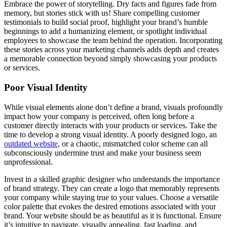
Embrace the power of storytelling. Dry facts and figures fade from
memory, but stories stick with us! Share compelling customer
testimonials to build social proof, highlight your brand’s humble
beginnings to add a humanizing element, or spotlight individual
employees to showcase the team behind the operation. Incorporating
these stories across your marketing channels adds depth and creates
a memorable connection beyond simply showcasing your products
or services.
Poor Visual Identity
While visual elements alone don’t define a brand, visuals profoundly
impact how your company is perceived, often long before a
customer directly interacts with your products or services. Take the
time to develop a strong visual identity. A poorly designed logo, an
outdated website
, or a chaotic, mismatched color scheme can all
subconsciously undermine trust and make your business seem
unprofessional.
Invest in a skilled graphic designer who understands the importance
of brand strategy. They can create a logo that memorably represents
your company while staying true to your values. Choose a versatile
color palette that evokes the desired emotions associated with your
brand. Your website should be as beautiful as it is functional. Ensure
it’s intuitive to navigate, visually appealing, fast loading, and