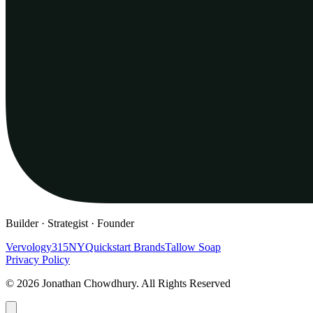
Builder · Strategist · Founder
Vervology
315NY
Quickstart Brands
Tallow Soap
Privacy Policy
© 2026 Jonathan Chowdhury. All Rights Reserved