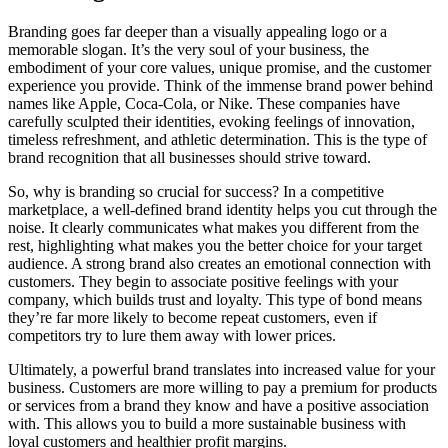
Branding goes far deeper than a visually appealing logo or a
memorable slogan. It’s the very soul of your business, the
embodiment of your core values, unique promise, and the customer
experience you provide. Think of the immense brand power behind
names like Apple, Coca-Cola, or Nike. These companies have
carefully sculpted their identities, evoking feelings of innovation,
timeless refreshment, and athletic determination. This is the type of
brand recognition that all businesses should strive toward.
So, why is branding so crucial for success? In a competitive
marketplace, a well-defined brand identity helps you cut through the
noise. It clearly communicates what makes you different from the
rest, highlighting what makes you the better choice for your target
audience. A strong brand also creates an emotional connection with
customers. They begin to associate positive feelings with your
company, which builds trust and loyalty. This type of bond means
they’re far more likely to become repeat customers, even if
competitors try to lure them away with lower prices.
Ultimately, a powerful brand translates into increased value for your
business. Customers are more willing to pay a premium for products
or services from a brand they know and have a positive association
with. This allows you to build a more sustainable business with
loyal customers and healthier profit margins.