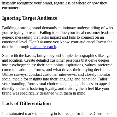
instantly recognize your brand, regardless of where or how they
encounter it.
Ignoring Target Audience
Building a strong brand demands an intimate understanding of who
you’re trying to reach. Failing to define your ideal customer leads to
generic messaging that lacks impact and fails to connect on an
emotional level. Don’t assume you know your audience! Invest the
time in thorough
market research
.
Start with the basics, but go beyond simple demographics like age
and location. Create detailed customer personas that delve deeper
into psychographics: their pain points, aspirations, values, preferred
communication platforms, and what drives their buying decisions.
Utilize surveys, conduct customer interviews, and closely monitor
social media for insights into their language and behavior. Tailor
your branding, from visual choices to language choices, to appeal
directly to them, fostering loyalty, and making them feel like your
brand was specifically designed with them in mind.
Lack of Differentiation
In a saturated market, blending in is a recipe for failure. Consumers