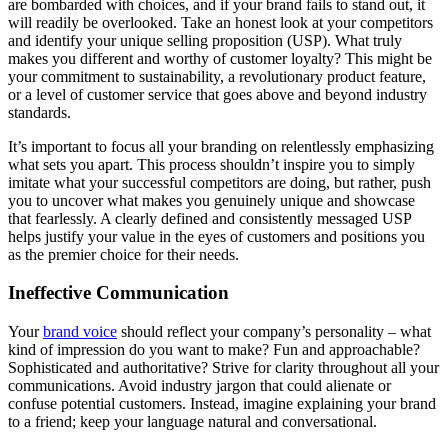
are bombarded with choices, and if your brand fails to stand out, it
will readily be overlooked. Take an honest look at your competitors
and identify your unique selling proposition (USP). What truly
makes you different and worthy of customer loyalty? This might be
your commitment to sustainability, a revolutionary product feature,
or a level of customer service that goes above and beyond industry
standards.
It’s important to focus all your branding on relentlessly emphasizing
what sets you apart. This process shouldn’t inspire you to simply
imitate what your successful competitors are doing, but rather, push
you to uncover what makes you genuinely unique and showcase
that fearlessly. A clearly defined and consistently messaged USP
helps justify your value in the eyes of customers and positions you
as the premier choice for their needs.
Ineffective Communication
Your
brand voice
should reflect your company’s personality – what
kind of impression do you want to make? Fun and approachable?
Sophisticated and authoritative? Strive for clarity throughout all your
communications. Avoid industry jargon that could alienate or
confuse potential customers. Instead, imagine explaining your brand
to a friend; keep your language natural and conversational.