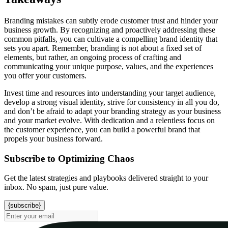
Branding mistakes can subtly erode customer trust and hinder your
business growth. By recognizing and proactively addressing these
common pitfalls, you can cultivate a compelling brand identity that
sets you apart. Remember, branding is not about a fixed set of
elements, but rather, an ongoing process of crafting and
communicating your unique purpose, values, and the experiences
you offer your customers.
Invest time and resources into understanding your target audience,
develop a strong visual identity, strive for consistency in all you do,
and don’t be afraid to adapt your branding strategy as your business
and your market evolve. With dedication and a relentless focus on
the customer experience, you can build a powerful brand that
propels your business forward.
Subscribe to Optimizing Chaos
Get the latest strategies and playbooks delivered straight to your
inbox. No spam, just pure value.
{subscribe}