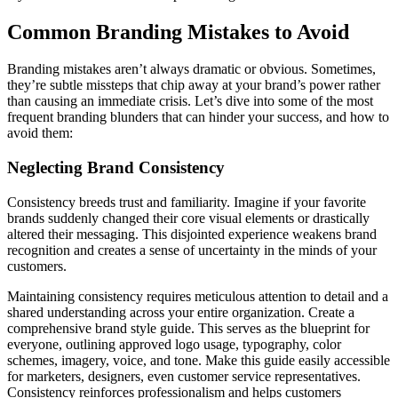
Common Branding Mistakes to Avoid
Branding mistakes aren’t always dramatic or obvious. Sometimes,
they’re subtle missteps that chip away at your brand’s power rather
than causing an immediate crisis. Let’s dive into some of the most
frequent branding blunders that can hinder your success, and how to
avoid them:
Neglecting Brand Consistency
Consistency breeds trust and familiarity. Imagine if your favorite
brands suddenly changed their core visual elements or drastically
altered their messaging. This disjointed experience weakens brand
recognition and creates a sense of uncertainty in the minds of your
customers.
Maintaining consistency requires meticulous attention to detail and a
shared understanding across your entire organization. Create a
comprehensive brand style guide. This serves as the blueprint for
everyone, outlining approved logo usage, typography, color
schemes, imagery, voice, and tone. Make this guide easily accessible
for marketers, designers, even customer service representatives.
Consistency reinforces professionalism and helps customers