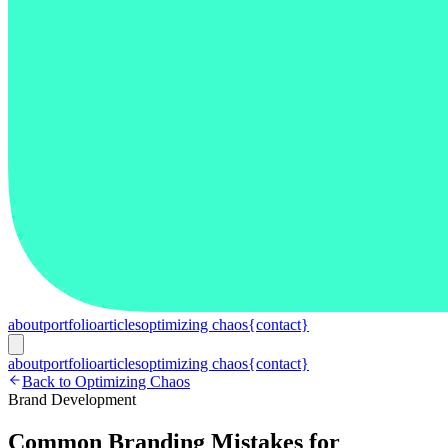
about
portfolio
articles
optimizing chaos
{contact}
about
portfolio
articles
optimizing chaos
{contact}
Back to Optimizing Chaos
Brand Development
Common Branding Mistakes for