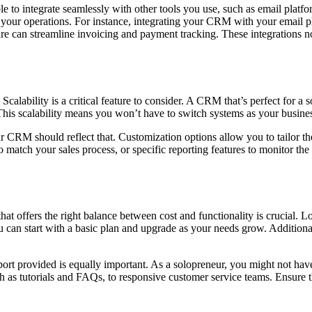
e to integrate seamlessly with other tools you use, such as email platf
f your operations. For instance, integrating your CRM with your email p
 can streamline invoicing and payment tracking. These integrations n
ability is a critical feature to consider. A CRM that’s perfect for a s
This scalability means you won’t have to switch systems as your busines
ur CRM should reflect that. Customization options allow you to tailor 
o match your sales process, or specific reporting features to monitor t
t offers the right balance between cost and functionality is crucial. L
 can start with a basic plan and upgrade as your needs grow. Additional
ort provided is equally important. As a solopreneur, you might not have
uch as tutorials and FAQs, to responsive customer service teams. Ensure