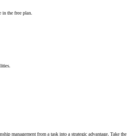
in the free plan.
ities.
nship management from a task into a strategic advantage. Take the