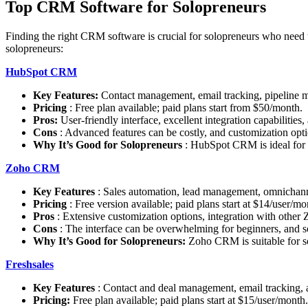
Top CRM Software for Solopreneurs
Finding the right CRM software is crucial for solopreneurs who need to
solopreneurs:
HubSpot CRM
Key Features:
Contact management, email tracking, pipeline 
Pricing
: Free plan available; paid plans start from $50/month.
Pros:
User-friendly interface, excellent integration capabilities,
Cons
: Advanced features can be costly, and customization optio
Why It’s Good for Solopreneurs
: HubSpot CRM is ideal for s
Zoho CRM
Key Features
: Sales automation, lead management, omnichann
Pricing
: Free version available; paid plans start at $14/user/mo
Pros
: Extensive customization options, integration with other 
Cons
: The interface can be overwhelming for beginners, and so
Why It’s Good for Solopreneurs:
Zoho CRM is suitable for so
Freshsales
Key Features
: Contact and deal management, email tracking, a
Pricing:
Free plan available; paid plans start at $15/user/month.