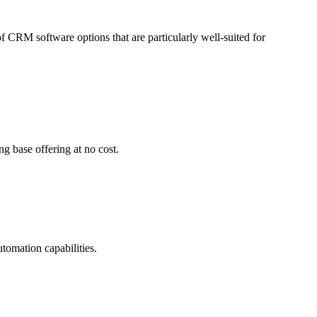
of CRM software options that are particularly well-suited for
g base offering at no cost.
omation capabilities.