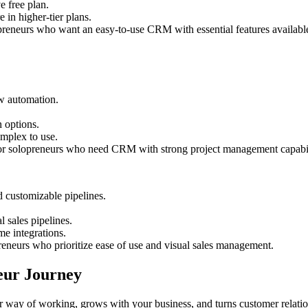
e free plan.
 in higher-tier plans.
opreneurs who want an easy-to-use CRM with essential features available 
w automation.
 options.
omplex to use.
for solopreneurs who need CRM with strong project management capabil
customizable pipelines.
l sales pipelines.
me integrations.
preneurs who prioritize ease of use and visual sales management.
eur Journey
 way of working, grows with your business, and turns customer relatio