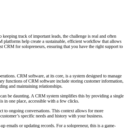
 keeping track of important leads, the challenge is real and often
latforms help create a sustainable, efficient workflow that allows
est CRM for solopreneurs, ensuring that you have the right support to
erations. CRM software, at its core, is a system designed to manage
rimary functions of CRM software include storing customer information,
lding and maintaining relationships.
 can be daunting. A CRM system simplifies this by providing a single
is in one place, accessible with a few clicks.
ct to ongoing conversations. This context allows for more
customer’s specific needs and history with your business.
up emails or updating records. For a solopreneur, this is a game-