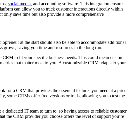
orms,
social media
, and accounting software. This integration ensures
latform can allow you to track customer interactions directly within
ot only save time but also provide a more comprehensive
olopreneur at the start should also be able to accommodate additional
s grows, saving you time and resources in the long run.
the CRM to fit your specific business needs. This could mean custom
he metrics that matter most to you. A customizable CRM adapts to your
ook for a CRM that provides the essential features you need at a price
ly, some CRMs offer free versions or trials, allowing you to test the
 a dedicated IT team to turn to, so having access to reliable customer
 that the CRM provider you choose offers the level of support you’re