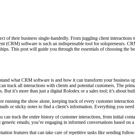
 of their business single-handedly. From juggling client interactions to
(CRM) software is such an indispensable tool for solopreneurs. CRM p
hips. This post will guide you through the essentials of choosing the b
rstand what CRM software is and how it can transform your business op
 can track all interactions with clients and potential customers. The p
But it’s more than just a digital Rolodex or a sales tool; it’s about bui
re running the show alone, keeping track of every customer interaction
ails or sticky notes to find a client’s information. Everything you need 
track the entire history of customer interactions, from initial conta
 generic emails; you’re engaging in informed conversations based on a 
ion features that can take care of repetitive tasks like sending follow-