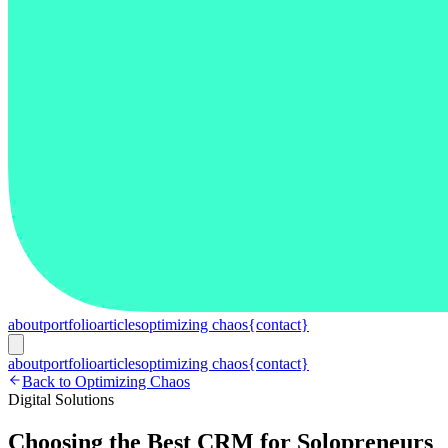
about
portfolio
articles
optimizing chaos
{contact}
about
portfolio
articles
optimizing chaos
{contact}
Back to Optimizing Chaos
Digital Solutions
Choosing the Best CRM for Solopreneurs