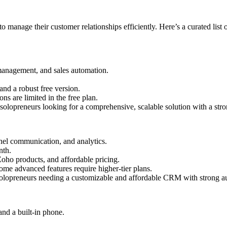
 manage their customer relationships efficiently. Here’s a curated list 
management, and sales automation.
 and a robust free version.
ns are limited in the free plan.
olopreneurs looking for a comprehensive, scalable solution with a stron
el communication, and analytics.
nth.
Zoho products, and affordable pricing.
me advanced features require higher-tier plans.
lopreneurs needing a customizable and affordable CRM with strong aut
nd a built-in phone.