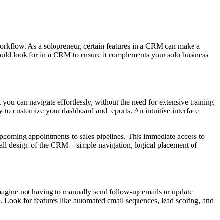
 workflow. As a solopreneur, certain features in a CRM can make a
should look for in a CRM to ensure it complements your solo business
ou can navigate effortlessly, without the need for extensive training
sy to customize your dashboard and reports. An intuitive interface
 upcoming appointments to sales pipelines. This immediate access to
all design of the CRM – simple navigation, logical placement of
magine not having to manually send follow-up emails or update
. Look for features like automated email sequences, lead scoring, and