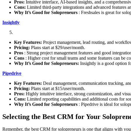
Pros:
Intuitive interface, AI-based insights, and a comprehensiv
Cons:
Limited third-party integrations and advanced features are
Why It’s Good for Solopreneurs
: Freshsales is great for sol
Insightly
Key Features:
Project management, lead routing, and workflo
Pricing:
Plans start at $29/user/month.
Pros
: Strong project management features and good integration
Cons
: Higher cost for small teams and some features can be c
Why It’s Good for Solopreneurs:
Insightly is a good option 
Pipedrive
Key Features:
Deal management, communication tracking, and 
Pricing:
Plans start at $15/user/month.
Pros:
Highly intuitive interface, strong customization, and visua
Cons:
Limited reporting capabilities and additional costs for so
Why It’s Good for Solopreneurs
: Pipedrive is ideal for solo
Selecting the Best CRM for Your Solopren
Remember, the best CRM for solopreneurs is one that aligns with your