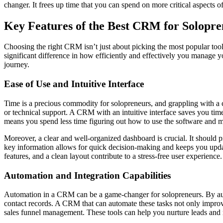
changer. It frees up time that you can spend on more critical aspects o
Key Features of the Best CRM for Solopre
Choosing the right CRM isn’t just about picking the most popular tool
significant difference in how efficiently and effectively you manage y
journey.
Ease of Use and Intuitive Interface
Time is a precious commodity for solopreneurs, and grappling with a c
or technical support. A CRM with an intuitive interface saves you time
means you spend less time figuring out how to use the software and mor
Moreover, a clear and well-organized dashboard is crucial. It should 
key information allows for quick decision-making and keeps you updat
features, and a clean layout contribute to a stress-free user experience.
Automation and Integration Capabilities
Automation in a CRM can be a game-changer for solopreneurs. By auto
contact records. A CRM that can automate these tasks not only improve
sales funnel management. These tools can help you nurture leads and m