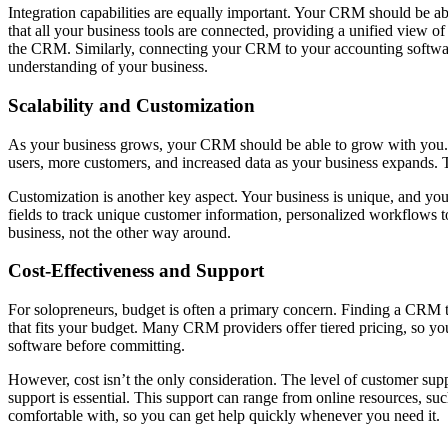
Integration capabilities are equally important. Your CRM should be abl
that all your business tools are connected, providing a unified view o
the CRM. Similarly, connecting your CRM to your accounting software
understanding of your business.
Scalability and Customization
As your business grows, your CRM should be able to grow with you. Scal
users, more customers, and increased data as your business expands. 
Customization is another key aspect. Your business is unique, and yo
fields to track unique customer information, personalized workflows t
business, not the other way around.
Cost-Effectiveness and Support
For solopreneurs, budget is often a primary concern. Finding a CRM tha
that fits your budget. Many CRM providers offer tiered pricing, so you
software before committing.
However, cost isn’t the only consideration. The level of customer supp
support is essential. This support can range from online resources, s
comfortable with, so you can get help quickly whenever you need it.