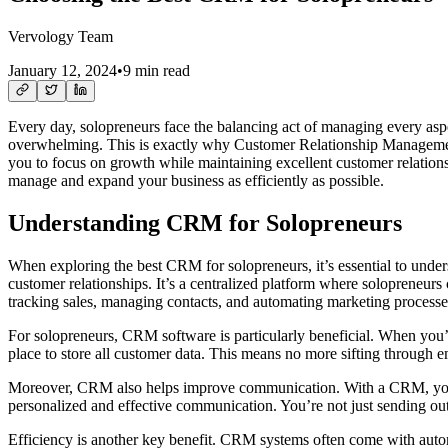
Vervology Team
January 12, 2024
•
9 min read
Every day, solopreneurs face the balancing act of managing every aspect
overwhelming. This is exactly why Customer Relationship Management 
you to focus on growth while maintaining excellent customer relations
manage and expand your business as efficiently as possible.
Understanding CRM for Solopreneurs
When exploring the best CRM for solopreneurs, it’s essential to unde
customer relationships. It’s a centralized platform where solopreneurs
tracking sales, managing contacts, and automating marketing processes. 
For solopreneurs, CRM software is particularly beneficial. When you’
place to store all customer data. This means no more sifting through em
Moreover, CRM also helps improve communication. With a CRM, you can 
personalized and effective communication. You’re not just sending out
Efficiency is another key benefit. CRM systems often come with automat