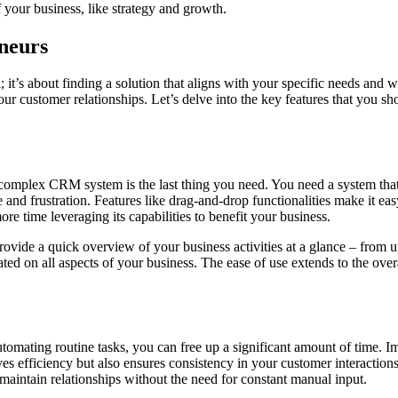
f your business, like strategy and growth.
neurs
; it’s about finding a solution that aligns with your specific needs and
our customer relationships. Let’s delve into the key features that you 
omplex CRM system is the last thing you need. You need a system that y
 and frustration. Features like drag-and-drop functionalities make it ea
e time leveraging its capabilities to benefit your business.
provide a quick overview of your business activities at a glance – from
ed on all aspects of your business. The ease of use extends to the over
mating routine tasks, you can free up a significant amount of time. I
s efficiency but also ensures consistency in your customer interactions
aintain relationships without the need for constant manual input.