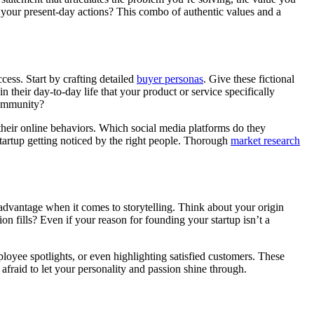
e your present-day actions? This combo of authentic values and a
cess. Start by crafting detailed
buyer personas
. Give these fictional
n their day-to-day life that your product or service specifically
 community?
 their online behaviors. Which social media platforms do they
tartup getting noticed by the right people. Thorough
market research
 advantage when it comes to storytelling. Think about your origin
on fills? Even if your reason for founding your startup isn’t a
loyee spotlights, or even highlighting satisfied customers. These
fraid to let your personality and passion shine through.