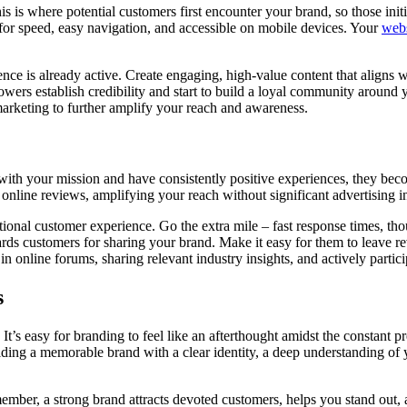
s is where potential customers first encounter your brand, so those init
 for speed, easy navigation, and accessible on mobile devices. Your
webs
nce is already active. Create engaging, high-value content that aligns w
lowers establish credibility and start to build a loyal community around
marketing to further amplify your reach and awareness.
ith your mission and have consistently positive experiences, they bec
online reviews, amplifying your reach without significant advertising i
onal customer experience. Go the extra mile – fast response times, tho
ards customers for sharing your brand. Make it easy for them to leave r
n online forums, sharing relevant industry insights, and actively partici
s
 It’s easy for branding to feel like an afterthought amidst the constant p
ilding a memorable brand with a clear identity, a deep understanding of
member, a strong brand attracts devoted customers, helps you stand out, 