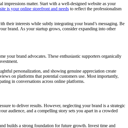
ial impressions matter. Start with a well-designed website as your
ite is your online storefront and needs
to reflect the professionalism
ith their interests while subtly integrating your brand’s messaging. Be
 your brand. As your startup grows, consider expanding into other
ome your brand advocates. These enthusiastic supporters organically
nvestment.
ughtful personalization, and showing genuine appreciation create
eviews on platforms that potential customers use. Most importantly,
pating in conversations across online platforms.
ressure to deliver results. However, neglecting your brand is a strategic
 your audience, and a compelling story sets you apart in a crowded
and builds a strong foundation for future growth. Invest time and