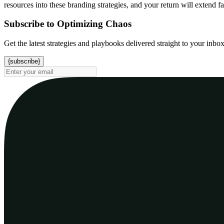
resources into these branding strategies, and your return will extend 
Subscribe to Optimizing Chaos
Get the latest strategies and playbooks delivered straight to your inbo
{subscribe}