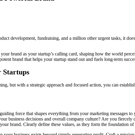
duct development, fundraising, and a million other urgent tasks, it doe
 your brand as your startup’s calling card, shaping how the world perce
a potent brand that helps your startup stand out and fuels long-term succe
r Startups
, but with a strategic approach and focused action, you can establish 
e guiding force that shapes everything from your marketing messages to y
your business decisions and overall company culture? Are you fiercely c
 your brand. Clearly define these values, as they form the foundation o
 your business exists beyond simply generating profit. Craft a mission 