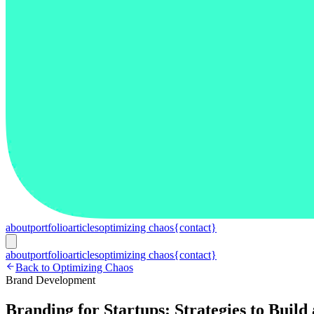
about
portfolio
articles
optimizing chaos
{contact}
about
portfolio
articles
optimizing chaos
{contact}
Back to Optimizing Chaos
Brand Development
Branding for Startups: Strategies to Buil