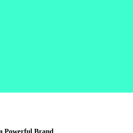
d a Powerful Brand