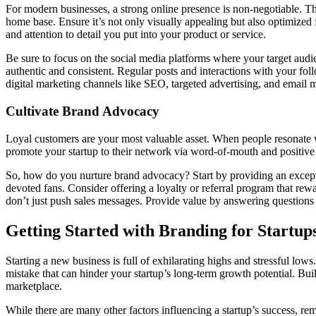
For modern businesses, a strong online presence is non-negotiable. Thi
home base. Ensure it’s not only visually appealing but also optimized
and attention to detail you put into your product or service.
Be sure to focus on the social media platforms where your target audie
authentic and consistent. Regular posts and interactions with your fol
digital marketing channels like SEO, targeted advertising, and email 
Cultivate Brand Advocacy
Loyal customers are your most valuable asset. When people resonate w
promote your startup to their network via word-of-mouth and positive 
So, how do you nurture brand advocacy? Start by providing an excepti
devoted fans. Consider offering a loyalty or referral program that rew
don’t just push sales messages. Provide value by answering questions i
Getting Started with Branding for Startup
Starting a new business is full of exhilarating highs and stressful lows.
mistake that can hinder your startup’s long-term growth potential. Bu
marketplace.
While there are many other factors influencing a startup’s success, re