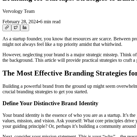
Vervology Team
February 28, 2024
•
6 min read
As a startup founder, you know that resources are scarce. Between pro
might not always feel like a top priority amidst that whirlwind.
However, neglecting your brand is a major strategic misstep. Think of
the background. This article will provide practical strategies to craft 
The Most Effective Branding Strategies fo
Building a powerful brand from the ground up might seem overwhelming
crucial branding strategies to get you started.
Define Your Distinctive Brand Identity
Your brand identity is the essence of who you are as a startup. It’s th
values, mission, and vision. Ask yourself: What core principles drive 
your guiding principle? Or, perhaps it’s building a community around
Next, consider your mission statement. This is your “why” – the reason