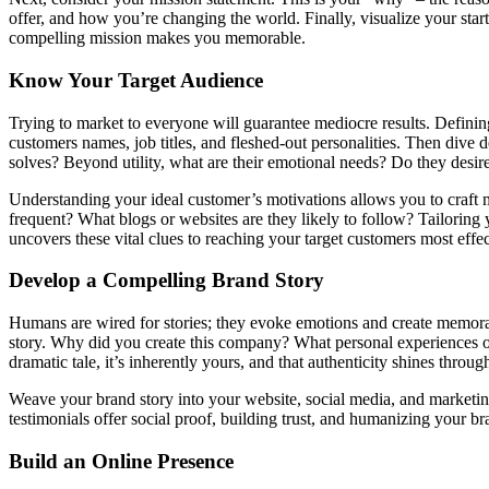
offer, and how you’re changing the world. Finally, visualize your sta
compelling mission makes you memorable.
Know Your Target Audience
Trying to market to everyone will guarantee mediocre results. Defining 
customers names, job titles, and fleshed-out personalities. Then dive d
solves? Beyond utility, what are their emotional needs? Do they desir
Understanding your ideal customer’s motivations allows you to craft m
frequent? What blogs or websites are they likely to follow? Tailoring
uncovers these vital clues to reaching your target customers most effec
Develop a Compelling Brand Story
Humans are wired for stories; they evoke emotions and create memorabl
story. Why did you create this company? What personal experiences or pa
dramatic tale, it’s inherently yours, and that authenticity shines throug
Weave your brand story into your website, social media, and marketing
testimonials offer social proof, building trust, and humanizing your 
Build an Online Presence