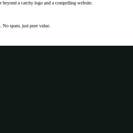
far beyond a catchy logo and a compelling website.
x. No spam, just pure value.