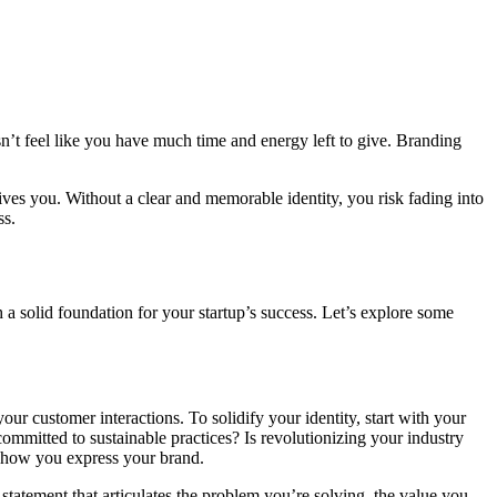
sn’t feel like you have much time and energy left to give. Branding
ives you. Without a clear and memorable identity, you risk fading into
ss.
a solid foundation for your startup’s success. Let’s explore some
our customer interactions. To solidify your identity, start with your
ommitted to sustainable practices? Is revolutionizing your industry
f how you express your brand.
statement that articulates the problem you’re solving, the value you