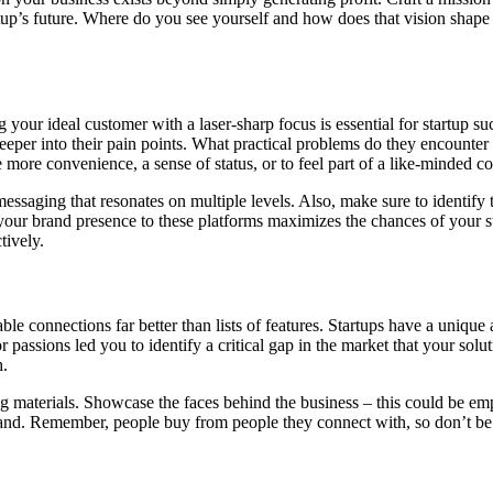
rtup’s future. Where do you see yourself and how does that vision shap
your ideal customer with a laser-sharp focus is essential for startup suc
eeper into their pain points. What practical problems do they encounter i
e more convenience, a sense of status, or to feel part of a like-minded
essaging that resonates on multiple levels. Also, make sure to identify
 your brand presence to these platforms maximizes the chances of your s
tively.
e connections far better than lists of features. Startups have a unique
ssions led you to identify a critical gap in the market that your soluti
h.
 materials. Showcase the faces behind the business – this could be emp
brand. Remember, people buy from people they connect with, so don’t be a