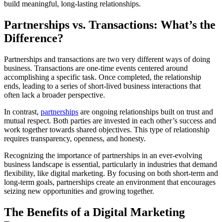
build meaningful, long-lasting relationships.
Partnerships vs. Transactions: What’s the
Difference?
Partnerships and transactions are two very different ways of doing
business. Transactions are one-time events centered around
accomplishing a specific task. Once completed, the relationship
ends, leading to a series of short-lived business interactions that
often lack a broader perspective.
In contrast,
partnerships
are ongoing relationships built on trust and
mutual respect. Both parties are invested in each other’s success and
work together towards shared objectives. This type of relationship
requires transparency, openness, and honesty.
Recognizing the importance of partnerships in an ever-evolving
business landscape is essential, particularly in industries that demand
flexibility, like digital marketing. By focusing on both short-term and
long-term goals, partnerships create an environment that encourages
seizing new opportunities and growing together.
The Benefits of a Digital Marketing