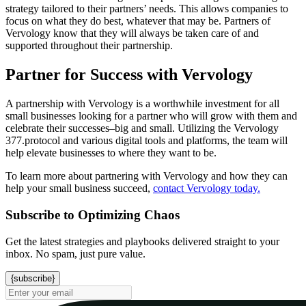
strategy tailored to their partners’ needs. This allows companies to
focus on what they do best, whatever that may be. Partners of
Vervology know that they will always be taken care of and
supported throughout their partnership.
Partner for Success with Vervology
A partnership with Vervology is a worthwhile investment for all
small businesses looking for a partner who will grow with them and
celebrate their successes–big and small. Utilizing the Vervology
377.protocol and various digital tools and platforms, the team will
help elevate businesses to where they want to be.
To learn more about partnering with Vervology and how they can
help your small business succeed,
contact Vervology today.
Subscribe to Optimizing Chaos
Get the latest strategies and playbooks delivered straight to your
inbox. No spam, just pure value.
{subscribe}