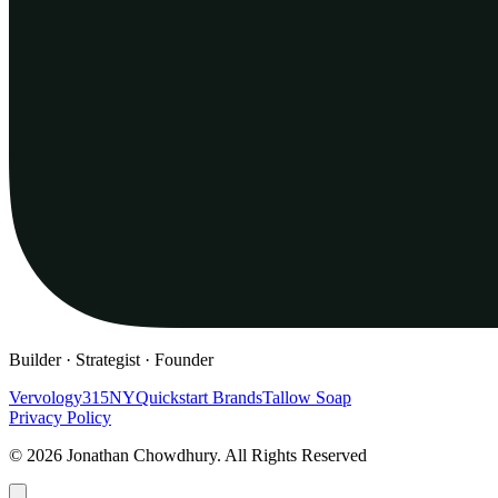
Builder · Strategist · Founder
Vervology
315NY
Quickstart Brands
Tallow Soap
Privacy Policy
© 2026 Jonathan Chowdhury. All Rights Reserved