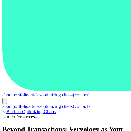
about
portfolio
articles
optimizing chaos
{contact}
about
portfolio
articles
optimizing chaos
{contact}
Back to Optimizing Chaos
partner for success
Beyond Transactions: Vervology as Your