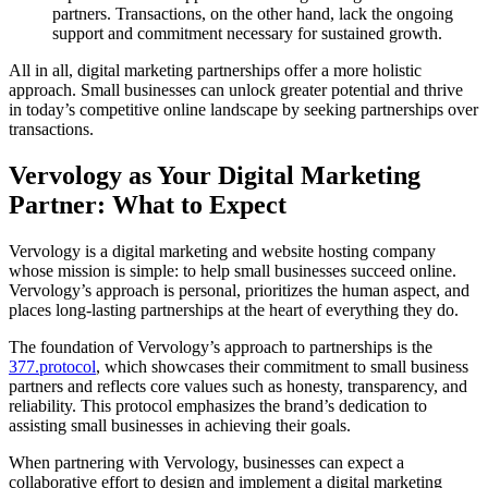
partners. Transactions, on the other hand, lack the ongoing
support and commitment necessary for sustained growth.
All in all, digital marketing partnerships offer a more holistic
approach. Small businesses can unlock greater potential and thrive
in today’s competitive online landscape by seeking partnerships over
transactions.
Vervology as Your Digital Marketing
Partner: What to Expect
Vervology is a digital marketing and website hosting company
whose mission is simple: to help small businesses succeed online.
Vervology’s approach is personal, prioritizes the human aspect, and
places long-lasting partnerships at the heart of everything they do.
The foundation of Vervology’s approach to partnerships is the
377.protocol
, which showcases their commitment to small business
partners and reflects core values such as honesty, transparency, and
reliability. This protocol emphasizes the brand’s dedication to
assisting small businesses in achieving their goals.
When partnering with Vervology, businesses can expect a
collaborative effort to design and implement a digital marketing