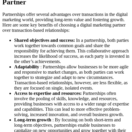
Partner
Partnerships offer several advantages over transactions in the digital
marketing world, providing long-term value and fostering growth.
Here are some key benefits of choosing a digital marketing partner
over transaction-based relationships:
Shared objectives and success:
In a partnership, both parties
work together towards common goals and share the
responsibility for achieving them. This collaborative approach
increases the likelihood of success, as each party is invested in
the other’s achievements.
Adaptability
: Partnerships allow businesses to be more agile
and responsive to market changes, as both parties can work
together to strategize and adapt to new circumstances.
Transaction-based relationships, however, are less flexible, as
they are focused on single, isolated events.
Access to expertise and resources:
Partnerships often
involve the pooling of skills, knowledge, and resources,
providing businesses with access to a wider range of expertise
and capabilities. This can lead to more effective problem-
solving, increased innovation, and overall business growth.
Long-term growth
: By focusing on both short-term and
long-term objectives, partnerships enable businesses to
capitalize on new opportunities and grow together with their