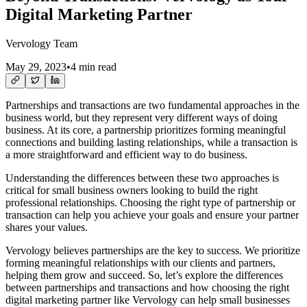
Digital Marketing Partner
Vervology Team
May 29, 2023
•
4 min read
Partnerships and transactions are two fundamental approaches in the
business world, but they represent very different ways of doing
business. At its core, a partnership prioritizes forming meaningful
connections and building lasting relationships, while a transaction is
a more straightforward and efficient way to do business.
Understanding the differences between these two approaches is
critical for small business owners looking to build the right
professional relationships. Choosing the right type of partnership or
transaction can help you achieve your goals and ensure your partner
shares your values.
Vervology believes partnerships are the key to success. We prioritize
forming meaningful relationships with our clients and partners,
helping them grow and succeed. So, let’s explore the differences
between partnerships and transactions and how choosing the right
digital marketing partner like Vervology can help small businesses