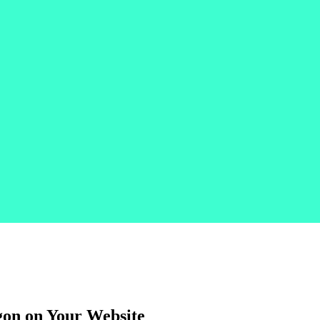
gon on Your Website