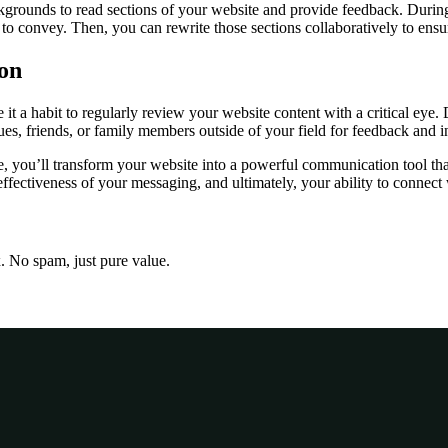
ackgrounds to read sections of your website and provide feedback. Durin
to convey. Then, you can rewrite those sections collaboratively to ensu
on
 a habit to regularly review your website content with a critical eye. Do
agues, friends, or family members outside of your field for feedback and i
, you’ll transform your website into a powerful communication tool tha
 effectiveness of your messaging, and ultimately, your ability to connect
x. No spam, just pure value.