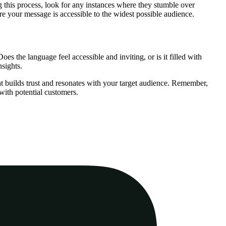
g this process, look for any instances where they stumble over
re your message is accessible to the widest possible audience.
es the language feel accessible and inviting, or is it filled with
nsights.
t builds trust and resonates with your target audience. Remember,
 with potential customers.