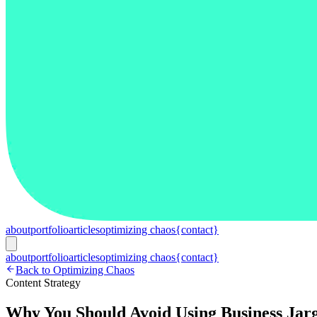
about
portfolio
articles
optimizing chaos
{contact}
about
portfolio
articles
optimizing chaos
{contact}
Back to Optimizing Chaos
Content Strategy
Why You Should Avoid Using Business Jar