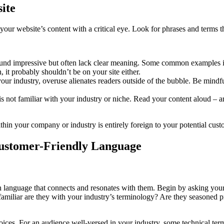
ite
ng your website’s content with a critical eye. Look for phrases and terms
und impressive but often lack clear meaning. Some common examples inc
 it probably shouldn’t be on your site either.
our industry, overuse alienates readers outside of the bubble. Be mind
 not familiar with your industry or niche. Read your content aloud – a
your company or industry is entirely foreign to your potential cust
Customer-Friendly Language
th language that connects and resonates with them. Begin by asking you
amiliar are they with your industry’s terminology? Are they seasoned pr
ices. For an audience well-versed in your industry, some technical ter