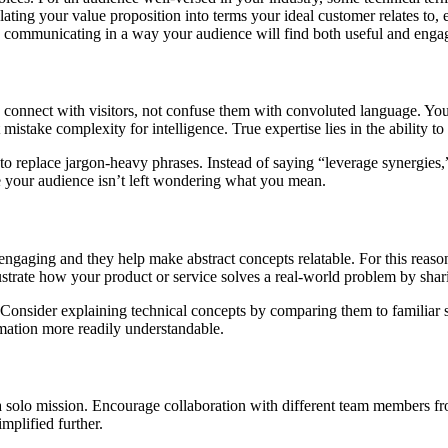
slating your value proposition into terms your ideal customer relates to
n communicating in a way your audience will find both useful and enga
connect with visitors, not confuse them with convoluted language. You sh
stake complexity for intelligence. True expertise lies in the ability t
 to replace jargon-heavy phrases. Instead of saying “leverage synergies,
ure your audience isn’t left wondering what you mean.
gaging and they help make abstract concepts relatable. For this reason
lustrate how your product or service solves a real-world problem by shar
 Consider explaining technical concepts by comparing them to familiar 
mation more readily understandable.
a solo mission. Encourage collaboration with different team members f
mplified further.