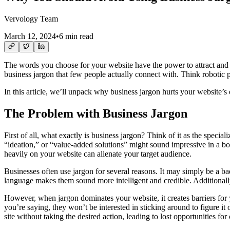
Vervology Team
March 12, 2024
•
6 min read
The words you choose for your website have the power to attract and en
business jargon that few people actually connect with. Think robotic phr
In this article, we’ll unpack why business jargon hurts your website’s 
The Problem with Business Jargon
First of all, what exactly is business jargon? Think of it as the speci
“ideation,” or “value-added solutions” might sound impressive in a boa
heavily on your website can alienate your target audience.
Businesses often use jargon for several reasons. It may simply be a b
language makes them sound more intelligent and credible. Additionally,
However, when jargon dominates your website, it creates barriers for 
you’re saying, they won’t be interested in sticking around to figure 
site without taking the desired action, leading to lost opportunities fo