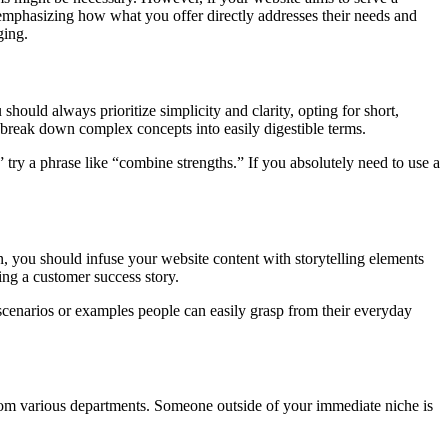
, emphasizing how what you offer directly addresses their needs and
ging.
ould always prioritize simplicity and clarity, opting for short,
o break down complex concepts into easily digestible terms.
” try a phrase like “combine strengths.” If you absolutely need to use a
, you should infuse your website content with storytelling elements
ing a customer success story.
scenarios or examples people can easily grasp from their everyday
rom various departments. Someone outside of your immediate niche is