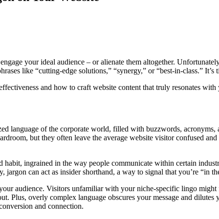
gage your ideal audience – or alienate them altogether. Unfortunately, 
ases like “cutting-edge solutions,” “synergy,” or “best-in-class.” It’s t
effectiveness and how to craft website content that truly resonates with
alized language of the corporate world, filled with buzzwords, acronyms,
rdroom, but they often leave the average website visitor confused and d
ad habit, ingrained in the way people communicate within certain industr
 jargon can act as insider shorthand, a way to signal that you’re “in t
your audience. Visitors unfamiliar with your niche-specific lingo might
it out. Plus, overly complex language obscures your message and dilutes
r conversion and connection.