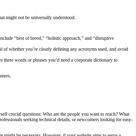
 that might not be universally understood.
lude “best of breed,” “holistic approach,” and “disruptive
ful of whether you’re clearly defining any acronyms used, and avoid
re there words or phrases you’d need a corporate dictionary to
omers.
rself crucial questions: Who are the people you want to reach? What
ofessionals seeking technical details, or newcomers looking for easy-
ms might be necessary. However, if your website aims to serve a