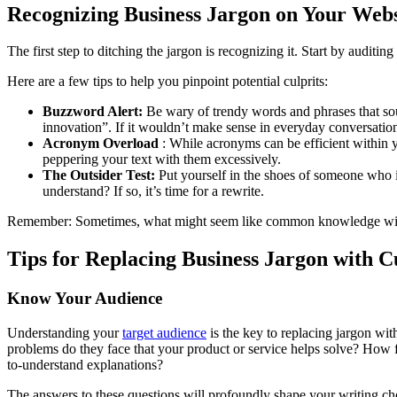
Recognizing Business Jargon on Your Webs
The first step to ditching the jargon is recognizing it. Start by auditi
Here are a few tips to help you pinpoint potential culprits:
Buzzword Alert:
Be wary of trendy words and phrases that so
innovation”. If it wouldn’t make sense in everyday conversation,
Acronym Overload
: While acronyms can be efficient within y
peppering your text with them excessively.
The Outsider Test:
Put yourself in the shoes of someone who is
understand? If so, it’s time for a rewrite.
Remember: Sometimes, what might seem like common knowledge within 
Tips for Replacing Business Jargon with 
Know Your Audience
Understanding your
target audience
is the key to replacing jargon wi
problems do they face that your product or service helps solve? How f
to-understand explanations?
The answers to these questions will profoundly shape your writing cho