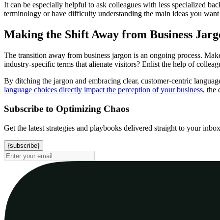
It can be especially helpful to ask colleagues with less specialized b
terminology or have difficulty understanding the main ideas you want 
Making the Shift Away from Business Jarg
The transition away from business jargon is an ongoing process. Make it
industry-specific terms that alienate visitors? Enlist the help of colle
By ditching the jargon and embracing clear, customer-centric language
language choices directly impact the perception of your business
, the
Subscribe to Optimizing Chaos
Get the latest strategies and playbooks delivered straight to your inbo
{subscribe}