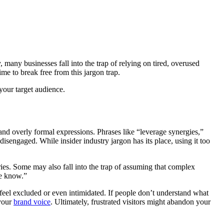
many businesses fall into the trap of relying on tired, overused
ime to break free from this jargon trap.
 your target audience.
 and overly formal expressions. Phrases like “leverage synergies,”
isengaged. While insider industry jargon has its place, using it too
ies. Some may also fall into the trap of assuming that complex
he know.”
 feel excluded or even intimidated. If people don’t understand what
 your
brand voice
. Ultimately, frustrated visitors might abandon your