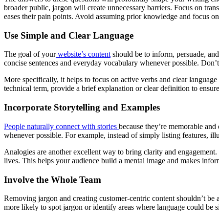
broader public, jargon will create unnecessary barriers. Focus on tran
eases their pain points. Avoid assuming prior knowledge and focus o
Use Simple and Clear Language
The goal of your
website’s content
should be to inform, persuade, and 
concise sentences and everyday vocabulary whenever possible. Don’t mi
More specifically, it helps to focus on active verbs and clear language
technical term, provide a brief explanation or clear definition to ens
Incorporate Storytelling and Examples
People naturally connect with stories
because they’re memorable and en
whenever possible. For example, instead of simply listing features, il
Analogies are another excellent way to bring clarity and engagement.
lives. This helps your audience build a mental image and makes infor
Involve the Whole Team
Removing jargon and creating customer-centric content shouldn’t be 
more likely to spot jargon or identify areas where language could be si