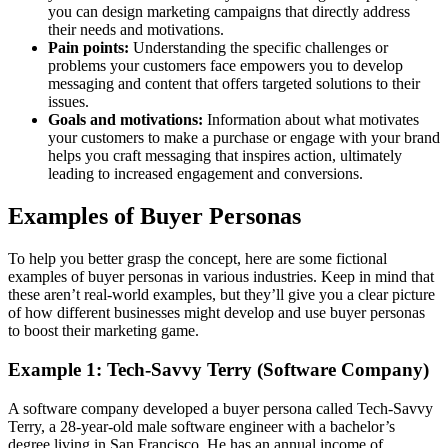
you can design marketing campaigns that directly address
their needs and motivations.
Pain points:
Understanding the specific challenges or
problems your customers face empowers you to develop
messaging and content that offers targeted solutions to their
issues.
Goals and motivations:
Information about what motivates
your customers to make a purchase or engage with your brand
helps you craft messaging that inspires action, ultimately
leading to increased engagement and conversions.
Examples of Buyer Personas
To help you better grasp the concept, here are some fictional
examples of buyer personas in various industries. Keep in mind that
these aren’t real-world examples, but they’ll give you a clear picture
of how different businesses might develop and use buyer personas
to boost their marketing game.
Example 1: Tech-Savvy Terry (Software Company)
A software company developed a buyer persona called Tech-Savvy
Terry, a 28-year-old male software engineer with a bachelor’s
degree living in San Francisco. He has an annual income of