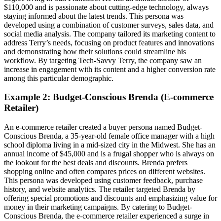
$110,000 and is passionate about cutting-edge technology, always
staying informed about the latest trends. This persona was
developed using a combination of customer surveys, sales data, and
social media analysis. The company tailored its marketing content to
address Terry’s needs, focusing on product features and innovations
and demonstrating how their solutions could streamline his
workflow. By targeting Tech-Savvy Terry, the company saw an
increase in engagement with its content and a higher conversion rate
among this particular demographic.
Example 2: Budget-Conscious Brenda (E-commerce
Retailer)
An e-commerce retailer created a buyer persona named Budget-
Conscious Brenda, a 35-year-old female office manager with a high
school diploma living in a mid-sized city in the Midwest. She has an
annual income of $45,000 and is a frugal shopper who is always on
the lookout for the best deals and discounts. Brenda prefers
shopping online and often compares prices on different websites.
This persona was developed using customer feedback, purchase
history, and website analytics. The retailer targeted Brenda by
offering special promotions and discounts and emphasizing value for
money in their marketing campaigns. By catering to Budget-
Conscious Brenda, the e-commerce retailer experienced a surge in