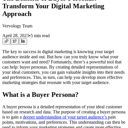
Transform Your Digital Marketing
Approach
Vervology Team
April 28, 2023
•
5 min read
The key to success in digital marketing is knowing your target
audience inside and out. But how can you truly know what your
customers want and need? Fortunately, there’s a powerful tool that
can help: buyer personas. By creating detailed representations of
your ideal customers, you can gain valuable insights into their needs
and preferences. This, in turn, can help you develop more effective
marketing strategies that resonate with your target audience.
What is a Buyer Persona?
A buyer persona is a detailed representation of your ideal customer
based on research and data. The purpose of creating a buyer persona
is to gain a
deeper understanding of your target audience’s
pain
points, motivations, and preferences. This understanding can then be
used to inform your marketing strategies and create more effective