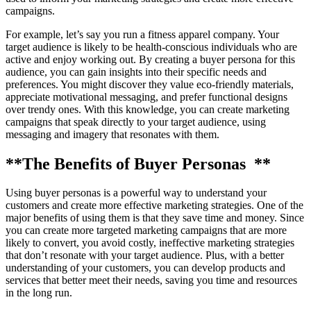
campaigns.
For example, let’s say you run a fitness apparel company. Your
target audience is likely to be health-conscious individuals who are
active and enjoy working out. By creating a buyer persona for this
audience, you can gain insights into their specific needs and
preferences. You might discover they value eco-friendly materials,
appreciate motivational messaging, and prefer functional designs
over trendy ones. With this knowledge, you can create marketing
campaigns that speak directly to your target audience, using
messaging and imagery that resonates with them.
**The Benefits of Buyer Personas **
Using buyer personas is a powerful way to understand your
customers and create more effective marketing strategies. One of the
major benefits of using them is that they save time and money. Since
you can create more targeted marketing campaigns that are more
likely to convert, you avoid costly, ineffective marketing strategies
that don’t resonate with your target audience. Plus, with a better
understanding of your customers, you can develop products and
services that better meet their needs, saving you time and resources
in the long run.