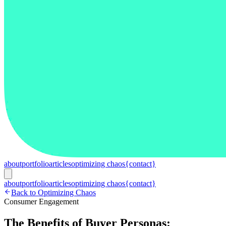
about
portfolio
articles
optimizing chaos
{contact}
about
portfolio
articles
optimizing chaos
{contact}
Back to Optimizing Chaos
Consumer Engagement
The Benefits of Buyer Personas: