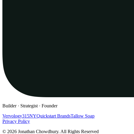
Builder · Strategist · Founder
Vervology
315NY
Quickstart Brands
Tallow Soap
Privacy Policy
© 2026 Jonathan Chowdhury. All Rights Reserved