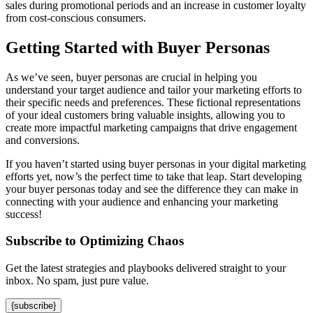
sales during promotional periods and an increase in customer loyalty
from cost-conscious consumers.
Getting Started with Buyer Personas
As we’ve seen, buyer personas are crucial in helping you
understand your target audience and tailor your marketing efforts to
their specific needs and preferences. These fictional representations
of your ideal customers bring valuable insights, allowing you to
create more impactful marketing campaigns that drive engagement
and conversions.
If you haven’t started using buyer personas in your digital marketing
efforts yet, now’s the perfect time to take that leap. Start developing
your buyer personas today and see the difference they can make in
connecting with your audience and enhancing your marketing
success!
Subscribe to Optimizing Chaos
Get the latest strategies and playbooks delivered straight to your
inbox. No spam, just pure value.
{subscribe}