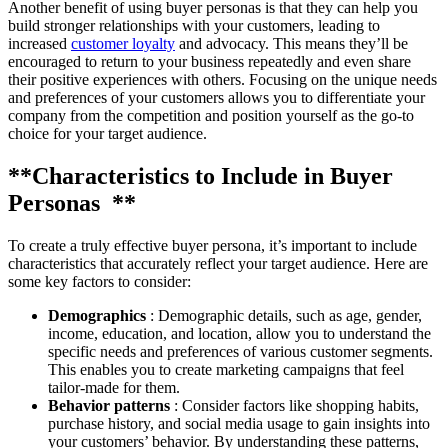
Another benefit of using buyer personas is that they can help you
build stronger relationships with your customers, leading to
increased
customer loyalty
and advocacy. This means they’ll be
encouraged to return to your business repeatedly and even share
their positive experiences with others. Focusing on the unique needs
and preferences of your customers allows you to differentiate your
company from the competition and position yourself as the go-to
choice for your target audience.
**Characteristics to Include in Buyer
Personas **
To create a truly effective buyer persona, it’s important to include
characteristics that accurately reflect your target audience. Here are
some key factors to consider:
Demographics
: Demographic details, such as age, gender,
income, education, and location, allow you to understand the
specific needs and preferences of various customer segments.
This enables you to create marketing campaigns that feel
tailor-made for them.
Behavior patterns
: Consider factors like shopping habits,
purchase history, and social media usage to gain insights into
your customers’ behavior. By understanding these patterns,