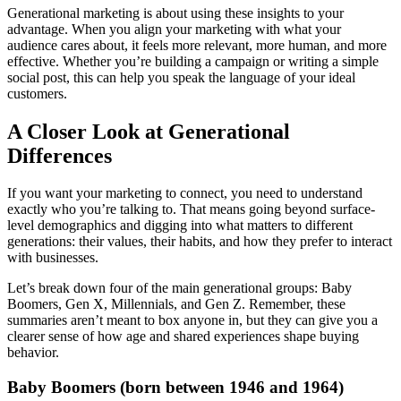
Generational marketing is about using these insights to your
advantage. When you align your marketing with what your
audience cares about, it feels more relevant, more human, and more
effective. Whether you’re building a campaign or writing a simple
social post, this can help you speak the language of your ideal
customers.
A Closer Look at Generational
Differences
If you want your marketing to connect, you need to understand
exactly who you’re talking to. That means going beyond surface-
level demographics and digging into what matters to different
generations: their values, their habits, and how they prefer to interact
with businesses.
Let’s break down four of the main generational groups: Baby
Boomers, Gen X, Millennials, and Gen Z. Remember, these
summaries aren’t meant to box anyone in, but they can give you a
clearer sense of how age and shared experiences shape buying
behavior.
Baby Boomers (born between 1946 and 1964)