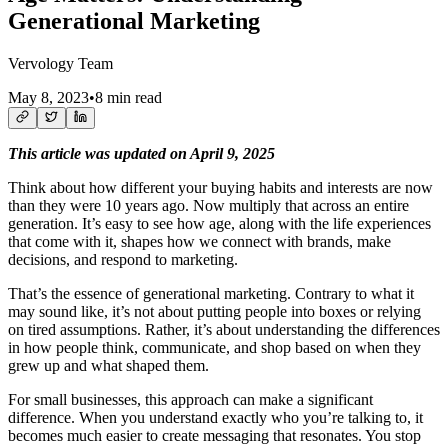
Generational Marketing
Vervology Team
May 8, 2023
•
8 min read
This article was updated on April 9, 2025
Think about how different your buying habits and interests are now
than they were 10 years ago. Now multiply that across an entire
generation. It’s easy to see how age, along with the life experiences
that come with it, shapes how we connect with brands, make
decisions, and respond to marketing.
That’s the essence of generational marketing. Contrary to what it
may sound like, it’s not about putting people into boxes or relying
on tired assumptions. Rather, it’s about understanding the differences
in how people think, communicate, and shop based on when they
grew up and what shaped them.
For small businesses, this approach can make a significant
difference. When you understand exactly who you’re talking to, it
becomes much easier to create messaging that resonates. You stop