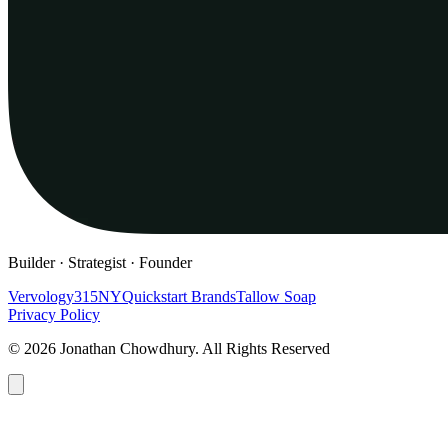
Builder · Strategist · Founder
Vervology
315NY
Quickstart Brands
Tallow Soap
Privacy Policy
© 2026 Jonathan Chowdhury. All Rights Reserved