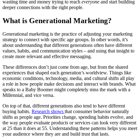
wasting time and money trying to reach
everyone
and start building
deeper connections with the right people.
What is Generational Marketing?
Generational marketing is the practice of adjusting your marketing
strategy to connect with specific age groups. In other words, it’s
about understanding that different generations often have different
values, habits, and communication styles – and using that insight to
create more relevant and effective messaging.
These differences don’t just come from age, but from the shared
experiences that shaped each generation’s worldview. Things like
economic conditions, technology, media, and cultural shifts all play
a role in how people make decisions and interact with brands. What
speaks to a Baby Boomer might completely miss the mark with a
Millennial, and vice versa.
On top of that, different generations also tend to have different
buying habits.
Research shows
that consumer behavior naturally
shifts as people age. Priorities change, spending habits evolve, and
the way people evaluate products or services can look very different
at 25 than it does at 55. Understanding these patterns helps you meet
your audience where they are and build trust that lasts.