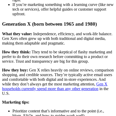
If you’re marketing something with a learning curve (like new
tech or services), offer helpful guides or customer support
upfront.
Generation X (born between 1965 and 1980)
What they value:
Independence, efficiency, and work-life balance.
Gen Xers often grew up with both traditional and digital media,
making them adaptable and pragmatic.
How they think:
They tend to be skeptical of flashy marketing and
prefer to do their own research before committing to a product or
service. Trust and transparency are big for this group.
How they buy:
Gen X relies heavily on online reviews, comparison
shopping, and credible sources. They’re typically active email users
and comfortable with both digital and in-store experiences. And
while they don’t always get the most marketing attention,
Gen X
households currently spend more than any other generation
in the
U.S.
Marketing tips:
Prioritize content that’s informative and to the point (i.e.,
blogs, FAQs, and how-to guides work well)