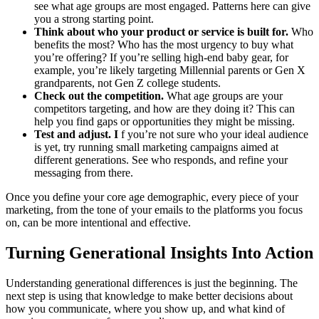
see what age groups are most engaged. Patterns here can give
you a strong starting point.
Think about who your product or service is built for.
Who
benefits the most? Who has the most urgency to buy what
you’re offering? If you’re selling high-end baby gear, for
example, you’re likely targeting Millennial parents or Gen X
grandparents, not Gen Z college students.
Check out the competition.
What age groups are your
competitors targeting, and how are they doing it? This can
help you find gaps or opportunities they might be missing.
Test and adjust. I
f you’re not sure who your ideal audience
is yet, try running small marketing campaigns aimed at
different generations. See who responds, and refine your
messaging from there.
Once you define your core age demographic, every piece of your
marketing, from the tone of your emails to the platforms you focus
on, can be more intentional and effective.
Turning Generational Insights Into Action
Understanding generational differences is just the beginning. The
next step is using that knowledge to make better decisions about
how you communicate, where you show up, and what kind of