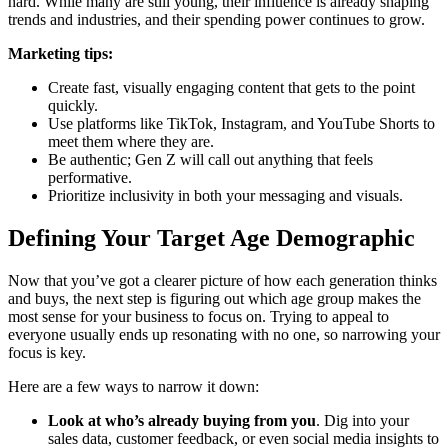
hard. While many are still young, their influence is already shaping
trends and industries, and their spending power continues to grow.
Marketing tips:
Create fast, visually engaging content that gets to the point
quickly.
Use platforms like TikTok, Instagram, and YouTube Shorts to
meet them where they are.
Be authentic; Gen Z will call out anything that feels
performative.
Prioritize inclusivity in both your messaging and visuals.
Defining Your Target Age Demographic
Now that you’ve got a clearer picture of how each generation thinks
and buys, the next step is figuring out which age group makes the
most sense for your business to focus on. Trying to appeal to
everyone usually ends up resonating with no one, so narrowing your
focus is key.
Here are a few ways to narrow it down:
Look at who’s already buying from you
. Dig into your
sales data, customer feedback, or even social media insights to