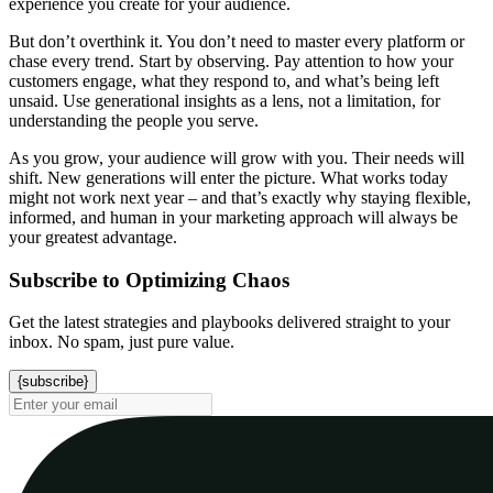
experience you create for your audience.
But don’t overthink it. You don’t need to master every platform or
chase every trend. Start by observing. Pay attention to how your
customers engage, what they respond to, and what’s being left
unsaid. Use generational insights as a lens, not a limitation, for
understanding the people you serve.
As you grow, your audience will grow with you. Their needs will
shift. New generations will enter the picture. What works today
might not work next year – and that’s exactly why staying flexible,
informed, and human in your marketing approach will always be
your greatest advantage.
Subscribe to Optimizing Chaos
Get the latest strategies and playbooks delivered straight to your
inbox. No spam, just pure value.
{subscribe}