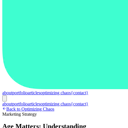
about
portfolio
articles
optimizing chaos
{contact}
about
portfolio
articles
optimizing chaos
{contact}
Back to Optimizing Chaos
Marketing Strategy
Age Matters: Understanding