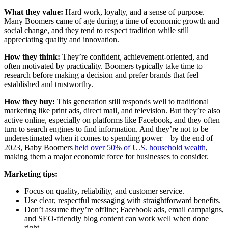
What they value:
Hard work, loyalty, and a sense of purpose.
Many Boomers came of age during a time of economic growth and
social change, and they tend to respect tradition while still
appreciating quality and innovation.
How they think:
They’re confident, achievement-oriented, and
often motivated by practicality. Boomers typically take time to
research before making a decision and prefer brands that feel
established and trustworthy.
How they buy:
This generation still responds well to traditional
marketing like print ads, direct mail, and television. But they’re also
active online, especially on platforms like Facebook, and they often
turn to search engines to find information. And they’re not to be
underestimated when it comes to spending power – by the end of
2023, Baby Boomers
held over 50% of U.S. household wealth
,
making them a major economic force for businesses to consider.
Marketing tips:
Focus on quality, reliability, and customer service.
Use clear, respectful messaging with straightforward benefits.
Don’t assume they’re offline; Facebook ads, email campaigns,
and SEO-friendly blog content can work well when done
right.