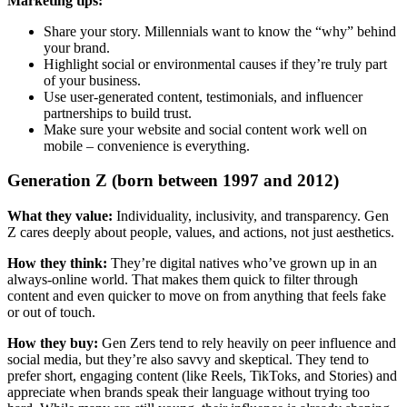
Marketing tips:
Share your story. Millennials want to know the “why” behind
your brand.
Highlight social or environmental causes if they’re truly part
of your business.
Use user-generated content, testimonials, and influencer
partnerships to build trust.
Make sure your website and social content work well on
mobile – convenience is everything.
Generation Z (born between 1997 and 2012)
What they value:
Individuality, inclusivity, and transparency. Gen
Z cares deeply about people, values, and actions, not just aesthetics.
How they think:
They’re digital natives who’ve grown up in an
always-online world. That makes them quick to filter through
content and even quicker to move on from anything that feels fake
or out of touch.
How they buy:
Gen Zers tend to rely heavily on peer influence and
social media, but they’re also savvy and skeptical. They tend to
prefer short, engaging content (like Reels, TikToks, and Stories) and
appreciate when brands speak their language without trying too