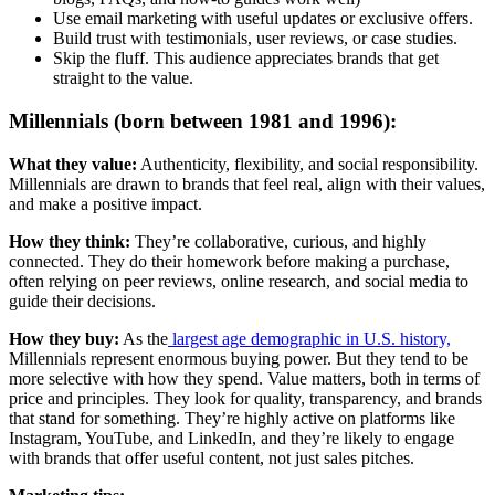
Use email marketing with useful updates or exclusive offers.
Build trust with testimonials, user reviews, or case studies.
Skip the fluff. This audience appreciates brands that get
straight to the value.
Millennials (born between 1981 and 1996):
What they value:
Authenticity, flexibility, and social responsibility.
Millennials are drawn to brands that feel real, align with their values,
and make a positive impact.
How they think:
They’re collaborative, curious, and highly
connected. They do their homework before making a purchase,
often relying on peer reviews, online research, and social media to
guide their decisions.
How they buy:
As the
largest age demographic in U.S. history,
Millennials represent enormous buying power. But they tend to be
more selective with how they spend. Value matters, both in terms of
price and principles. They look for quality, transparency, and brands
that stand for something. They’re highly active on platforms like
Instagram, YouTube, and LinkedIn, and they’re likely to engage
with brands that offer useful content, not just sales pitches.