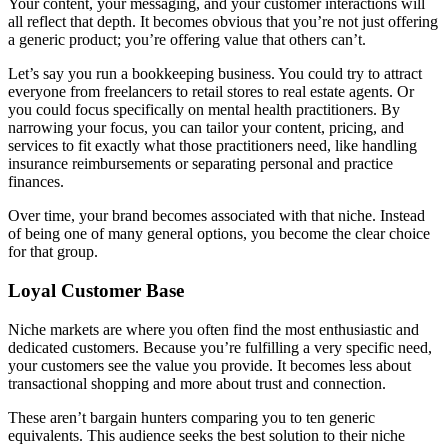
Your content, your messaging, and your customer interactions will
all reflect that depth. It becomes obvious that you’re not just offering
a generic product; you’re offering value that others can’t.
Let’s say you run a bookkeeping business. You could try to attract
everyone from freelancers to retail stores to real estate agents. Or
you could focus specifically on mental health practitioners. By
narrowing your focus, you can tailor your content, pricing, and
services to fit exactly what those practitioners need, like handling
insurance reimbursements or separating personal and practice
finances.
Over time, your brand becomes associated with that niche. Instead
of being one of many general options, you become the clear choice
for that group.
Loyal Customer Base
Niche markets are where you often find the most enthusiastic and
dedicated customers. Because you’re fulfilling a very specific need,
your customers see the value you provide. It becomes less about
transactional shopping and more about trust and connection.
These aren’t bargain hunters comparing you to ten generic
equivalents. This audience seeks the best solution to their niche