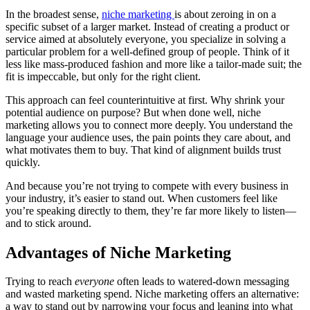
In the broadest sense,
niche marketing
is about zeroing in on a
specific subset of a larger market. Instead of creating a product or
service aimed at absolutely everyone, you specialize in solving a
particular problem for a well-defined group of people. Think of it
less like mass-produced fashion and more like a tailor-made suit; the
fit is impeccable, but only for the right client.
This approach can feel counterintuitive at first. Why shrink your
potential audience on purpose? But when done well, niche
marketing allows you to connect more deeply. You understand the
language your audience uses, the pain points they care about, and
what motivates them to buy. That kind of alignment builds trust
quickly.
And because you’re not trying to compete with every business in
your industry, it’s easier to stand out. When customers feel like
you’re speaking directly to them, they’re far more likely to listen—
and to stick around.
Advantages of Niche Marketing
Trying to reach
everyone
often leads to watered-down messaging
and wasted marketing spend. Niche marketing offers an alternative:
a way to stand out by narrowing your focus and leaning into what