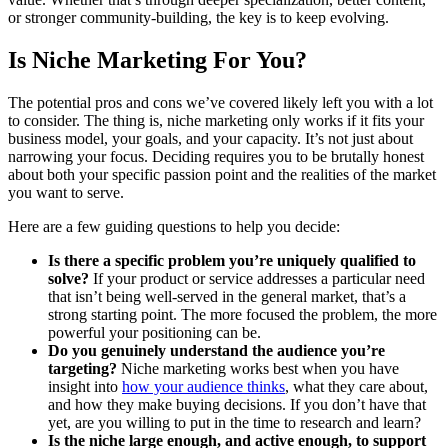
or stronger community-building, the key is to keep evolving.
Is Niche Marketing For You?
The potential pros and cons we’ve covered likely left you with a lot
to consider. The thing is, niche marketing only works if it fits your
business model, your goals, and your capacity. It’s not just about
narrowing your focus. Deciding requires you to be brutally honest
about both your specific passion point and the realities of the market
you want to serve.
Here are a few guiding questions to help you decide:
Is there a specific problem you’re uniquely qualified to
solve?
If your product or service addresses a particular need
that isn’t being well-served in the general market, that’s a
strong starting point. The more focused the problem, the more
powerful your positioning can be.
Do you genuinely understand the audience you’re
targeting?
Niche marketing works best when you have
insight into
how your audience thinks
, what they care about,
and how they make buying decisions. If you don’t have that
yet, are you willing to put in the time to research and learn?
Is the niche large enough, and active enough, to support