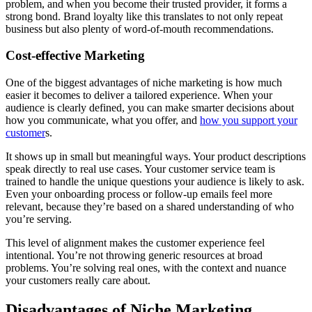
problem, and when you become their trusted provider, it forms a
strong bond. Brand loyalty like this translates to not only repeat
business but also plenty of word-of-mouth recommendations.
Cost-effective Marketing
One of the biggest advantages of niche marketing is how much
easier it becomes to deliver a tailored experience. When your
audience is clearly defined, you can make smarter decisions about
how you communicate, what you offer, and
how you support your
customer
s.
It shows up in small but meaningful ways. Your product descriptions
speak directly to real use cases. Your customer service team is
trained to handle the unique questions your audience is likely to ask.
Even your onboarding process or follow-up emails feel more
relevant, because they’re based on a shared understanding of who
you’re serving.
This level of alignment makes the customer experience feel
intentional. You’re not throwing generic resources at broad
problems. You’re solving real ones, with the context and nuance
your customers really care about.
Disadvantages of Niche Marketing