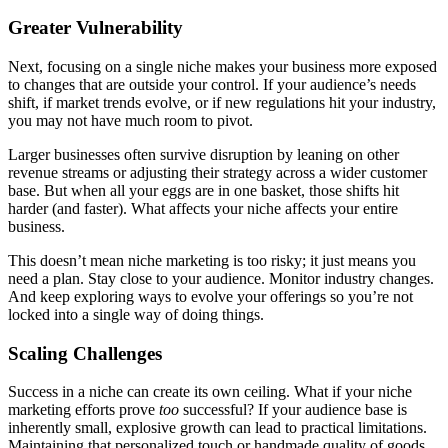
Greater Vulnerability
Next, focusing on a single niche makes your business more exposed
to changes that are outside your control. If your audience’s needs
shift, if market trends evolve, or if new regulations hit your industry,
you may not have much room to pivot.
Larger businesses often survive disruption by leaning on other
revenue streams or adjusting their strategy across a wider customer
base. But when all your eggs are in one basket, those shifts hit
harder (and faster). What affects your niche affects your entire
business.
This doesn’t mean niche marketing is too risky; it just means you
need a plan. Stay close to your audience. Monitor industry changes.
And keep exploring ways to evolve your offerings so you’re not
locked into a single way of doing things.
Scaling Challenges
Success in a niche can create its own ceiling. What if your niche
marketing efforts prove
too
successful? If your audience base is
inherently small, explosive growth can lead to practical limitations.
Maintaining that personalized touch or handmade quality of goods