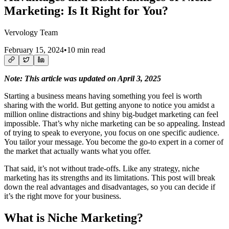
Marketing: Is It Right for You?
Vervology Team
February 15, 2024
•
10 min read
Note: This article was updated on April 3, 2025
Starting a business means having something you feel is worth
sharing with the world. But getting anyone to notice you amidst a
million online distractions and shiny big-budget marketing can feel
impossible. That’s why niche marketing can be so appealing. Instead
of trying to speak to everyone, you focus on one specific audience.
You tailor your message. You become the go-to expert in a corner of
the market that actually wants what you offer.
That said, it’s not without trade-offs. Like any strategy, niche
marketing has its strengths and its limitations. This post will break
down the real advantages and disadvantages, so you can decide if
it’s the right move for your business.
What is Niche Marketing?