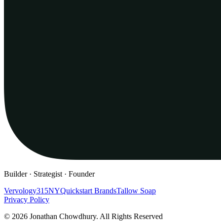
Builder · Strategist · Founder
Vervology
315NY
Quickstart Brands
Tallow Soap
Privacy Policy
© 2026 Jonathan Chowdhury. All Rights Reserved