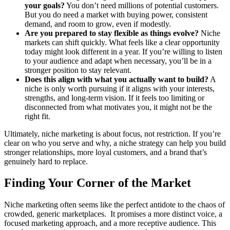
your goals?
You don’t need millions of potential customers.
But you do need a market with buying power, consistent
demand, and room to grow, even if modestly.
Are you prepared to stay flexible as things evolve?
Niche
markets can shift quickly. What feels like a clear opportunity
today might look different in a year. If you’re willing to listen
to your audience and adapt when necessary, you’ll be in a
stronger position to stay relevant.
Does this align with what you actually want to build?
A
niche is only worth pursuing if it aligns with your interests,
strengths, and long-term vision. If it feels too limiting or
disconnected from what motivates you, it might not be the
right fit.
Ultimately, niche marketing is about focus, not restriction. If you’re
clear on who you serve and why, a niche strategy can help you build
stronger relationships, more loyal customers, and a brand that’s
genuinely hard to replace.
Finding Your Corner of the Market
Niche marketing often seems like the perfect antidote to the chaos of
crowded, generic marketplaces. It promises a more distinct voice, a
focused marketing approach, and a more receptive audience. This