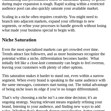
during major expansion is tough. Rapid scaling within a restricted
audience pool can also quickly saturate your available market.
Scaling in a niche often requires creativity. You might need to
branch into adjacent markets, expand your offerings to new
segments, or refine your processes to handle growth without losing
what made your business special to begin with.
Niche Saturation
Even the most specialized markets can get crowded over time.
Trends attract fast followers, and as more businesses recognize the
potential within a niche, differentiation becomes harder. What
initially felt like a close-knit community can begin to feel overrun,
leaving your customers with plenty of other options.
This saturation makes it harder to stand out, even within a narrow
segment. When every brand is speaking to the same audience with
the same messages, customers start tuning out. The initial advantage
of being niche loses its edge if you’re no longer differentiated.
That’s why choosing a niche isn’t a one-time decision; it’s an
ongoing strategy. Staying relevant means regularly refining your
brand, listening to your audience, and finding new ways to add
value. Whether that’s through deeper specialization, better content,