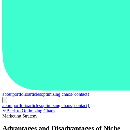
about
portfolio
articles
optimizing chaos
{contact}
about
portfolio
articles
optimizing chaos
{contact}
Back to Optimizing Chaos
Marketing Strategy
Advantages and Disadvantages of Niche