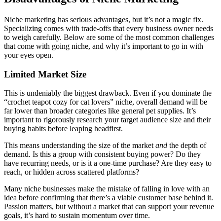
Niche marketing has serious advantages, but it’s not a magic fix.
Specializing comes with trade-offs that every business owner needs
to weigh carefully. Below are some of the most common challenges
that come with going niche, and why it’s important to go in with
your eyes open.
Limited Market Size
This is undeniably the biggest drawback. Even if you dominate the
“crochet teapot cozy for cat lovers” niche, overall demand will be
far lower than broader categories like general pet supplies. It’s
important to rigorously research your target audience size and their
buying habits before leaping headfirst.
This means understanding the size of the market
and
the depth of
demand. Is this a group with consistent buying power? Do they
have recurring needs, or is it a one-time purchase? Are they easy to
reach, or hidden across scattered platforms?
Many niche businesses make the mistake of falling in love with an
idea before confirming that there’s a viable customer base behind it.
Passion matters, but without a market that can support your revenue
goals, it’s hard to sustain momentum over time.