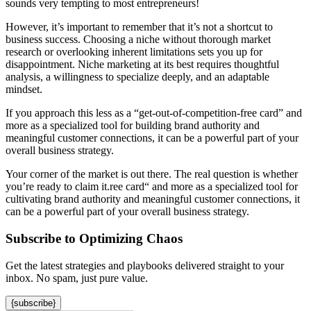
sounds very tempting to most entrepreneurs!
However, it’s important to remember that it’s not a shortcut to
business success. Choosing a niche without thorough market
research or overlooking inherent limitations sets you up for
disappointment. Niche marketing at its best requires thoughtful
analysis, a willingness to specialize deeply, and an adaptable
mindset.
If you approach this less as a “get-out-of-competition-free card” and
more as a specialized tool for building brand authority and
meaningful customer connections, it can be a powerful part of your
overall business strategy.
Your corner of the market is out there. The real question is whether
you’re ready to claim it.ree card“ and more as a specialized tool for
cultivating brand authority and meaningful customer connections, it
can be a powerful part of your overall business strategy.
Subscribe to Optimizing Chaos
Get the latest strategies and playbooks delivered straight to your
inbox. No spam, just pure value.
{subscribe}