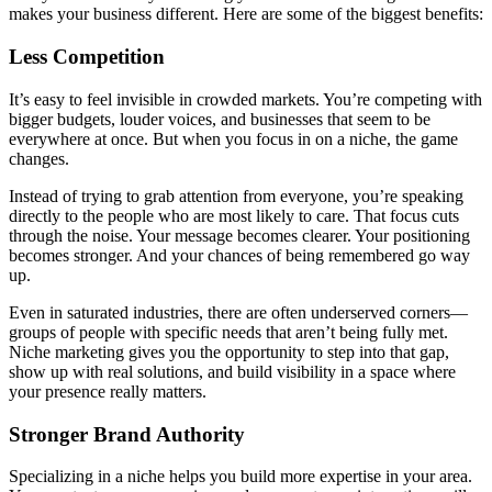
makes your business different. Here are some of the biggest benefits:
Less Competition
It’s easy to feel invisible in crowded markets. You’re competing with
bigger budgets, louder voices, and businesses that seem to be
everywhere at once. But when you focus in on a niche, the game
changes.
Instead of trying to grab attention from everyone, you’re speaking
directly to the people who are most likely to care. That focus cuts
through the noise. Your message becomes clearer. Your positioning
becomes stronger. And your chances of being remembered go way
up.
Even in saturated industries, there are often underserved corners—
groups of people with specific needs that aren’t being fully met.
Niche marketing gives you the opportunity to step into that gap,
show up with real solutions, and build visibility in a space where
your presence really matters.
Stronger Brand Authority
Specializing in a niche helps you build more expertise in your area.