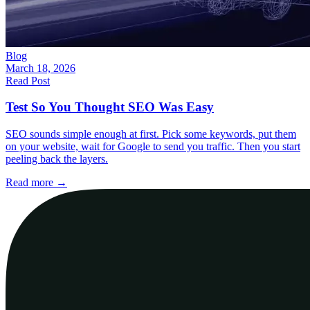
Blog
March 18, 2026
Read Post
Test So You Thought SEO Was Easy
SEO sounds simple enough at first. Pick some keywords, put them
on your website, wait for Google to send you traffic. Then you start
peeling back the layers.
Read more
→