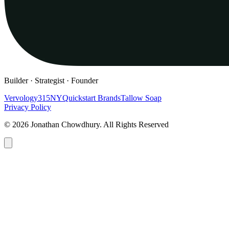
Builder · Strategist · Founder
Vervology
315NY
Quickstart Brands
Tallow Soap
Privacy Policy
© 2026 Jonathan Chowdhury. All Rights Reserved