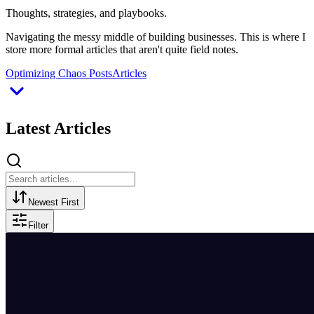
Thoughts, strategies, and playbooks.
Navigating the messy middle of building businesses. This is where I
store more formal articles that aren't quite field notes.
Optimizing Chaos Posts
Articles
Latest Articles
Newest First
Filter