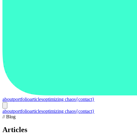
about
portfolio
articles
optimizing chaos
{contact}
about
portfolio
articles
optimizing chaos
{contact}
// Blog
Articles